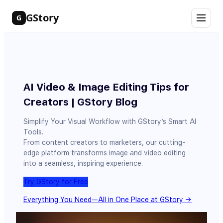
Skip
GStory
G
to
content
AI Video & Image Editing Tips for
Creators | GStory Blog
Simplify Your Visual Workflow with GStory’s Smart AI
Tools.
From content creators to marketers, our cutting-
edge platform transforms image and video editing
into a seamless, inspiring experience.
Try GStory for Free
Everything You Need—All in One Place at GStory →