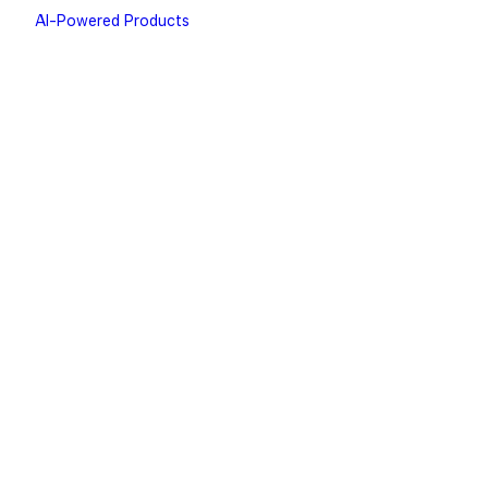
AI-Powered Products