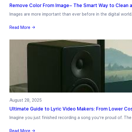
Remove Color From Image– The Smart Way to Clean a
Images are more important than ever before in the digital world
Read More →
August 28, 2025
Ultimate Guide to Lyric Video Makers: From Lower Co
Imagine you just finished recording a song you’re proud of. Th
Read More →