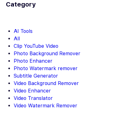
Category
AI Tools
All
Clip YouTube Video
Photo Background Remover
Photo Enhancer
Photo Watermark remover
Subtitle Generator
Video Background Remover
Video Enhancer
Video Translator
Video Watermark Remover