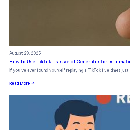
August 29, 2025
How to Use TikTok Transcript Generator for Informati
If you’ve ever found yourself replaying a TikTok five times jus
Read More →