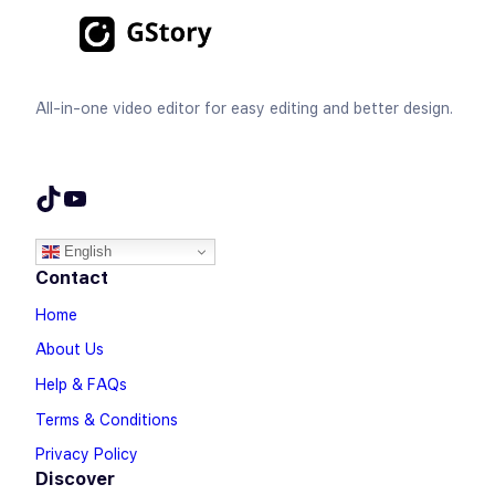
All-in-one video editor for easy editing and better design.
TikTok
YouTube
English
Contact
Home
About Us
Help & FAQs
Terms & Conditions
Privacy Policy
Discover