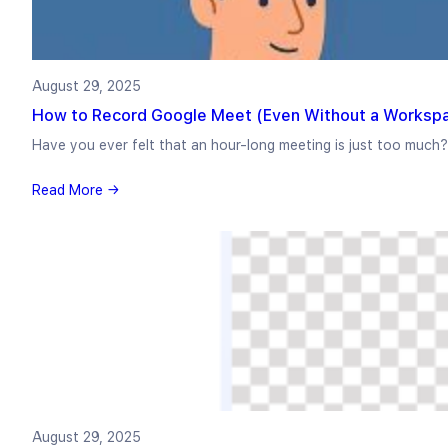
August 29, 2025
How to Record Google Meet (Even Without a Workspa
Have you ever felt that an hour-long meeting is just too much
Read More →
August 29, 2025