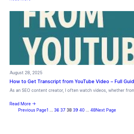
August 28, 2025
How to Get Transcript from YouTube Video – Full Guid
As an SEO content creator, I often watch videos, whether fro
Read More →
Previous Page
1
…
36
37
38
39
40
…
48
Next Page