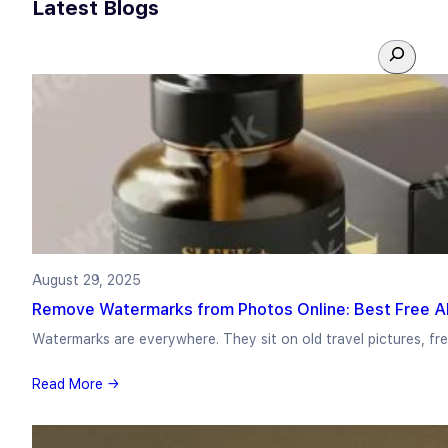
Latest Blogs
S
e
a
r
c
h
August 29, 2025
Remove Watermarks from Photos Online: Best Free AI
Watermarks are everywhere. They sit on old travel pictures, f
Read More →