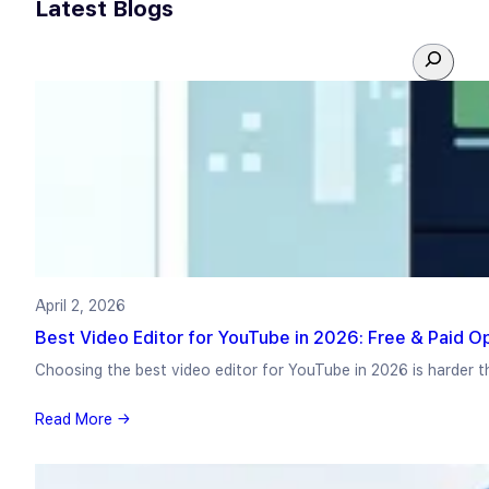
Latest Blogs
S
e
a
r
c
h
April 2, 2026
Best Video Editor for YouTube in 2026: Free & Paid 
Choosing the best video editor for YouTube in 2026 is harder t
Read More →