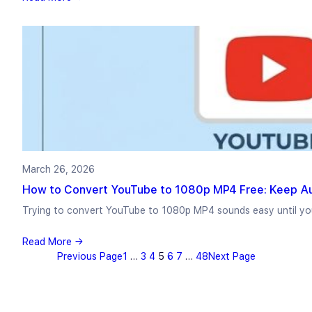
March 26, 2026
How to Convert YouTube to 1080p MP4 Free: Keep A
Trying to convert YouTube to 1080p MP4 sounds easy until yo
Read More →
Previous Page
1
…
3
4
5
6
7
…
48
Next Page