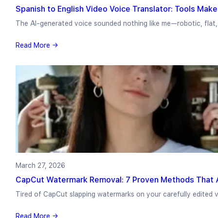
Spanish to English Video Voice Translator: Tools Make
The AI-generated voice sounded nothing like me—robotic, flat,
Read More →
March 27, 2026
CapCut Watermark Removal: 7 Proven Methods That A
Tired of CapCut slapping watermarks on your carefully edited v
Read More →