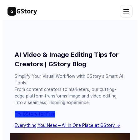
Skip
GStory
G
to
content
AI Video & Image Editing Tips for
Creators | GStory Blog
Simplify Your Visual Workflow with GStory’s Smart AI
Tools.
From content creators to marketers, our cutting-
edge platform transforms image and video editing
into a seamless, inspiring experience.
Try GStory for Free
Everything You Need—All in One Place at GStory →