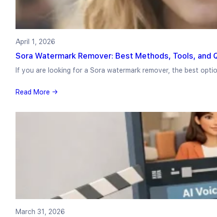
April 1, 2026
Sora Watermark Remover: Best Methods, Tools, and Q
If you are looking for a Sora watermark remover, the best opt
Read More →
March 31, 2026