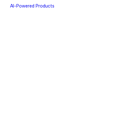
AI-Powered Products