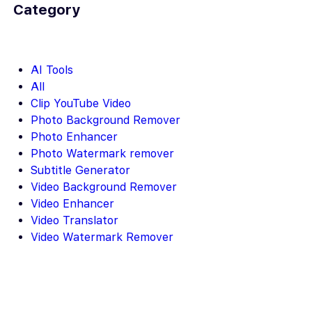
Category
AI Tools
All
Clip YouTube Video
Photo Background Remover
Photo Enhancer
Photo Watermark remover
Subtitle Generator
Video Background Remover
Video Enhancer
Video Translator
Video Watermark Remover