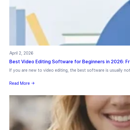
April 2, 2026
Best Video Editing Software for Beginners in 2026: F
If you are new to video editing, the best software is usually no
Read More →