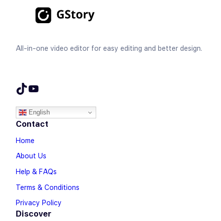
All-in-one video editor for easy editing and better design.
TikTok
YouTube
English
Contact
Home
About Us
Help & FAQs
Terms & Conditions
Privacy Policy
Discover