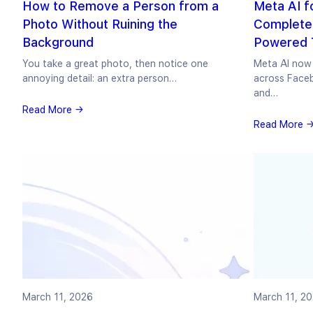
How to Remove a Person from a
Meta AI f
Photo Without Ruining the
Complete 
Background
Powered T
You take a great photo, then notice one
Meta AI now 
annoying detail: an extra person…
across Face
and…
Read More →
Read More 
March 11, 2026
March 11, 2