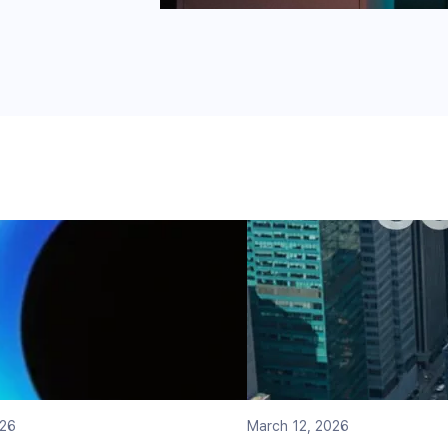
026
March 12, 2026