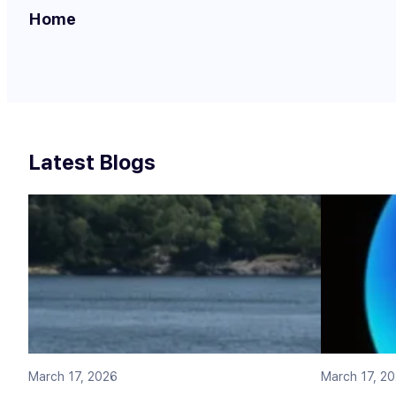
Home
Latest Blogs
March 17, 2026
March 17, 2