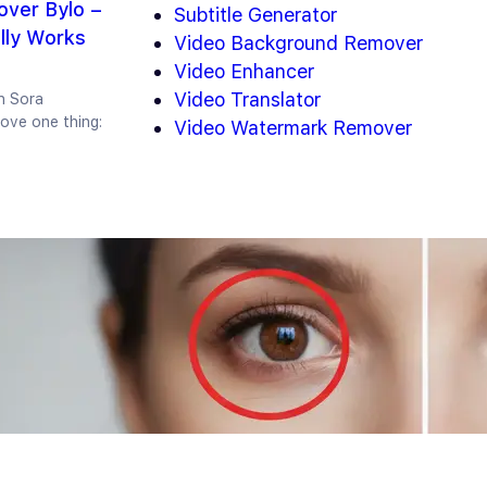
ver Bylo –
Subtitle Generator
lly Works
Video Background Remover
Video Enhancer
Video Translator
n Sora
ove one thing:
Video Watermark Remover