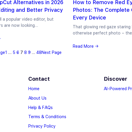
pCut Alternatives in 2026
How to Remove Red Ey
Editing and Better Privacy
Photos: The Complete 
Every Device
ll a popular video editor, but
rs are now looking…
That glowing red gaze staring
otherwise perfect photo – th
→
Read More →
age
1
…
5
6
7
8
9
…
48
Next Page
Contact
Discover
Home
AI-Powered P
About Us
Help & FAQs
Terms & Conditions
Privacy Policy