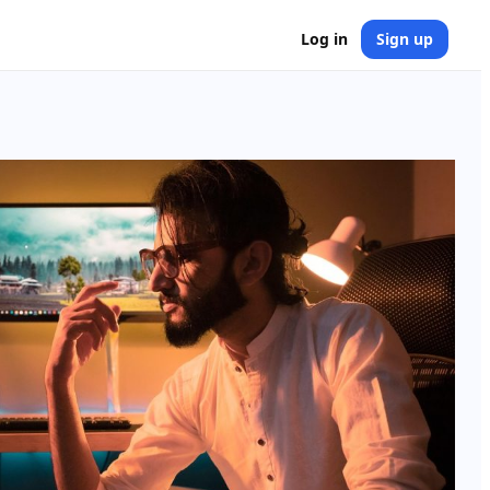
Log in
Sign up