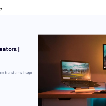
ry
eators |
orm transforms image