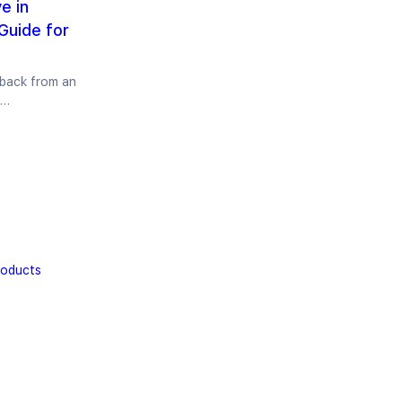
e in
Guide for
 back from an
e…
roducts