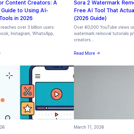
or Content Creators: A
Sora 2 Watermark Remo
Guide to Using AI-
Free AI Tool That Actua
ools in 2026
(2026 Guide)
reaches over 3 billion users
Over 60,000 YouTube views o
book, Instagram, WhatsApp,
watermark removal tutorials pr
creators…
→
Read More →
026
March 11, 2026