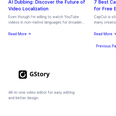
AI Dubbing: Discover the Future of
7 Best Ca
Video Localization
for Free 
Even though I’m willing to watch YouTube
CapCut is sti
videos in non-native languages for broader…
many creato
Read More →
Read More 
Previous P
All-in-one video editor for easy editing
and better design.