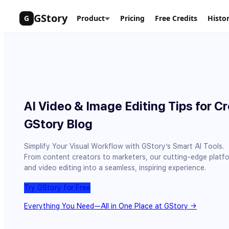
Skip
GStory
G
Product
Pricing
Free Credits
Histo
to
content
AI Video & Image Editing Tips for Cr
GStory Blog
Simplify Your Visual Workflow with GStory’s Smart AI Tools.
From content creators to marketers, our cutting-edge platf
and video editing into a seamless, inspiring experience.
Try GStory for Free
Everything You Need—All in One Place at GStory →