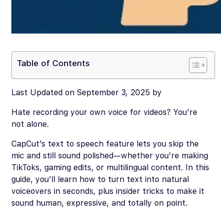
Table of Contents
Last Updated on September 3, 2025 by
Hate recording your own voice for videos? You’re
not alone.
CapCut’s text to speech feature lets you skip the
mic and still sound polished—whether you’re making
TikToks, gaming edits, or multilingual content. In this
guide, you’ll learn how to turn text into natural
voiceovers in seconds, plus insider tricks to make it
sound human, expressive, and totally on point.