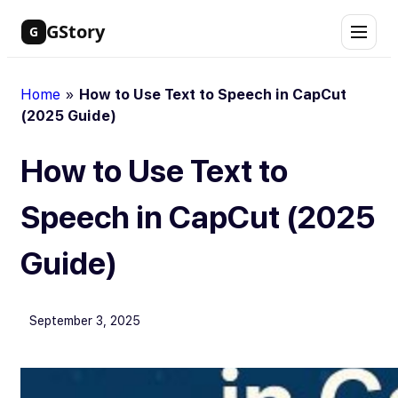
Skip
GStory
G
to
content
Home
»
How to Use Text to Speech in CapCut
(2025 Guide)
How to Use Text to
Speech in CapCut (2025
Guide)
September 3, 2025