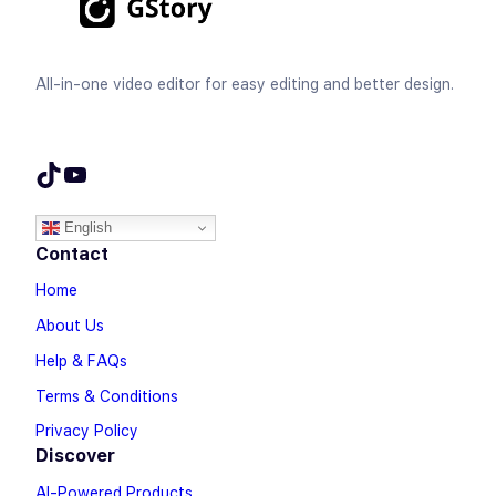
All-in-one video editor for easy editing and better design.
TikTok
YouTube
English
Contact
Home
About Us
Help & FAQs
Terms & Conditions
Privacy Policy
Discover
AI-Powered Products