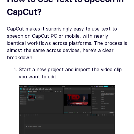
CapCut?
CapCut makes it surprisingly easy to use text to
speech on CapCut PC or mobile, with nearly
identical workflows across platforms. The process is
almost the same across devices, here’s a clear
breakdown:
Start a new project and import the video clip
you want to edit.