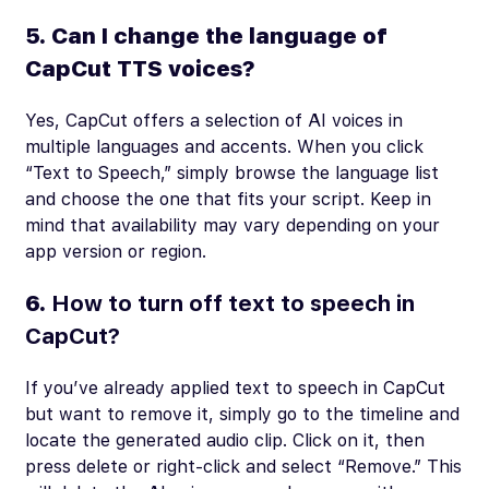
5. Can I change the language of
CapCut TTS voices?
Yes, CapCut offers a selection of AI voices in
multiple languages and accents. When you click
“Text to Speech,” simply browse the language list
and choose the one that fits your script. Keep in
mind that availability may vary depending on your
app version or region.
6.
How to turn off text to speech in
CapCut?
If you’ve already applied text to speech in CapCut
but want to remove it, simply go to the timeline and
locate the generated audio clip. Click on it, then
press delete or right-click and select “Remove.” This