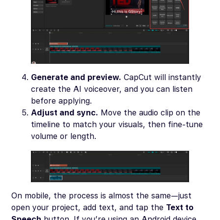
Generate and preview.
CapCut will instantly
create the AI voiceover, and you can listen
before applying.
Adjust and sync.
Move the audio clip on the
timeline to match your visuals, then fine-tune
volume or length.
On mobile, the process is almost the same—just
open your project, add text, and tap the
Text to
Speech
button. If you’re using an Android device,