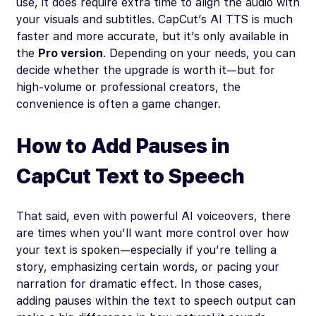
use, it does require extra time to align the audio with
your visuals and subtitles. CapCut’s AI TTS is much
faster and more accurate, but it’s only available in
the
Pro version
. Depending on your needs, you can
decide whether the upgrade is worth it—but for
high-volume or professional creators, the
convenience is often a game changer.
How to Add Pauses in
CapCut Text to Speech
That said, even with powerful AI voiceovers, there
are times when you’ll want more control over how
your text is spoken—especially if you’re telling a
story, emphasizing certain words, or pacing your
narration for dramatic effect. In those cases,
adding pauses within the text to speech output can