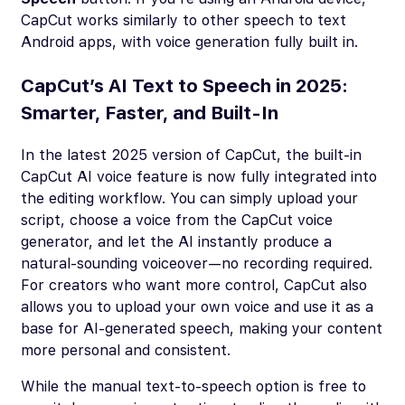
CapCut works similarly to other speech to text
Android apps, with voice generation fully built in.
CapCut’s AI Text to Speech in 2025:
Smarter, Faster, and Built-In
In the latest 2025 version of CapCut, the built-in
CapCut AI voice feature is now fully integrated into
the editing workflow. You can simply upload your
script, choose a voice from the CapCut voice
generator, and let the AI instantly produce a
natural-sounding voiceover—no recording required.
For creators who want more control, CapCut also
allows you to upload your own voice and use it as a
base for AI-generated speech, making your content
more personal and consistent.
While the manual text-to-speech option is free to