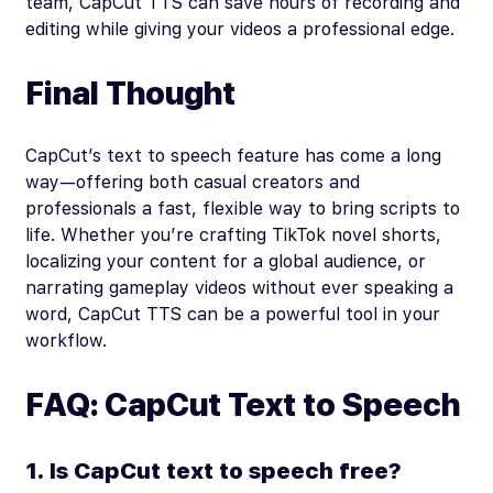
team, CapCut TTS can save hours of recording and
editing while giving your videos a professional edge.
Final Thought
CapCut’s text to speech feature has come a long
way—offering both casual creators and
professionals a fast, flexible way to bring scripts to
life. Whether you’re crafting TikTok novel shorts,
localizing your content for a global audience, or
narrating gameplay videos without ever speaking a
word, CapCut TTS can be a powerful tool in your
workflow.
FAQ: CapCut Text to Speech
1. Is CapCut text to speech free?