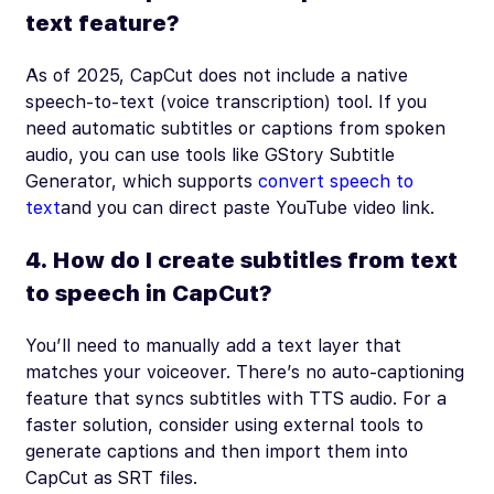
text feature?
As of 2025, CapCut does not include a native
speech-to-text (voice transcription) tool. If you
need automatic subtitles or captions from spoken
audio, you can use tools like GStory Subtitle
Generator, which supports
convert speech to
text
and you can direct paste YouTube video link.
4. How do I create subtitles from text
to speech in CapCut?
You’ll need to manually add a text layer that
matches your voiceover. There’s no auto-captioning
feature that syncs subtitles with TTS audio. For a
faster solution, consider using external tools to
generate captions and then import them into
CapCut as SRT files.