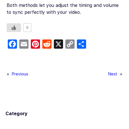
Both methods let you adjust the timing and volume
to sync perfectly with your video.
0
Fa
E
Pi
R
X
C
S
c
m
nt
e
o
h
e
ail
er
d
p
ar
b
es
di
y
e
«
Previous
Next
»
o
t
t
Li
o
n
k
k
Category