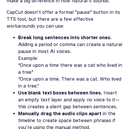
make a big difference in how natural it sounds.
CapCut doesn’t offer a formal “pause” button in its
TTS tool, but there are a few effective
workarounds you can use:
Break long sentences into shorter ones.
Adding a period or comma can create a natural
pause in most AI voices.
Example:
“Once upon a time there was a cat who lived in
a tree”
“Once upon a time. There was a cat. Who lived
in a tree.”
Use blank text boxes between lines.
Insert
an empty text layer and apply no voice to it—
this creates a silent gap between sentences.
Manually drag the audio clips apart
in the
timeline to create space between phrases if
you’re using the manual method.