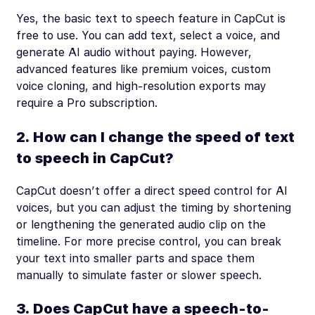
Yes, the basic text to speech feature in CapCut is
free to use. You can add text, select a voice, and
generate AI audio without paying. However,
advanced features like premium voices, custom
voice cloning, and high-resolution exports may
require a Pro subscription.
2. How can I change the speed of text
to speech in CapCut?
CapCut doesn’t offer a direct speed control for AI
voices, but you can adjust the timing by shortening
or lengthening the generated audio clip on the
timeline. For more precise control, you can break
your text into smaller parts and space them
manually to simulate faster or slower speech.
3. Does CapCut have a speech-to-