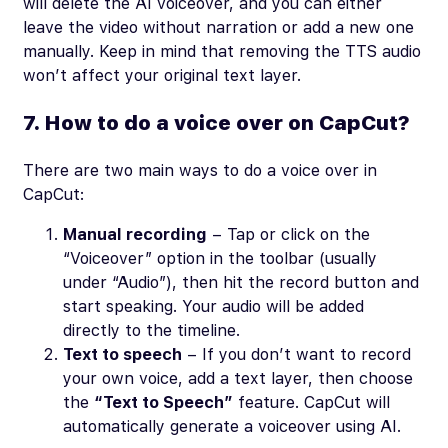
will delete the AI voiceover, and you can either
leave the video without narration or add a new one
manually. Keep in mind that removing the TTS audio
won’t affect your original text layer.
7. How to do a voice over on CapCut?
There are two main ways to do a voice over in
CapCut:
Manual recording
– Tap or click on the
“Voiceover” option in the toolbar (usually
under “Audio”), then hit the record button and
start speaking. Your audio will be added
directly to the timeline.
Text to speech
– If you don’t want to record
your own voice, add a text layer, then choose
the
“Text to Speech”
feature. CapCut will
automatically generate a voiceover using AI.