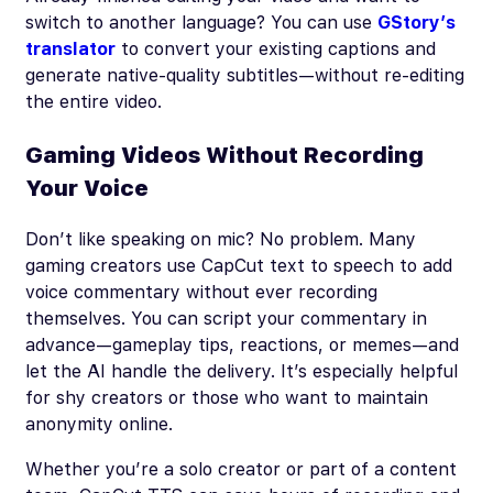
switch to another language? You can use
GStory’s
translator
to convert your existing captions and
generate native-quality subtitles—without re-editing
the entire video.
Gaming Videos Without Recording
Your Voice
Don’t like speaking on mic? No problem. Many
gaming creators use CapCut text to speech to add
voice commentary without ever recording
themselves. You can script your commentary in
advance—gameplay tips, reactions, or memes—and
let the AI handle the delivery. It’s especially helpful
for shy creators or those who want to maintain
anonymity online.
Whether you’re a solo creator or part of a content