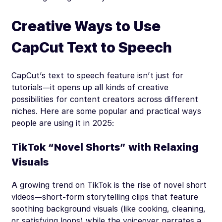
Creative Ways to Use
CapCut Text to Speech
CapCut’s text to speech feature isn’t just for
tutorials—it opens up all kinds of creative
possibilities for content creators across different
niches. Here are some popular and practical ways
people are using it in 2025:
TikTok “Novel Shorts” with Relaxing
Visuals
A growing trend on TikTok is the rise of novel short
videos—short-form storytelling clips that feature
soothing background visuals (like cooking, cleaning,
or satisfying loops) while the voiceover narrates a