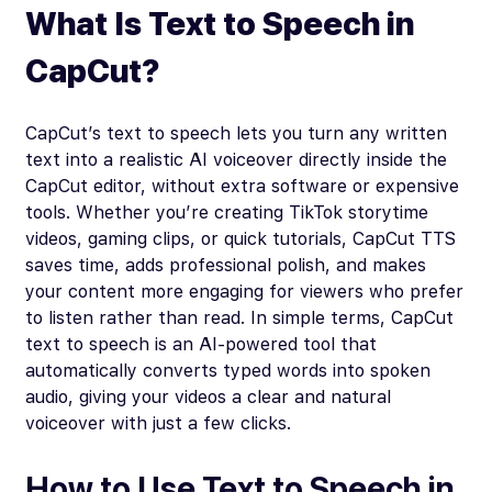
What Is Text to Speech in
CapCut?
CapCut’s text to speech lets you turn any written
text into a realistic AI voiceover directly inside the
CapCut editor, without extra software or expensive
tools. Whether you’re creating TikTok storytime
videos, gaming clips, or quick tutorials, CapCut TTS
saves time, adds professional polish, and makes
your content more engaging for viewers who prefer
to listen rather than read. In simple terms, CapCut
text to speech is an AI-powered tool that
automatically converts typed words into spoken
audio, giving your videos a clear and natural
voiceover with just a few clicks.
How to Use Text to Speech in