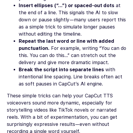
Insert ellipses (“…”) or spaced-out dots
at
the end of a line. This signals the AI to slow
down or pause slightly—many users report this
as a simple trick to simulate longer pauses
without editing the timeline.
Repeat the last word or line with added
punctuation.
For example, writing “You can do
this. You can do this…” can stretch out the
delivery and give more dramatic impact.
Break the script into separate lines
with
intentional line spacing. Line breaks often act
as soft pauses in CapCut’s AI engine.
These simple tricks can help your CapCut TTS
voiceovers sound more dynamic, especially for
storytelling videos like TikTok novels or narrated
reels. With a bit of experimentation, you can get
surprisingly expressive results—even without
recording a single word yourself.