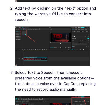
Add text by clicking on the “Text” option and
typing the words you’d like to convert into
speech.
Select Text to Speech, then choose a
preferred voice from the available options—
this acts as a voice over in CapCut, replacing
the need to record audio manually.