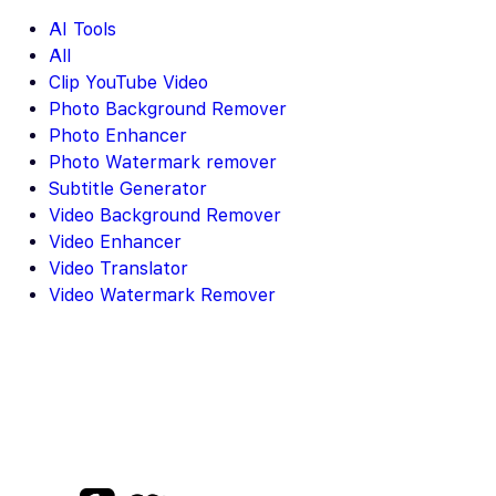
AI Tools
All
Clip YouTube Video
Photo Background Remover
Photo Enhancer
Photo Watermark remover
Subtitle Generator
Video Background Remover
Video Enhancer
Video Translator
Video Watermark Remover