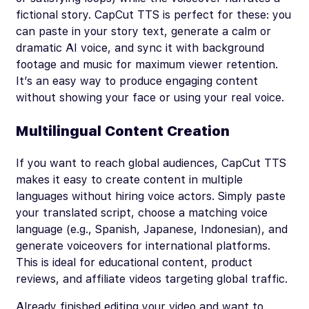
fictional story. CapCut TTS is perfect for these: you
can paste in your story text, generate a calm or
dramatic AI voice, and sync it with background
footage and music for maximum viewer retention.
It’s an easy way to produce engaging content
without showing your face or using your real voice.
Multilingual Content Creation
If you want to reach global audiences, CapCut TTS
makes it easy to create content in multiple
languages without hiring voice actors. Simply paste
your translated script, choose a matching voice
language (e.g., Spanish, Japanese, Indonesian), and
generate voiceovers for international platforms.
This is ideal for educational content, product
reviews, and affiliate videos targeting global traffic.
Already finished editing your video and want to