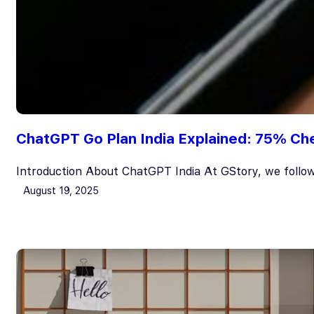
ChatGPT Go Plan India Explained: 75% Che
Introduction About ChatGPT India At GStory, we follow
August 19, 2025