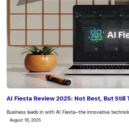
AI Fiesta Review 2025: Not Best, But Still
Business leads in with AI Fiesta–the innovative techno
August 18, 2025