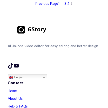
Previous Page
1
…
3
4
5
All-in-one video editor for easy editing and better design.
TikTok
YouTube
English
Contact
Home
About Us
Help & FAQs