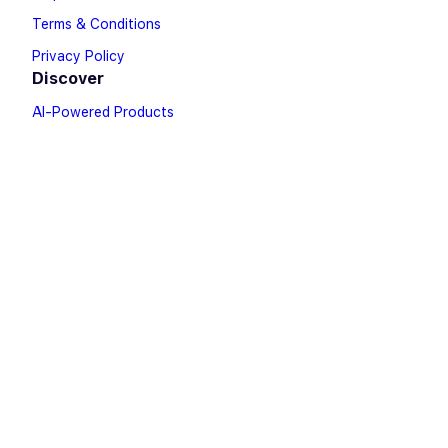
Terms & Conditions
Privacy Policy
Discover
AI-Powered Products