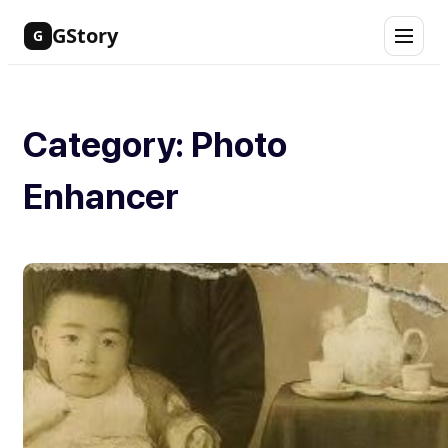
Skip
GStory
G
to
content
Category:
Photo
Enhancer