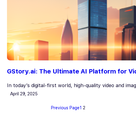
GStory.ai: The Ultimate AI Platform for V
In today’s digital-first world, high-quality video and im
April 29, 2025
Previous Page
1
2