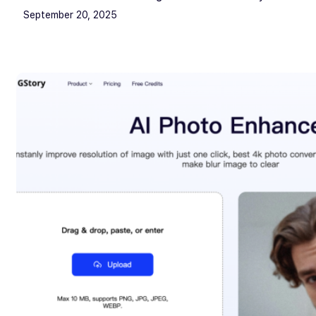
September 20, 2025