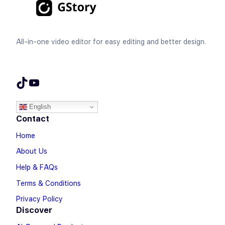
All-in-one video editor for easy editing and better design.
TikTok
YouTube
English
Contact
Home
About Us
Help & FAQs
Terms & Conditions
Privacy Policy
Discover