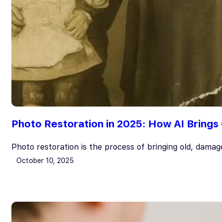
Photo Restoration in 2025: How AI Brings
Photo restoration is the process of bringing old, dama
October 10, 2025