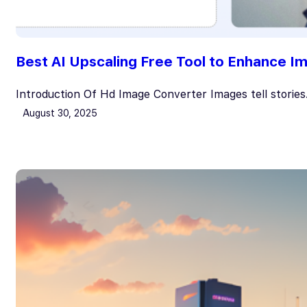
Best AI Upscaling Free Tool to Enhance I
Introduction Of Hd Image Converter Images tell storie
August 30, 2025