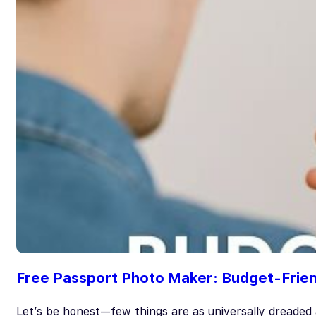
Free Passport Photo Maker: Budget-Frien
Let’s be honest—few things are as universally dreaded