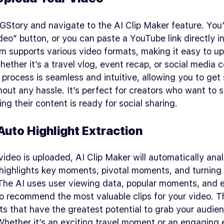
 GStory and navigate to the AI Clip Maker feature. You’
eo” button, or you can paste a YouTube link directly in
m supports various video formats, making it easy to u
ther it’s a travel vlog, event recap, or social media c
process is seamless and intuitive, allowing you to get
hout any hassle. It’s perfect for creators who want to 
ing their content is ready for social sharing.
Auto Highlight Extraction
ideo is uploaded, AI Clip Maker will automatically ana
 highlights key moments, pivotal moments, and turning 
 The AI uses user viewing data, popular moments, and 
to recommend the most valuable clips for your video. T
 that have the greatest potential to grab your audien
Whether it’s an exciting travel moment or an engaging