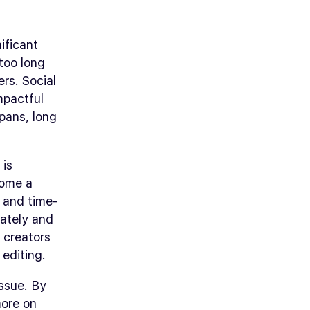
ificant
 too long
ers. Social
mpactful
spans, long
 is
come a
x and time-
rately and
t creators
editing.
issue. By
more on