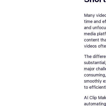
Many video 
time and ef
and unfocus
media platf
content tha
videos ofte
The differ
substantial
major chall
consuming, 
smoothly ex
to efficien
AI Clip Mak
automating 