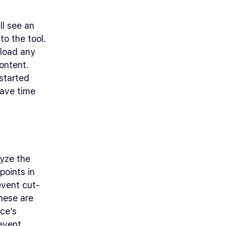
ll see an
to the tool.
pload any
ontent.
 started
save time
lyze the
points in
event cut-
hese are
ce’s
 event