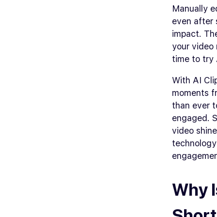
Manually ed
even after 
impact. Th
your video
time to try
With AI Cli
moments fro
than ever t
engaged. S
video shine
technology
engagemen
Why I
Short