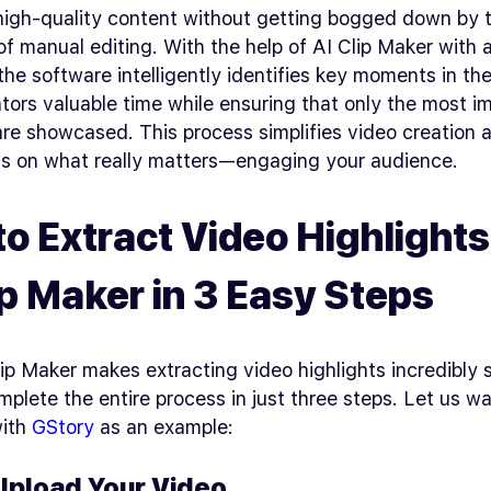
high-quality content without getting bogged down by 
 of manual editing. With the help of AI Clip Maker with 
 the software intelligently identifies key moments in th
tors valuable time while ensuring that only the most i
re showcased. This process simplifies video creation 
us on what really matters—engaging your audience.
o Extract Video Highlights
ip Maker in 3 Easy Steps
ip Maker makes extracting video highlights incredibly 
plete the entire process in just three steps. Let us w
with
GStory
as an example:
 Upload Your Video