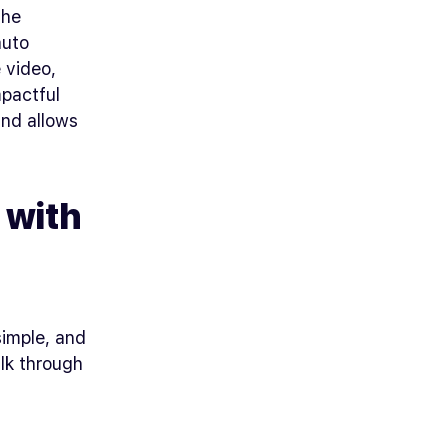
the
auto
e video,
mpactful
and allows
 with
simple, and
alk through