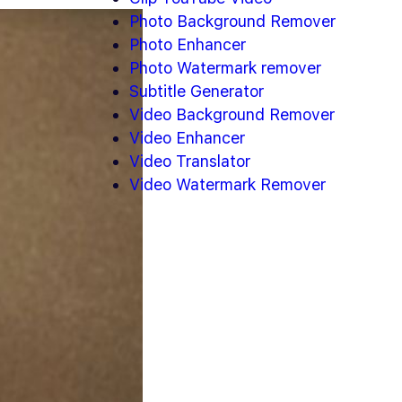
Photo Background Remover
Photo Enhancer
Photo Watermark remover
Subtitle Generator
Video Background Remover
Video Enhancer
Video Translator
Video Watermark Remover