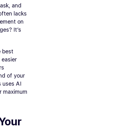
task, and
often lacks
gement on
ges? It’s
e best
 easier
rs
nd of your
s uses AI
for maximum
 Your