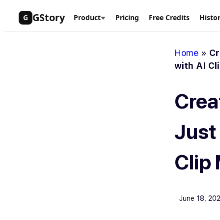
Skip
GStory
G
Product
Pricing
Free Credits
Histo
to
content
Home
»
Cr
with AI Cl
Crea
Just
Clip
June 18, 20