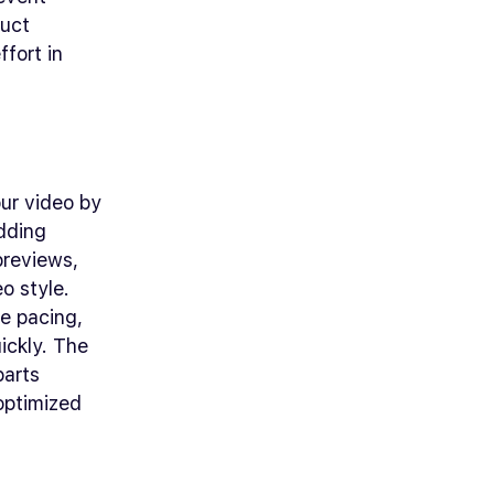
duct
fort in
our video by
adding
 previews,
o style.
e pacing,
ickly. The
parts
 optimized