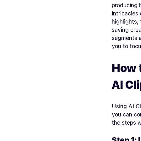
producing 
intricacies
highlights,
saving crea
segments a
you to foc
How t
AI Cl
Using AI Cl
you can com
the steps 
Step 1: