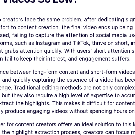
creators face the same problem: after dedicating sign
fort to content creation, the final video ends up being
ed, failing to capture the attention of social media us
orms, such as Instagram and TikTok, thrive on short, i
t grabs attention quickly. With users’ short attention 
n fail to keep their interest, and engagement suffers.
ence between long-form content and short-form videos
, and quickly capturing the essence of a video has be
enge. Traditional editing methods are not only comple
but they also require a high level of expertise to accu
tract the highlights. This makes it difficult for conten
tly produce engaging videos without spending hours on 
er for content creators offers an ideal solution to this 
the highlight extraction process, creators can focus 