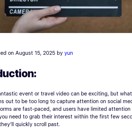
ed on August 15, 2025 by
yun
duction:
antastic event or travel video can be exciting, but wh
ns out to be too long to capture attention on social me
orms are fast-paced, and users have limited attention
you need to grab their interest within the first few se
hey’ll quickly scroll past.