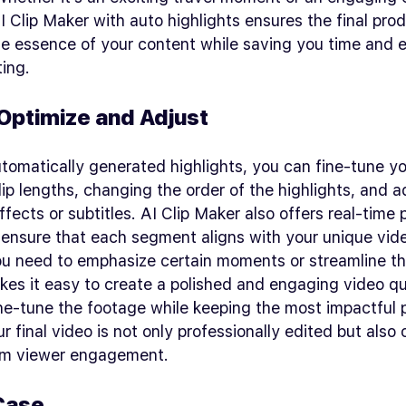
AI Clip Maker with auto highlights ensures the final pro
e essence of your content while saving you time and ef
ing.
 Optimize and Adjust
tomatically generated highlights, you can fine-tune y
lip lengths, changing the order of the highlights, and 
effects or subtitles. AI Clip Maker also offers real-time
ensure that each segment aligns with your unique vide
u need to emphasize certain moments or streamline th
kes it easy to create a polished and engaging video qu
fine-tune the footage while keeping the most impactful 
r final video is not only professionally edited but also
m viewer engagement.
Case