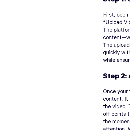
First, open
“Upload Vid
The platfor
content—whe
The upload 
quickly wit
while ensur
Step 2: 
Once your v
content. It
the video.
off points 
the moments
attention. 