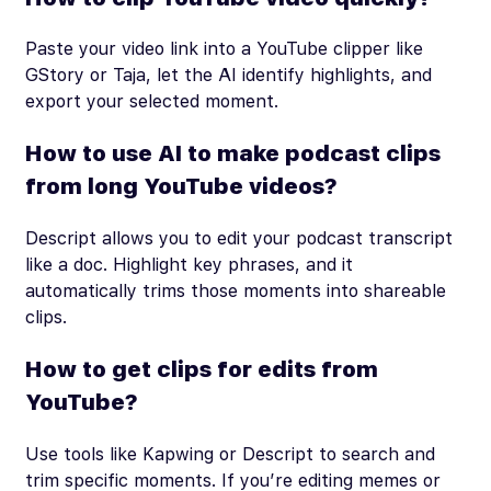
Paste your video link into a YouTube clipper like
GStory or Taja, let the AI identify highlights, and
export your selected moment.
How to use AI to make podcast clips
from long YouTube videos?
Descript allows you to edit your podcast transcript
like a doc. Highlight key phrases, and it
automatically trims those moments into shareable
clips.
How to get clips for edits from
YouTube?
Use tools like Kapwing or Descript to search and
trim specific moments. If you’re editing memes or