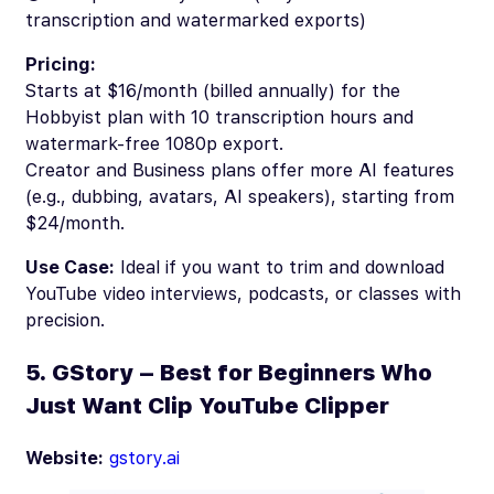
transcription and watermarked exports)
Pricing:
Starts at $16/month (billed annually) for the
Hobbyist plan with 10 transcription hours and
watermark-free 1080p export.
Creator and Business plans offer more AI features
(e.g., dubbing, avatars, AI speakers), starting from
$24/month.
Use Case:
Ideal if you want to trim and download
YouTube video interviews, podcasts, or classes with
precision.
5. GStory – Best for Beginners Who
Just Want Clip YouTube Clipper
Website:
gstory.ai