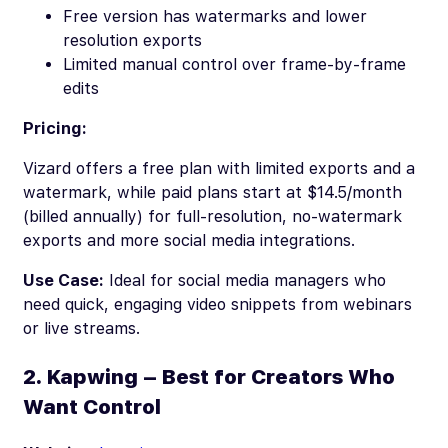
Free version has watermarks and lower
resolution exports
Limited manual control over frame-by-frame
edits
Pricing:
Vizard offers a free plan with limited exports and a
watermark, while paid plans start at $14.5/month
(billed annually) for full-resolution, no-watermark
exports and more social media integrations.
Use Case:
Ideal for social media managers who
need quick, engaging video snippets from webinars
or live streams.
2. Kapwing – Best for Creators Who
Want Control