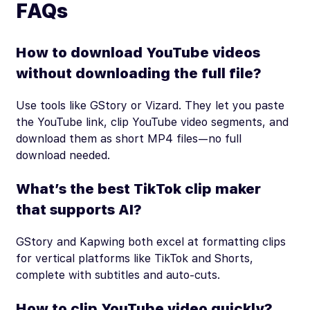
FAQs
How to download YouTube videos
without downloading the full file?
Use tools like GStory or Vizard. They let you paste
the YouTube link, clip YouTube video segments, and
download them as short MP4 files—no full
download needed.
What’s the best TikTok clip maker
that supports AI?
GStory and Kapwing both excel at formatting clips
for vertical platforms like TikTok and Shorts,
complete with subtitles and auto-cuts.
How to clip YouTube video quickly?