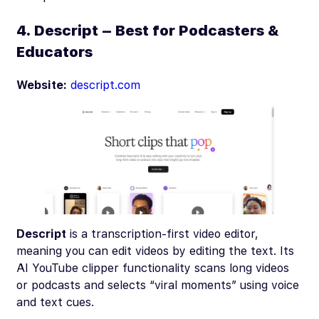
4. Descript – Best for Podcasters &
Educators
Website:
descript.com
Descript
is a transcription-first video editor,
meaning you can edit videos by editing the text. Its
AI YouTube clipper functionality scans long videos
or podcasts and selects “viral moments” using voice
and text cues.