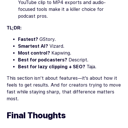
YouTube clip to MP4 exports and audio-
focused tools make it a killer choice for
podcast pros.
TL;DR:
Fastest?
GStory.
Smartest AI?
Vizard.
Most control?
Kapwing.
Best for podcasters?
Descript.
Best for lazy clipping + SEO?
Taja.
This section isn’t about features—it’s about how it
feels to get results. And for creators trying to move
fast while staying sharp, that difference matters
most.
Final Thoughts