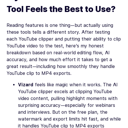
Tool Feels the Best to Use?
Reading features is one thing—but actually using
these tools tells a different story. After testing
each YouTube clipper and putting their ability to clip
YouTube video to the test, here’s my honest
breakdown based on real-world editing flow, AI
accuracy, and how much effort it takes to get a
great result—including how smoothly they handle
YouTube clip to MP4 exports.
Vizard
feels like magic when it works. The AI
YouTube clipper excels at clipping YouTube
video content, pulling highlight moments with
surprising accuracy—especially for webinars
and interviews. But on the free plan, the
watermark and export limits hit fast, and while
it handles YouTube clip to MP4 exports