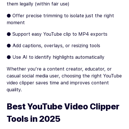
them legally (within fair use)
● Offer precise trimming to isolate just the right
moment
● Support easy YouTube clip to MP4 exports
● Add captions, overlays, or resizing tools
● Use AI to identify highlights automatically
Whether you’re a content creator, educator, or
casual social media user, choosing the right YouTube
video clipper saves time and improves content
quality.
Best YouTube Video Clipper
Tools in 2025