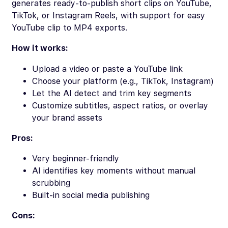
generates ready-to-publish short clips on YouTube,
TikTok, or Instagram Reels, with support for easy
YouTube clip to MP4 exports.
How it works:
Upload a video or paste a YouTube link
Choose your platform (e.g., TikTok, Instagram)
Let the AI detect and trim key segments
Customize subtitles, aspect ratios, or overlay
your brand assets
Pros:
Very beginner-friendly
AI identifies key moments without manual
scrubbing
Built-in social media publishing
Cons: