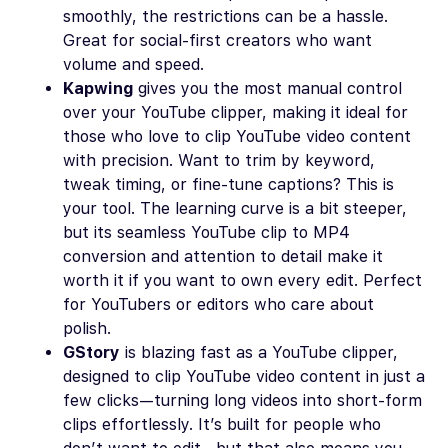
smoothly, the restrictions can be a hassle.
Great for social-first creators who want
volume and speed.
Kapwing
gives you the most manual control
over your YouTube clipper, making it ideal for
those who love to clip YouTube video content
with precision. Want to trim by keyword,
tweak timing, or fine-tune captions? This is
your tool. The learning curve is a bit steeper,
but its seamless YouTube clip to MP4
conversion and attention to detail make it
worth it if you want to own every edit. Perfect
for YouTubers or editors who care about
polish.
GStory
is blazing fast as a YouTube clipper,
designed to clip YouTube video content in just a
few clicks—turning long videos into short-form
clips effortlessly. It’s built for people who