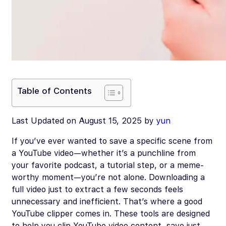
Table of Contents
Last Updated on August 15, 2025 by
yun
If you’ve ever wanted to save a specific scene from
a YouTube video—whether it’s a punchline from
your favorite podcast, a tutorial step, or a meme-
worthy moment—you’re not alone. Downloading a
full video just to extract a few seconds feels
unnecessary and inefficient. That’s where a good
YouTube clipper comes in. These tools are designed
to help you clip YouTube video content, save just