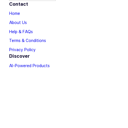
Contact
Home
About Us
Help & FAQs
Terms & Conditions
Privacy Policy
Discover
AI-Powered Products