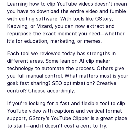
Learning how to clip YouTube videos doesn’t mean
you have to download the entire video and fumble
with editing software. With tools like GStory,
Kapwing, or Vizard, you can now extract and
repurpose the exact moment you need—whether
it’s for education, marketing, or memes.
Each tool we reviewed today has strengths in
different areas. Some lean on AI clip maker
technology to automate the process. Others give
you full manual control. What matters most is your
goal: fast sharing? SEO optimization? Creative
control? Choose accordingly.
If you’re looking for a fast and flexible tool to clip
YouTube video with captions and vertical format
support, GStory’s YouTube Clipper is a great place
to start—and it doesn’t cost a cent to try.