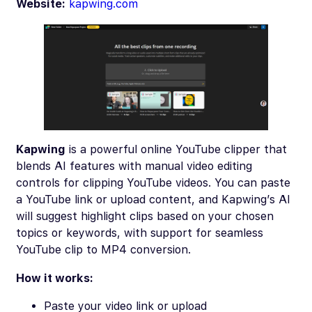
Website:
kapwing.com
Kapwing
is a powerful online YouTube clipper that
blends AI features with manual video editing
controls for clipping YouTube videos. You can paste
a YouTube link or upload content, and Kapwing’s AI
will suggest highlight clips based on your chosen
topics or keywords, with support for seamless
YouTube clip to MP4 conversion.
How it works:
Paste your video link or upload