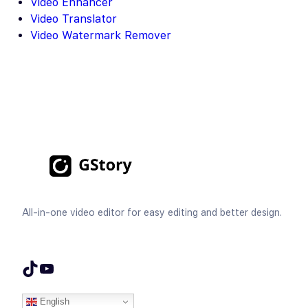
Video Enhancer
Video Translator
Video Watermark Remover
All-in-one video editor for easy editing and better design.
TikTok
YouTube
English