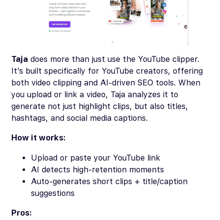
Taja
does more than just use the YouTube clipper.
It’s built specifically for YouTube creators, offering
both video clipping and AI-driven SEO tools. When
you upload or link a video, Taja analyzes it to
generate not just highlight clips, but also titles,
hashtags, and social media captions.
How it works:
Upload or paste your YouTube link
AI detects high-retention moments
Auto-generates short clips + title/caption
suggestions
Pros: