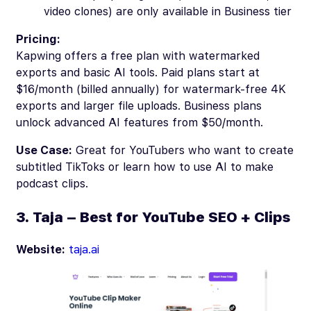
video clones) are only available in Business tier
Pricing:
Kapwing offers a free plan with watermarked
exports and basic AI tools. Paid plans start at
$16/month (billed annually) for watermark-free 4K
exports and larger file uploads. Business plans
unlock advanced AI features from $50/month.
Use Case:
Great for YouTubers who want to create
subtitled TikToks or learn how to use AI to make
podcast clips.
3. Taja – Best for YouTube SEO + Clips
Website:
taja.ai