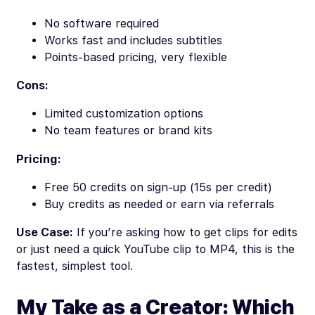
No software required
Works fast and includes subtitles
Points-based pricing, very flexible
Cons:
Limited customization options
No team features or brand kits
Pricing:
Free 50 credits on sign-up (15s per credit)
Buy credits as needed or earn via referrals
Use Case:
If you’re asking how to get clips for edits
or just need a quick YouTube clip to MP4, this is the
fastest, simplest tool.
My Take as a Creator: Which