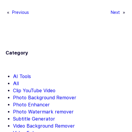
e
ail
er
d
p
ar
b
es
di
y
e
«
Previous
Next
»
o
t
t
Li
o
n
k
k
Category
AI Tools
All
Clip YouTube Video
Photo Background Remover
Photo Enhancer
Photo Watermark remover
Subtitle Generator
Video Background Remover