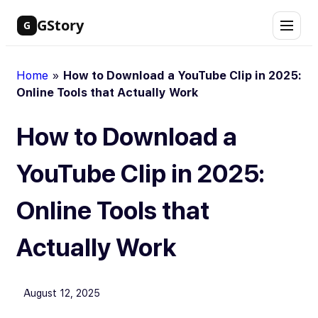
Skip
GStory
G
to
content
Home
»
How to Download a YouTube Clip in 2025:
Online Tools that Actually Work
How to Download a
YouTube Clip in 2025:
Online Tools that
Actually Work
August 12, 2025