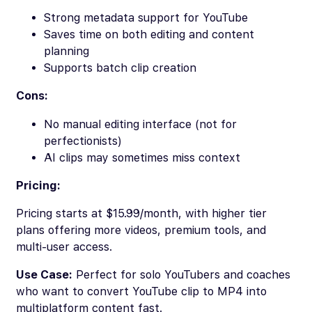
Strong metadata support for YouTube
Saves time on both editing and content
planning
Supports batch clip creation
Cons:
No manual editing interface (not for
perfectionists)
AI clips may sometimes miss context
Pricing:
Pricing starts at $15.99/month, with higher tier
plans offering more videos, premium tools, and
multi-user access.
Use Case:
Perfect for solo YouTubers and coaches
who want to convert YouTube clip to MP4 into
multiplatform content fast.