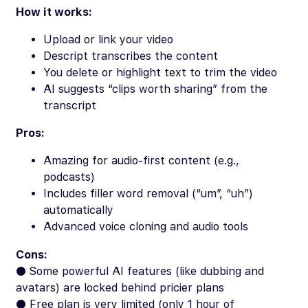
How it works:
Upload or link your video
Descript transcribes the content
You delete or highlight text to trim the video
AI suggests “clips worth sharing” from the
transcript
Pros:
Amazing for audio-first content (e.g.,
podcasts)
Includes filler word removal (“um”, “uh”)
automatically
Advanced voice cloning and audio tools
Cons:
● Some powerful AI features (like dubbing and
avatars) are locked behind pricier plans
● Free plan is very limited (only 1 hour of