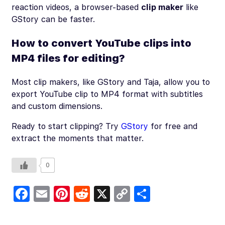
reaction videos, a browser-based
clip maker
like
GStory can be faster.
How to convert YouTube clips into
MP4 files for editing?
Most clip makers, like GStory and Taja, allow you to
export YouTube clip to MP4 format with subtitles
and custom dimensions.
Ready to start clipping? Try
GStory
for free and
extract the moments that matter.
0
Fa
E
Pi
R
X
C
S
c
m
nt
e
o
h