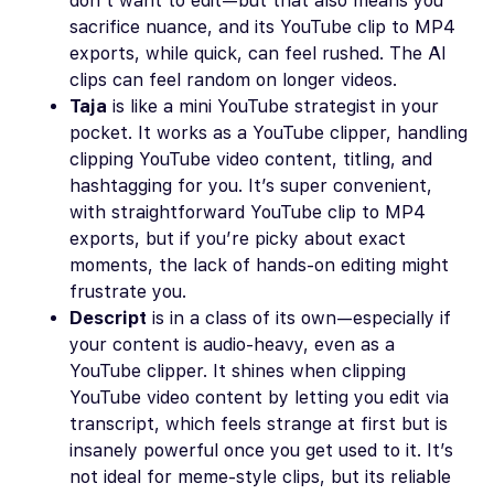
don’t want to edit—but that also means you
sacrifice nuance, and its YouTube clip to MP4
exports, while quick, can feel rushed. The AI
clips can feel random on longer videos.
Taja
is like a mini YouTube strategist in your
pocket. It works as a YouTube clipper, handling
clipping YouTube video content, titling, and
hashtagging for you. It’s super convenient,
with straightforward YouTube clip to MP4
exports, but if you’re picky about exact
moments, the lack of hands-on editing might
frustrate you.
Descript
is in a class of its own—especially if
your content is audio-heavy, even as a
YouTube clipper. It shines when clipping
YouTube video content by letting you edit via
transcript, which feels strange at first but is
insanely powerful once you get used to it. It’s
not ideal for meme-style clips, but its reliable