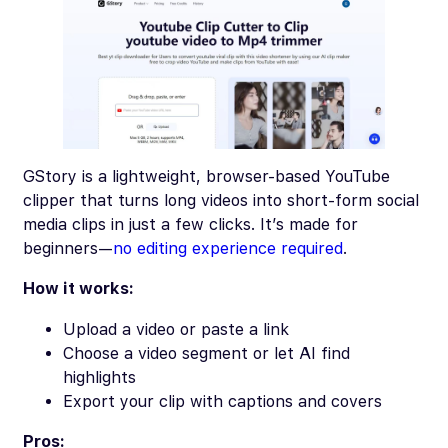
GStory is a lightweight, browser-based YouTube
clipper that turns long videos into short-form social
media clips in just a few clicks. It’s made for
beginners—
no editing experience required
.
How it works:
Upload a video or paste a link
Choose a video segment or let AI find
highlights
Export your clip with captions and covers
Pros: