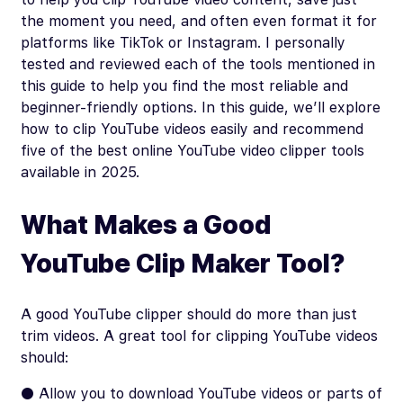
the moment you need, and often even format it for
platforms like TikTok or Instagram. I personally
tested and reviewed each of the tools mentioned in
this guide to help you find the most reliable and
beginner-friendly options. In this guide, we’ll explore
how to clip YouTube videos easily and recommend
five of the best online YouTube video clipper tools
available in 2025.
What Makes a Good
YouTube Clip Maker Tool?
A good YouTube clipper should do more than just
trim videos. A great tool for clipping YouTube videos
should:
● Allow you to download YouTube videos or parts of