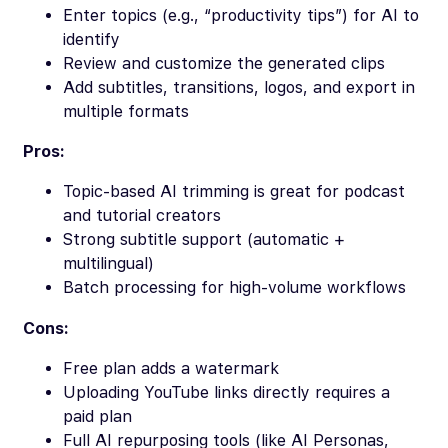
Enter topics (e.g., “productivity tips”) for AI to
identify
Review and customize the generated clips
Add subtitles, transitions, logos, and export in
multiple formats
Pros:
Topic-based AI trimming is great for podcast
and tutorial creators
Strong subtitle support (automatic +
multilingual)
Batch processing for high-volume workflows
Cons:
Free plan adds a watermark
Uploading YouTube links directly requires a
paid plan
Full AI repurposing tools (like AI Personas,