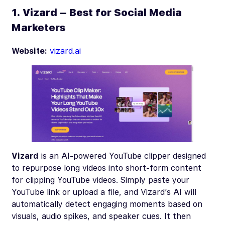
1. Vizard – Best for Social Media
Marketers
Website:
vizard.ai
Vizard
is an AI-powered YouTube clipper designed
to repurpose long videos into short-form content
for clipping YouTube videos. Simply paste your
YouTube link or upload a file, and Vizard’s AI will
automatically detect engaging moments based on
visuals, audio spikes, and speaker cues. It then