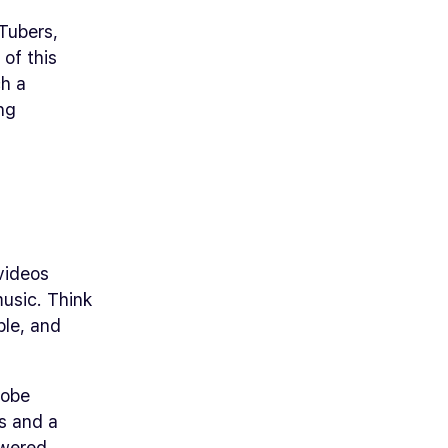
Tubers,
 of this
ch a
ng
 videos
music. Think
ble, and
dobe
ls and a
owered