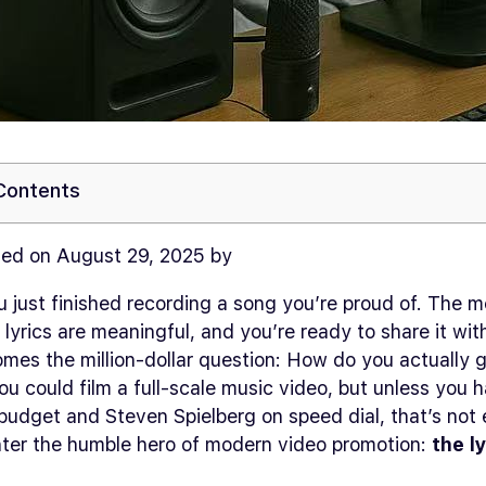
 Contents
ed on August 29, 2025 by
 just finished recording a song you’re proud of. The m
 lyrics are meaningful, and you’re ready to share it wit
mes the million-dollar question:
How do you actually g
u could film a full-scale music video, but unless you 
udget and Steven Spielberg on speed dial, that’s not 
Enter the humble hero of modern video promotion:
the l