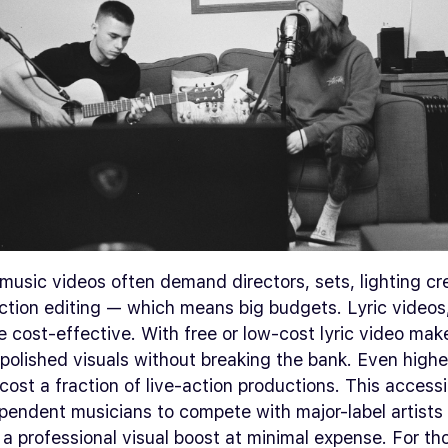
 music videos often demand directors, sets, lighting c
ction editing — which means big budgets. Lyric videos
e cost-effective. With free or low-cost lyric video make
polished visuals without breaking the bank. Even highe
 cost a fraction of live-action productions. This accessib
pendent musicians to compete with major-label artists
 a professional visual boost at minimal expense. For t