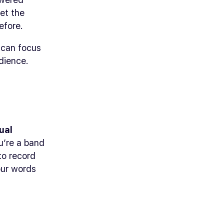
et the
efore.
u can focus
dience.
ual
u’re a band
to record
our words