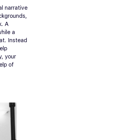
al narrative
ackgrounds,
k. A
hile a
at. Instead
elp
y, your
elp of