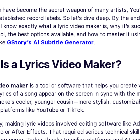
s have become the secret weapon of many artists, You
tablished record labels. So let’s dive deep. By the end
ll know exactly what a lyric video maker is, why it’s su
ol, the best options available, and how to master it usi
ike
GStory’s AI Subtitle Generator
.
Is a Lyrics Video Maker?
ideo maker
is a tool or software that helps you create
yrics of a song appear on the screen in sync with the 
raoke’s cooler, younger cousin—more stylish, customiza
 platforms like YouTube or TikTok.
ly, making lyric videos involved editing software like A
o or After Effects. That required serious technical skil
ing curve. Today, thanks to online platforms and AI-p