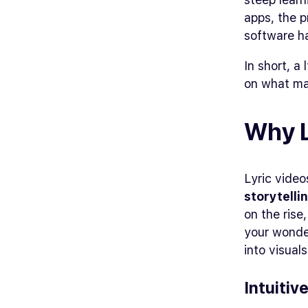
apps, the p
software ha
In short, a
on what ma
Why L
Lyric video
storytelli
on the rise
your wonder
into visual
Intuitiv