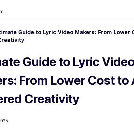
ry
timate Guide to Lyric Video Makers: From Lower C
reativity
mate Guide to Lyric Vide
rs: From Lower Cost to 
red Creativity
2025