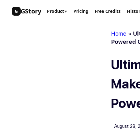
Skip
GStory
G
Product
Pricing
Free Credits
Histo
to
content
Home
»
Ul
Powered C
Ulti
Make
Powe
August 28, 