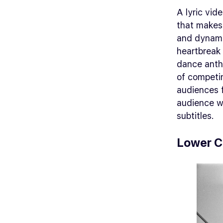
A lyric vide
that makes
and dynami
heartbreak 
dance anth
of competin
audiences 
audience wi
subtitles.
Lower C