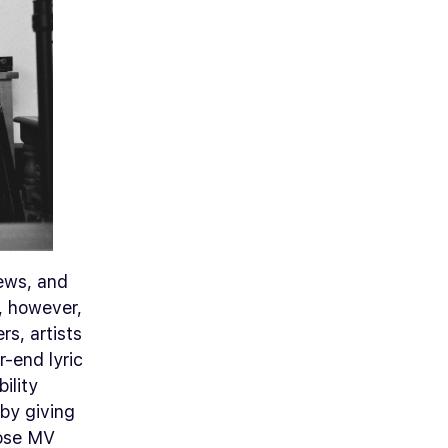
rews, and
, however,
rs, artists
r-end lyric
ility
 by giving
hose MV