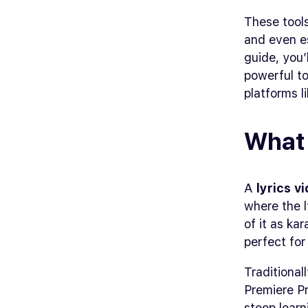
These tool
and even es
guide, you’
powerful to
platforms l
What 
A
lyrics v
where the l
of it as ka
perfect for
Traditional
Premiere Pr
steep learn