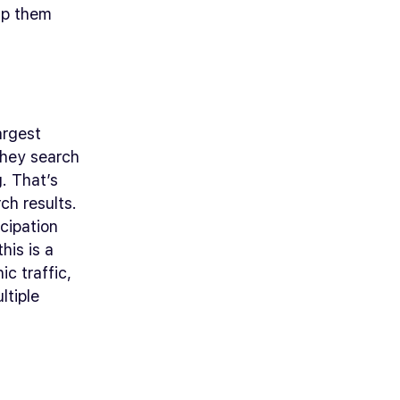
lp them
argest
they search
g. That’s
ch results.
icipation
his is a
c traffic,
ltiple