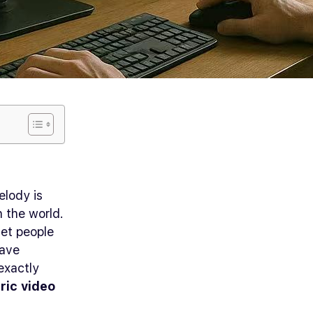
elody is
h the world.
et people
have
exactly
yric video