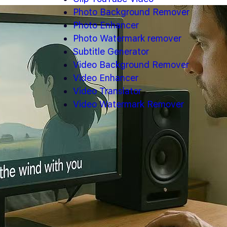
Photo Background Remover
Photo Enhancer
Photo Watermark remover
Subtitle Generator
Video Background Remover
Video Enhancer
Video Translator
Video Watermark Remover