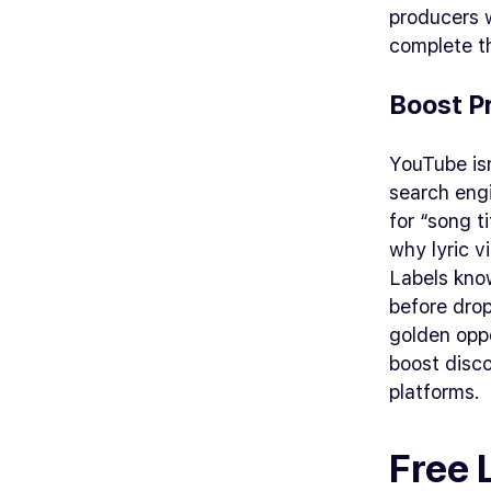
producers w
complete th
Boost P
YouTube isn
search engi
for “song t
why lyric v
Labels know
before drop
golden oppo
boost disco
platforms.
Free 