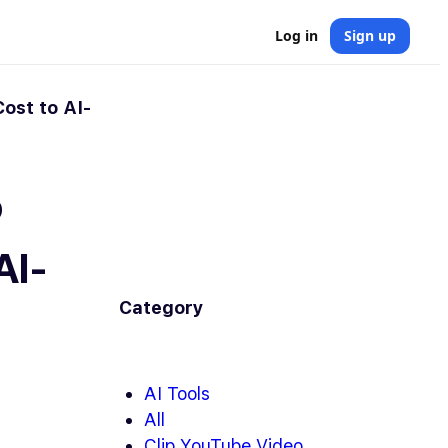
Log in
Sign up
ost to AI-
o
AI-
Category
AI Tools
All
Clip YouTube Video