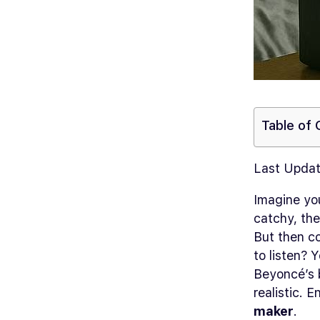
Table of
Last Updat
Imagine you
catchy, the
But then co
to listen?
Yo
Beyoncé’s b
realistic. 
maker
.