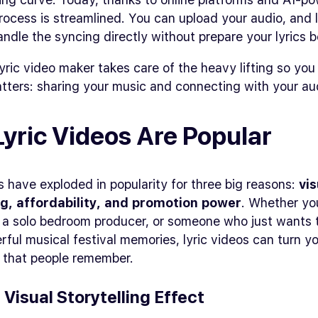
rocess is streamlined. You can upload your audio, and l
ndle the syncing directly without prepare your lyrics b
 lyric video maker takes care of the heavy lifting so yo
tters: sharing your music and connecting with your au
yric Videos Are Popular
s have exploded in popularity for three big reasons:
vis
ng, affordability, and promotion power
. Whether yo
, a solo bedroom producer, or someone who just wants 
ful musical festival memories, lyric videos can turn y
s that people remember.
e Visual Storytelling Effect