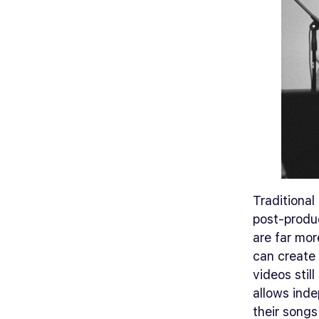
Traditional
post-produ
are far mor
can create 
videos still
allows inde
their songs