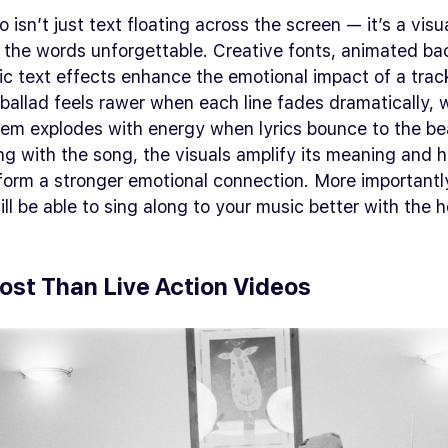
o isn’t just text floating across the screen — it’s a visu
 the words unforgettable. Creative fonts, animated b
c text effects enhance the emotional impact of a trac
ballad feels rawer when each line fades dramatically, w
em explodes with energy when lyrics bounce to the be
g with the song, the visuals amplify its meaning and h
form a stronger emotional connection. More importantl
ll be able to sing along to your music better with the h
ost Than Live Action Videos