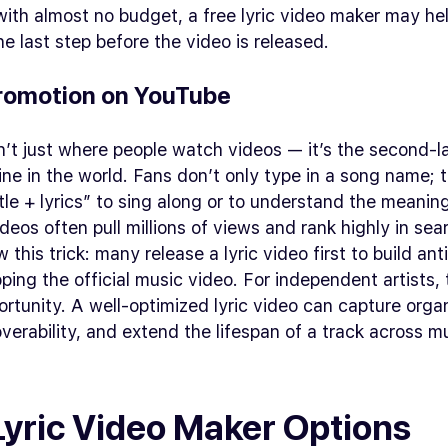
ith almost no budget, a free lyric video maker may he
e last step before the video is released.
romotion on YouTube
’t just where people watch videos — it’s the second-l
ne in the world. Fans don’t only type in a song name; 
itle + lyrics” to sing along or to understand the meanin
ideos often pull millions of views and rank highly in sear
 this trick: many release a lyric video first to build ant
ping the official music video. For independent artists, t
rtunity. A well-optimized lyric video can capture organi
verability, and extend the lifespan of a track across mu
Lyric Video Maker Options