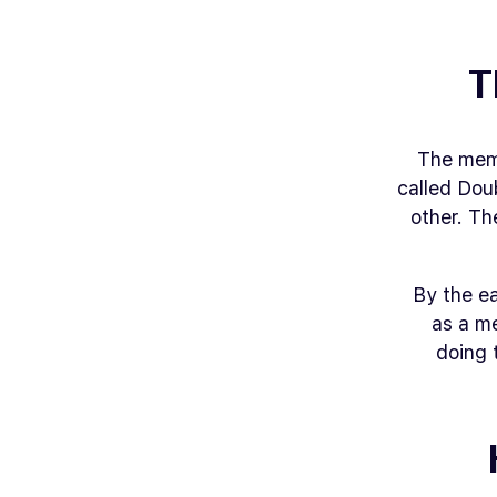
T
The meme
called
Doub
other. Th
By the e
as a m
doing 