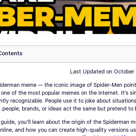
 Contents
Last Updated on October 
iderman meme — the iconic image of Spider-Men point
 one of the most popular memes on the internet. It’s si
ntly recognizable. People use it to joke about situatio
people, brands, or ideas act the same but pretend to b
s guide, you’ll learn about the origin of the Spiderman 
nline, and how you can create high-quality versions us