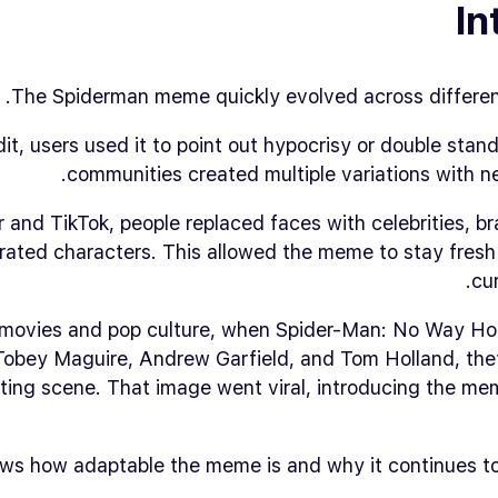
In
The Spiderman meme quickly evolved across different
t, users used it to point out hypocrisy or double sta
communities created multiple variations with n
 and TikTok, people replaced faces with celebrities, br
rated characters. This allowed the meme to stay fresh
cur
 movies and pop culture, when
Spider-Man: No Way H
Tobey Maguire, Andrew Garfield, and Tom Holland, the
nting scene. That image went viral, introducing the m
ws how adaptable the meme is and why it continues to 