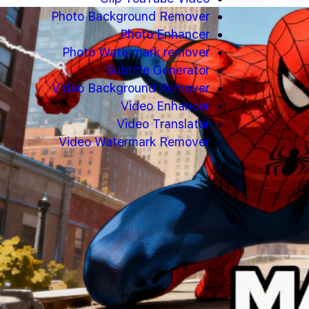
Photo Background Remover
Photo Enhancer
Photo Watermark remover
Subtitle Generator
Video Background Remover
Video Enhancer
Video Translator
Video Watermark Remover