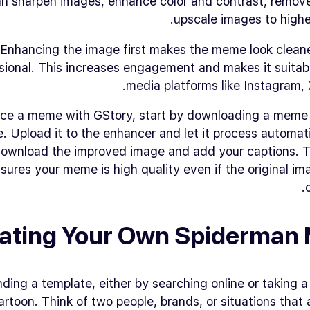
an sharpen images, enhance color and contrast, remove
upscale images to higher
Enhancing the image first makes the meme look clean
sional. This increases engagement and makes it suitabl
media platforms like Instagram, X
ce a meme with GStory, start by downloading a meme
e. Upload it to the enhancer and let it process automat
 download the improved image and add your captions. T
sures your meme is high quality even if the original ima
ating Your Own Spiderman
inding a template, either by searching online or taking 
rtoon. Think of two people, brands, or situations that a