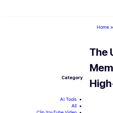
Home
The 
Meme
Category
High
AI Tools
All
Clip YouTube Video