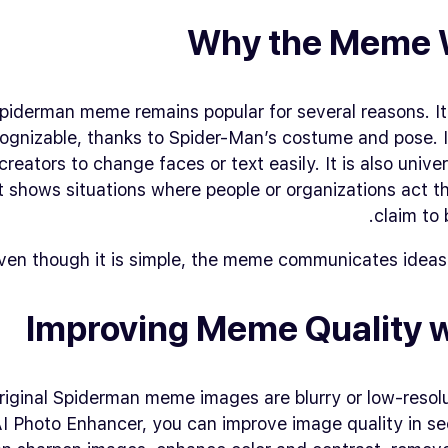
Why the Meme 
piderman meme remains popular for several reasons. It 
ognizable, thanks to Spider-Man’s costume and pose. It 
creators to change faces or text easily. It is also univer
t shows situations where people or organizations act 
claim to 
ven though it is simple, the meme communicates ideas 
Improving Meme Quality w
iginal Spiderman meme images are blurry or low-resolu
I Photo Enhancer, you can improve image quality in se