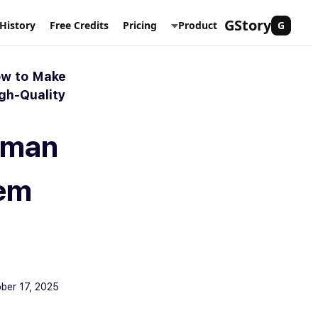
Skip
GStory
History
Free Credits
Pricing
Product
G
to
content
ow to Make
gh-Quality
erman
em
ber 17, 2025