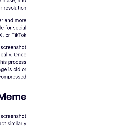
 noise, and
 resolution.
er and more
e for social
, or TikTok.
 screenshot
ically. Once
his process
ge is old or
compressed.
 Meme
a screenshot
ct similarly