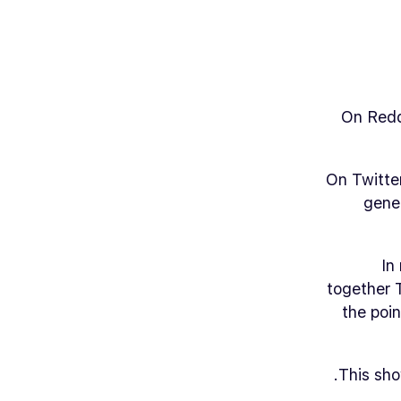
On Reddi
On Twitter
gene
In
together 
the poi
This sho