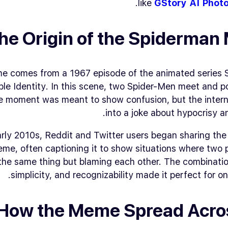
.
like
GStory AI Phot
he Origin of the Spiderma
 comes from a 1967 episode of the animated series
le Identity
. In this scene, two Spider-Men meet and p
e moment was meant to show confusion, but the interne
into a joke about hypocrisy and
arly 2010s, Reddit and Twitter users began sharing th
eme, often captioning it to show situations where two
the same thing but blaming each other. The combinatio
simplicity, and recognizability made it perfect for onl
How the Meme Spread Acro