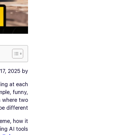
17, 2025 by
ing at each
mple, funny,
ns where two
e different.
meme, how it
ing AI tools