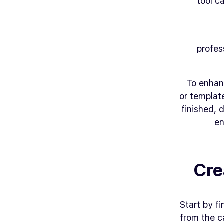
tool c
profes
To enhan
or templat
finished,
en
Cre
Start by f
from the ca