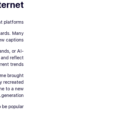
ternet
 platforms.
ndards. Many
ew captions.
ands, or AI-
 and reflect
rent trends.
ome
brought
y recreated
eme to a new
generation.
be popular.