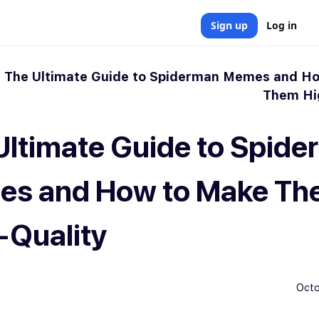
Sign up
Log in
»
The Ultimate Guide to Spiderman Memes and H
Them Hi
Ultimate Guide to Spid
s and How to Make Th
-Quality
Octo