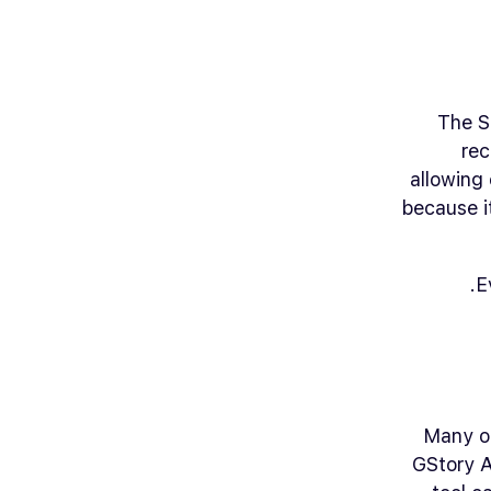
The S
rec
allowing 
because i
E
Many or
GStory A