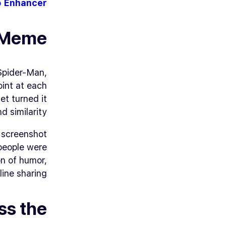
o Enhancer
n Meme
Spider-Man
,
oint at each
t turned it
 similarity.
e screenshot
 people were
n of humor,
ine sharing.
ss the