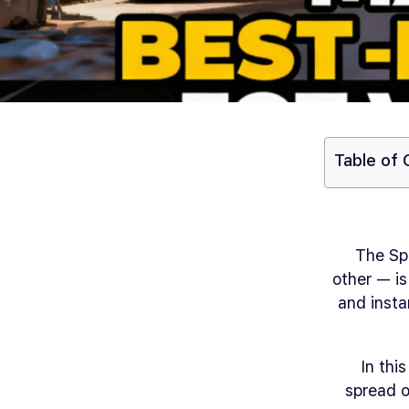
Table of
The Sp
other — is
and insta
In thi
spread o