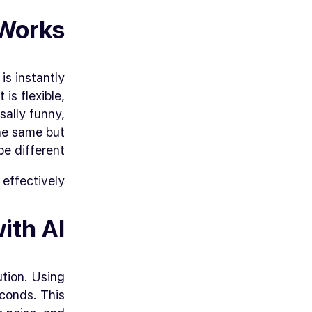
Works
is instantly
is flexible,
sally funny,
the same but
be different.
effectively.
ith AI
tion. Using
conds. This