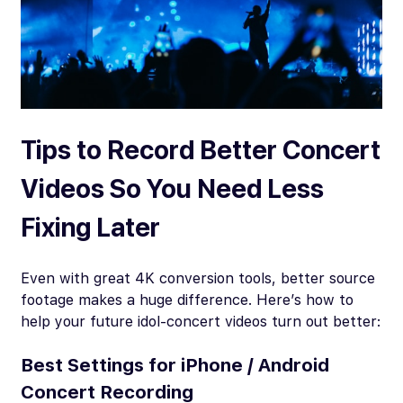
Tips to Record Better Concert
Videos So You Need Less
Fixing Later
Even with great 4K conversion tools, better source
footage makes a huge difference. Here’s how to
help your future idol-concert videos turn out better:
Best Settings for iPhone / Android
Concert Recording