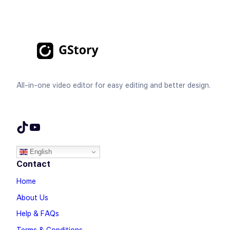
All-in-one video editor for easy editing and better design.
TikTok
YouTube
English
Contact
Home
About Us
Help & FAQs