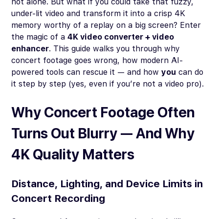
not alone. But what if you could take that fuzzy,
under-lit video and transform it into a crisp 4K
memory worthy of a replay on a big screen? Enter
the magic of a
4K video converter + video
enhancer
. This guide walks you through why
concert footage goes wrong, how modern AI-
powered tools can rescue it — and how
you
can do
it step by step (yes, even if you’re not a video pro).
Why Concert Footage Often
Turns Out Blurry — And Why
4K Quality Matters
Distance, Lighting, and Device Limits in
Concert Recording