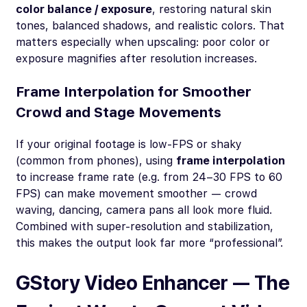
color balance / exposure
, restoring natural skin
tones, balanced shadows, and realistic colors. That
matters especially when upscaling: poor color or
exposure magnifies after resolution increases.
Frame Interpolation for Smoother
Crowd and Stage Movements
If your original footage is low-FPS or shaky
(common from phones), using
frame interpolation
to increase frame rate (e.g. from 24–30 FPS to 60
FPS) can make movement smoother — crowd
waving, dancing, camera pans all look more fluid.
Combined with super-resolution and stabilization,
this makes the output look far more “professional”.
GStory Video Enhancer — The