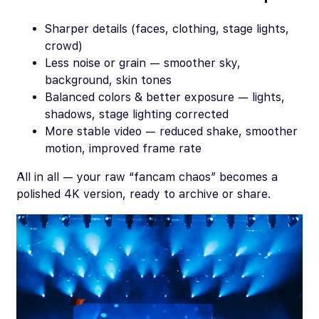
Sharper details (faces, clothing, stage lights,
crowd)
Less noise or grain — smoother sky,
background, skin tones
Balanced colors & better exposure — lights,
shadows, stage lighting corrected
More stable video — reduced shake, smoother
motion, improved frame rate
All in all — your raw “fancam chaos” becomes a
polished 4K version, ready to archive or share.