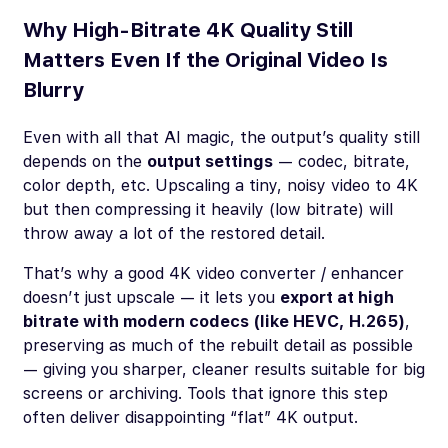
Why High-Bitrate 4K Quality Still
Matters Even If the Original Video Is
Blurry
Even with all that AI magic, the output’s quality still
depends on the
output settings
— codec, bitrate,
color depth, etc. Upscaling a tiny, noisy video to 4K
but then compressing it heavily (low bitrate) will
throw away a lot of the restored detail.
That’s why a good 4K video converter / enhancer
doesn’t just upscale — it lets you
export at high
bitrate with modern codecs (like HEVC, H.265)
,
preserving as much of the rebuilt detail as possible
— giving you sharper, cleaner results suitable for big
screens or archiving. Tools that ignore this step
often deliver disappointing “flat” 4K output.