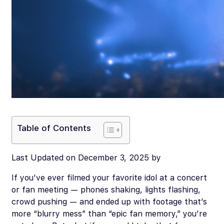
Table of Contents
Last Updated on December 3, 2025 by
If you’ve ever filmed your favorite idol at a concert
or fan meeting — phones shaking, lights flashing,
crowd pushing — and ended up with footage that’s
more “blurry mess” than “epic fan memory,” you’re