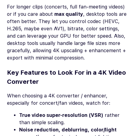
For longer clips (concerts, full fan-meeting videos)
or if you care about
max quality
, desktop tools are
often better. They let you control codec (HEVC,
H.265, maybe even AV1), bitrate, color settings,
and can leverage your GPU for better speed. Also,
desktop tools usually handle large file sizes more
gracefully, allowing 4K upscaling + enhancement +
export with minimal compression.
Key Features to Look For in a 4K Video
Converter
When choosing a 4K converter / enhancer,
especially for concert/fan videos, watch for:
True video super-resolution (VSR)
rather
than simple scaling.
Noise reduction, deblurring, color/light