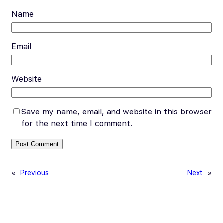
Name
Email
Website
Save my name, email, and website in this browser
for the next time I comment.
«
Previous
Next
»