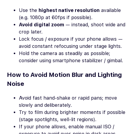
Use the
highest native resolution
available
(e.g. 1080p at 60fps if possible).
Avoid digital zoom
— instead, shoot wide and
crop later.
Lock focus / exposure if your phone allows —
avoid constant refocusing under stage lights.
Hold the camera as steadily as possible;
consider using smartphone stabilizer / gimbal.
How to Avoid Motion Blur and Lighting
Noise
Avoid fast hand-shake or rapid pans; move
slowly and deliberately.
Try to film during brighter moments if possible
(stage spotlights, well-lit regions).
If your phone allows, enable manual ISO /
exposure to avoid over-noise in dark areas.