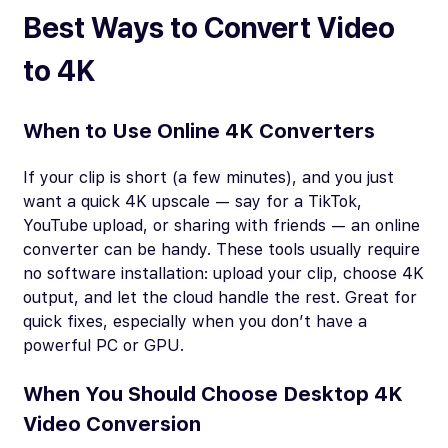
Best Ways to Convert Video
to 4K
When to Use Online 4K Converters
If your clip is short (a few minutes), and you just
want a quick 4K upscale — say for a TikTok,
YouTube upload, or sharing with friends — an online
converter can be handy. These tools usually require
no software installation: upload your clip, choose 4K
output, and let the cloud handle the rest. Great for
quick fixes, especially when you don’t have a
powerful PC or GPU.
When You Should Choose Desktop 4K
Video Conversion