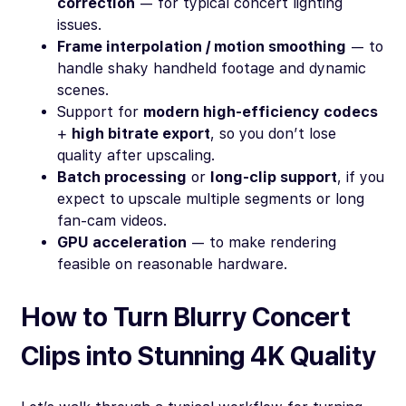
correction
— for typical concert lighting
issues.
Frame interpolation / motion smoothing
— to
handle shaky handheld footage and dynamic
scenes.
Support for
modern high-efficiency codecs
+
high bitrate export
, so you don’t lose
quality after upscaling.
Batch processing
or
long-clip support
, if you
expect to upscale multiple segments or long
fan-cam videos.
GPU acceleration
— to make rendering
feasible on reasonable hardware.
How to Turn Blurry Concert
Clips into Stunning 4K Quality