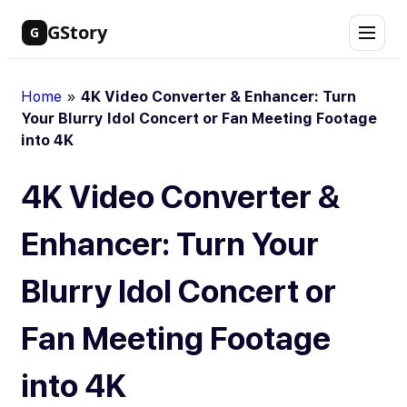
Skip
GStory
G
to
content
Home
»
4K Video Converter & Enhancer: Turn
Your Blurry Idol Concert or Fan Meeting Footage
into 4K
4K Video Converter &
Enhancer: Turn Your
Blurry Idol Concert or
Fan Meeting Footage
into 4K