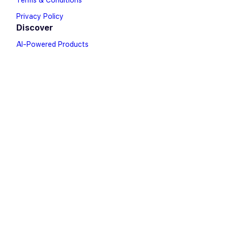
Terms & Conditions
Privacy Policy
Discover
AI-Powered Products