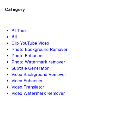
Category
AI Tools
All
Clip YouTube Video
Photo Background Remover
Photo Enhancer
Photo Watermark remover
Subtitle Generator
Video Background Remover
Video Enhancer
Video Translator
Video Watermark Remover