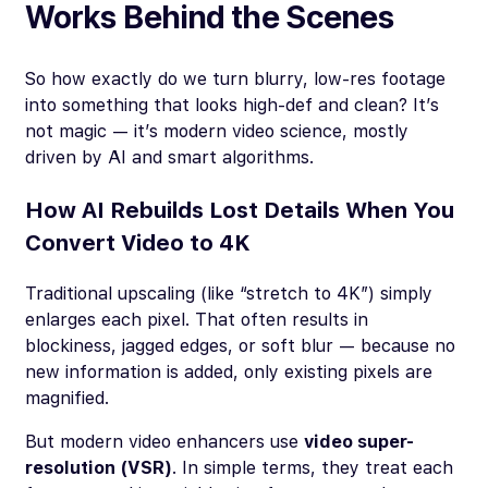
Works Behind the Scenes
So how exactly do we turn blurry, low-res footage
into something that looks high-def and clean? It’s
not magic — it’s modern video science, mostly
driven by AI and smart algorithms.
How AI Rebuilds Lost Details When You
Convert Video to 4K
Traditional upscaling (like “stretch to 4K”) simply
enlarges each pixel. That often results in
blockiness, jagged edges, or soft blur — because no
new information is added, only existing pixels are
magnified.
But modern video enhancers use
video super-
resolution (VSR)
. In simple terms, they treat each