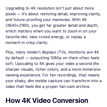
Upgrading to 4K resolution isn’t just about more
pixels — it’s about restoring detail, improving clarity,
and future-proofing your memories. With 4K
(3840×2160), you get far greater detail and depth,
which matters when you want to zoom in on your
favorite idol, view crowd energy, or replay a
moment in crisp clarity.
Plus, many modern displays (TVs, monitors) are 4K
by default — outputting 1080p on them often feels
soft. Upscaling to 4K gives your video a second life:
sharper visuals, richer colors, and a more immersive
viewing experience. For fan recordings, that means
your shaky, dim mobile capture can transform into a
video that feels like a proper fan-cam archive.
How 4K Video Conversion