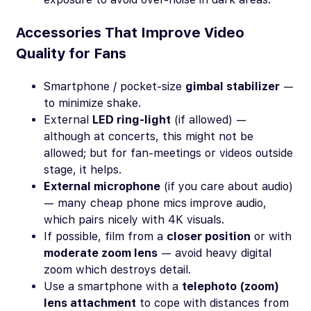
Accessories That Improve Video
Quality for Fans
Smartphone / pocket-size
gimbal stabilizer
—
to minimize shake.
External
LED ring-light
(if allowed) —
although at concerts, this might not be
allowed; but for fan-meetings or videos outside
stage, it helps.
External microphone
(if you care about audio)
— many cheap phone mics improve audio,
which pairs nicely with 4K visuals.
If possible, film from a
closer position
or with
moderate zoom lens
— avoid heavy digital
zoom which destroys detail.
Use a smartphone with a
telephoto (zoom)
lens attachment
to cope with distances from