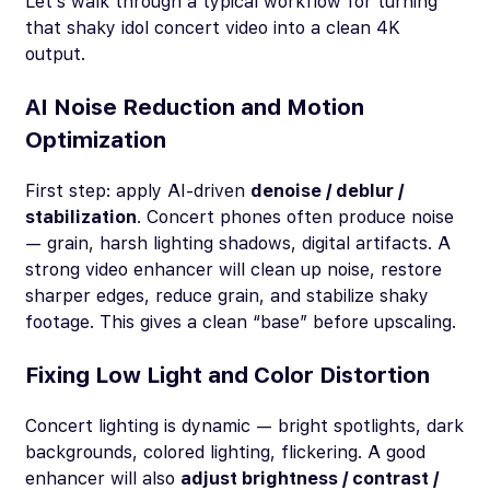
Let’s walk through a typical workflow for turning
that shaky idol concert video into a clean 4K
output.
AI Noise Reduction and Motion
Optimization
First step: apply AI-driven
denoise / deblur /
stabilization
. Concert phones often produce noise
— grain, harsh lighting shadows, digital artifacts. A
strong video enhancer will clean up noise, restore
sharper edges, reduce grain, and stabilize shaky
footage. This gives a clean “base” before upscaling.
Fixing Low Light and Color Distortion
Concert lighting is dynamic — bright spotlights, dark
backgrounds, colored lighting, flickering. A good
enhancer will also
adjust brightness / contrast /