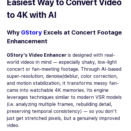
Easiest Way to Convert Video
to 4K with AI
Why
GStory
Excels at Concert Footage
Enhancement
GStory’s Video Enhancer
is designed with real-
world videos in mind — especially shaky, low-light
concert or fan-meeting footage. Through AI-based
super-resolution, denoise/deblur, color correction,
and motion stabilization, it transforms messy fan-
cams into watchable 4K memories. Its engine
leverages techniques similar to modern VSR models
(i.e. analyzing multiple frames, rebuilding detail,
preserving temporal consistency) — so you don’t
just get stretched pixels, but a genuinely improved
video.