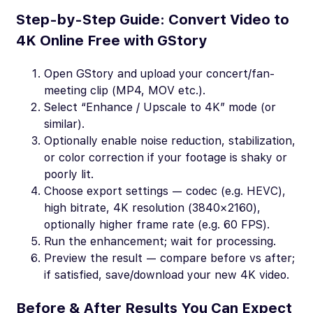
Step-by-Step Guide: Convert Video to
4K Online Free with GStory
Open GStory and upload your concert/fan-
meeting clip (MP4, MOV etc.).
Select “Enhance / Upscale to 4K” mode (or
similar).
Optionally enable noise reduction, stabilization,
or color correction if your footage is shaky or
poorly lit.
Choose export settings — codec (e.g. HEVC),
high bitrate, 4K resolution (3840×2160),
optionally higher frame rate (e.g. 60 FPS).
Run the enhancement; wait for processing.
Preview the result — compare before vs after;
if satisfied, save/download your new 4K video.
Before & After Results You Can Expect