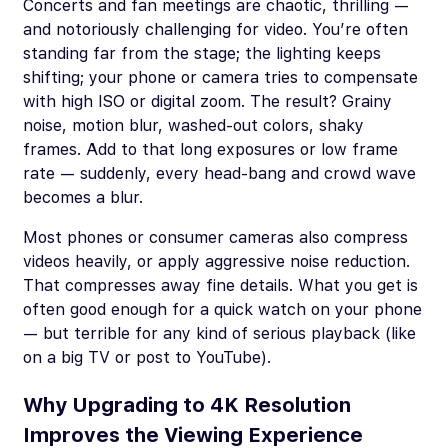
Concerts and fan meetings are chaotic, thrilling —
and notoriously challenging for video. You’re often
standing far from the stage; the lighting keeps
shifting; your phone or camera tries to compensate
with high ISO or digital zoom. The result? Grainy
noise, motion blur, washed-out colors, shaky
frames. Add to that long exposures or low frame
rate — suddenly, every head-bang and crowd wave
becomes a blur.
Most phones or consumer cameras also compress
videos heavily, or apply aggressive noise reduction.
That compresses away fine details. What you get is
often good enough for a quick watch on your phone
— but terrible for any kind of serious playback (like
on a big TV or post to YouTube).
Why Upgrading to 4K Resolution
Improves the Viewing Experience