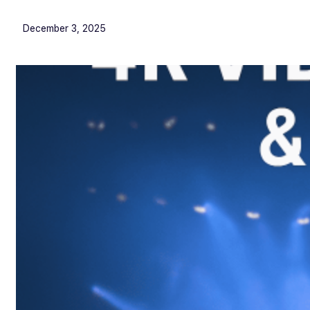
December 3, 2025