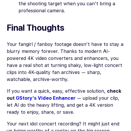
the shooting target when you can’t bring a
professional camera.
Final Thoughts
Your fangirl / fanboy footage doesn’t have to stay a
blurry memory forever. Thanks to modern AI-
powered 4K video converters and enhancers, you
have a real shot at turning shaky, low-light concert
clips into 4K-quality fan archives — sharp,
watchable, archive-worthy.
If you want a quick, easy, effective solution,
check
out
GStory’s Video Enhancer
— upload your clip,
let AI do the heavy lifting, and get a 4K version
ready to enjoy, share, or save.
Your next idol concert recording? It might just end
up being worthy of a replay on the big screen.