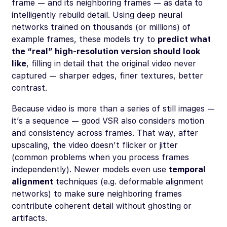
frame — and its neighboring frames — as data to
intelligently rebuild detail. Using deep neural
networks trained on thousands (or millions) of
example frames, these models try to
predict what
the “real” high-resolution version should look
like
, filling in detail that the original video never
captured — sharper edges, finer textures, better
contrast.
Because video is more than a series of still images —
it’s a sequence — good VSR also considers motion
and consistency across frames. That way, after
upscaling, the video doesn’t flicker or jitter
(common problems when you process frames
independently). Newer models even use
temporal
alignment
techniques (e.g. deformable alignment
networks) to make sure neighboring frames
contribute coherent detail without ghosting or
artifacts.