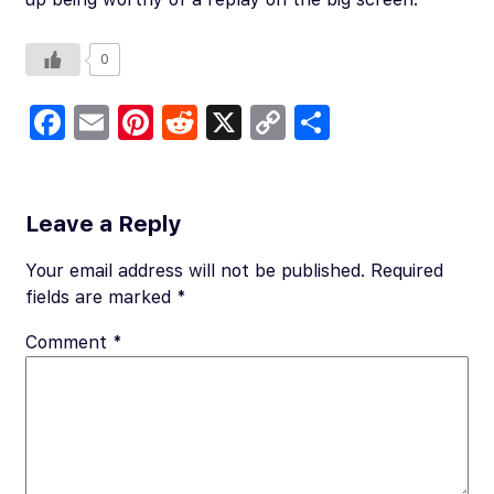
0
Fa
E
Pi
R
X
C
S
c
m
nt
e
o
h
e
ail
er
d
p
ar
b
es
di
y
e
Leave a Reply
o
t
t
Li
Your email address will not be published.
Required
o
n
fields are marked
*
k
k
Comment
*