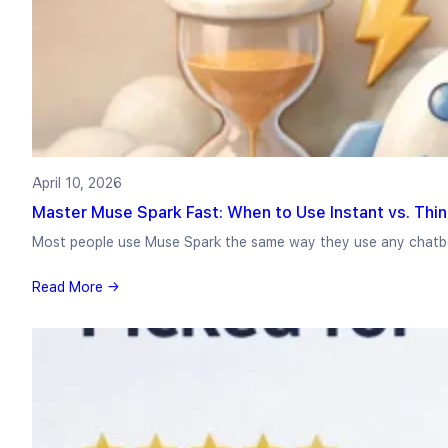
April 10, 2026
Master Muse Spark Fast: When to Use Instant vs. Thi
Most people use Muse Spark the same way they use any chat
Read More →