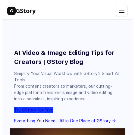
Skip
GStory
G
to
content
AI Video & Image Editing Tips for
Creators | GStory Blog
Simplify Your Visual Workflow with GStory’s Smart AI
Tools.
From content creators to marketers, our cutting-
edge platform transforms image and video editing
into a seamless, inspiring experience.
Try GStory for Free
Everything You Need—All in One Place at GStory →