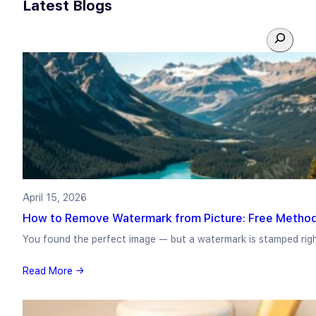
Latest Blogs
S
e
a
r
c
h
April 15, 2026
How to Remove Watermark from Picture: Free Method
You found the perfect image — but a watermark is stamped rig
Read More →