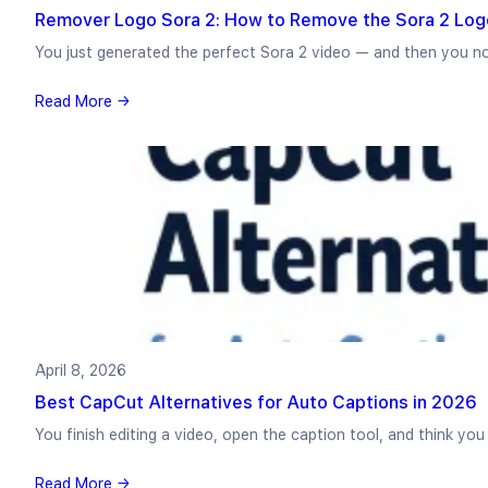
Remover Logo Sora 2: How to Remove the Sora 2 Log
You just generated the perfect Sora 2 video — and then you n
Read More →
April 8, 2026
Best CapCut Alternatives for Auto Captions in 2026
You finish editing a video, open the caption tool, and think yo
Read More →