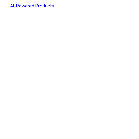
AI-Powered Products