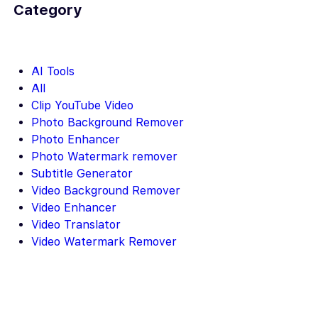
Category
AI Tools
All
Clip YouTube Video
Photo Background Remover
Photo Enhancer
Photo Watermark remover
Subtitle Generator
Video Background Remover
Video Enhancer
Video Translator
Video Watermark Remover