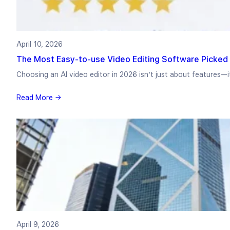
April 10, 2026
The Most Easy-to-use Video Editing Software Picked 
Choosing an AI video editor in 2026 isn’t just about features—
Read More →
April 9, 2026