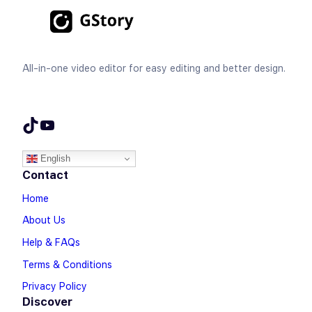
All-in-one video editor for easy editing and better design.
TikTok
YouTube
English
Contact
Home
About Us
Help & FAQs
Terms & Conditions
Privacy Policy
Discover