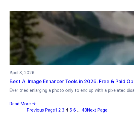
April 3, 2026
Best AI Image Enhancer Tools in 2026: Free & Paid Op
Ever tried enlarging a photo only to end up with a pixelated di
Read More →
Previous Page
1
2
3
4
5
6
…
48
Next Page