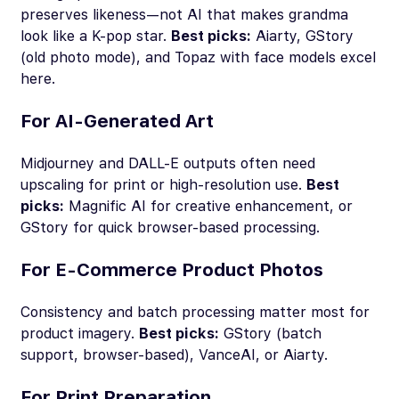
preserves likeness—not AI that makes grandma
look like a K-pop star.
Best picks:
Aiarty, GStory
(old photo mode), and Topaz with face models excel
here.
For AI-Generated Art
Midjourney and DALL-E outputs often need
upscaling for print or high-resolution use.
Best
picks:
Magnific AI for creative enhancement, or
GStory for quick browser-based processing.
For E-Commerce Product Photos
Consistency and batch processing matter most for
product imagery.
Best picks:
GStory (batch
support, browser-based), VanceAI, or Aiarty.
For Print Preparation