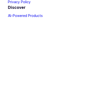
Privacy Policy
Discover
AI-Powered Products