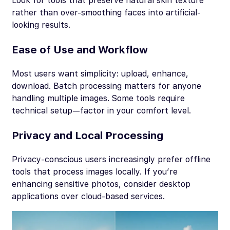
Look for tools that preserve natural skin texture
rather than over-smoothing faces into artificial-
looking results.
Ease of Use and Workflow
Most users want simplicity: upload, enhance,
download. Batch processing matters for anyone
handling multiple images. Some tools require
technical setup—factor in your comfort level.
Privacy and Local Processing
Privacy-conscious users increasingly prefer offline
tools that process images locally. If you’re
enhancing sensitive photos, consider desktop
applications over cloud-based services.