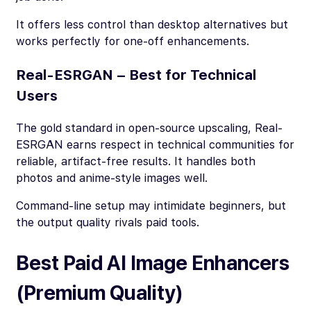
It offers less control than desktop alternatives but
works perfectly for one-off enhancements.
Real-ESRGAN – Best for Technical
Users
The gold standard in open-source upscaling, Real-
ESRGAN earns respect in technical communities for
reliable, artifact-free results. It handles both
photos and anime-style images well.
Command-line setup may intimidate beginners, but
the output quality rivals paid tools.
Best Paid AI Image Enhancers
(Premium Quality)