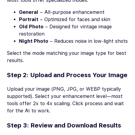
Most tools offer specialized modes:
General
– All-purpose enhancement
Portrait
– Optimized for faces and skin
Old Photo
– Designed for vintage image
restoration
Night Photo
– Reduces noise in low-light shots
Select the mode matching your image type for best
results.
Step 2: Upload and Process Your Image
Upload your image (PNG, JPG, or WEBP typically
supported). Select your enhancement level—most
tools offer 2x to 4x scaling. Click process and wait
for the AI to work.
Step 3: Review and Download Results