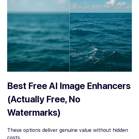
Best Free AI Image Enhancers
(Actually Free, No
Watermarks)
These options deliver genuine value without hidden
costs.