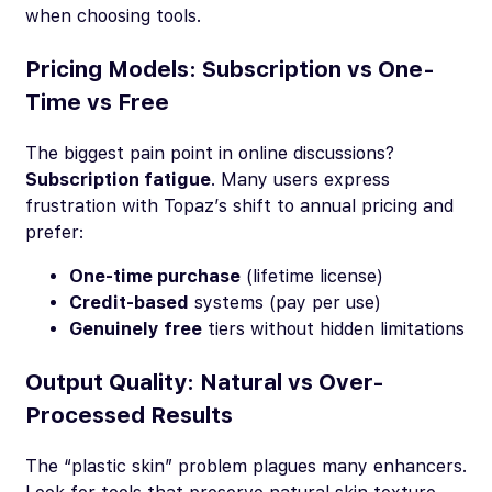
when choosing tools.
Pricing Models: Subscription vs One-
Time vs Free
The biggest pain point in online discussions?
Subscription fatigue
. Many users express
frustration with Topaz’s shift to annual pricing and
prefer:
One-time purchase
(lifetime license)
Credit-based
systems (pay per use)
Genuinely free
tiers without hidden limitations
Output Quality: Natural vs Over-
Processed Results
The “plastic skin” problem plagues many enhancers.