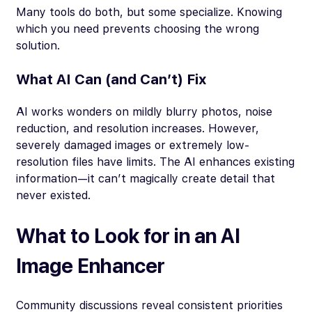
Many tools do both, but some specialize. Knowing
which you need prevents choosing the wrong
solution.
What AI Can (and Can’t) Fix
AI works wonders on mildly blurry photos, noise
reduction, and resolution increases. However,
severely damaged images or extremely low-
resolution files have limits. The AI enhances existing
information—it can’t magically create detail that
never existed.
What to Look for in an AI
Image Enhancer
Community discussions reveal consistent priorities