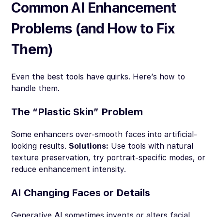
Common AI Enhancement
Problems (and How to Fix
Them)
Even the best tools have quirks. Here’s how to
handle them.
The “Plastic Skin” Problem
Some enhancers over-smooth faces into artificial-
looking results.
Solutions:
Use tools with natural
texture preservation, try portrait-specific modes, or
reduce enhancement intensity.
AI Changing Faces or Details
Generative AI sometimes invents or alters facial