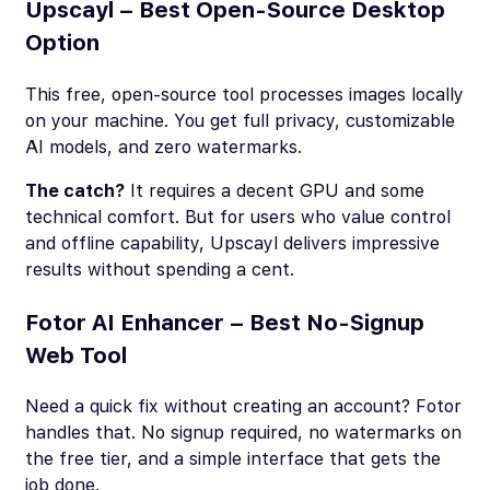
Upscayl – Best Open-Source Desktop
Option
This free, open-source tool processes images locally
on your machine. You get full privacy, customizable
AI models, and zero watermarks.
The catch?
It requires a decent GPU and some
technical comfort. But for users who value control
and offline capability, Upscayl delivers impressive
results without spending a cent.
Fotor AI Enhancer – Best No-Signup
Web Tool
Need a quick fix without creating an account? Fotor
handles that. No signup required, no watermarks on
the free tier, and a simple interface that gets the
job done.