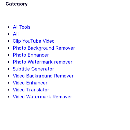
Category
AI Tools
All
Clip YouTube Video
Photo Background Remover
Photo Enhancer
Photo Watermark remover
Subtitle Generator
Video Background Remover
Video Enhancer
Video Translator
Video Watermark Remover