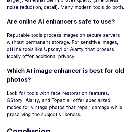
larger). An enhancer improves quality (sharpness,
noise reduction, detail). Many modern tools do both.
Are online AI enhancers safe to use?
Reputable tools process images on secure servers
without permanent storage. For sensitive images,
offline tools like Upscayl or Aiarty that process
locally offer additional privacy.
Which AI image enhancer is best for old
photos?
Look for tools with face restoration features.
GStory, Aiarty, and Topaz all offer specialized
modes for vintage photos that repair damage while
preserving the subject’s likeness.
Conclusion