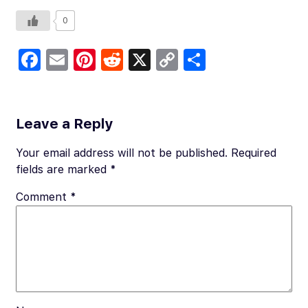
0
Fa
E
Pi
R
X
C
S
c
m
nt
e
o
h
e
ail
er
d
p
ar
b
es
di
y
e
Leave a Reply
o
t
t
Li
Your email address will not be published.
Required
o
n
fields are marked
*
k
k
Comment
*