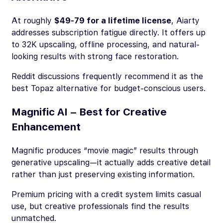
At roughly
$49-79 for a lifetime license
, Aiarty
addresses subscription fatigue directly. It offers up
to 32K upscaling, offline processing, and natural-
looking results with strong face restoration.
Reddit discussions frequently recommend it as the
best Topaz alternative for budget-conscious users.
Magnific AI – Best for Creative
Enhancement
Magnific produces “movie magic” results through
generative upscaling—it actually adds creative detail
rather than just preserving existing information.
Premium pricing with a credit system limits casual
use, but creative professionals find the results
unmatched.