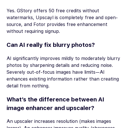
Yes. GStory offers 50 free credits without
watermarks, Upscayl is completely free and open-
source, and Fotor provides free enhancement
without requiring signup.
Can AI really fix blurry photos?
AI significantly improves mildly to moderately blurry
photos by sharpening details and reducing noise.
Severely out-of-focus images have limits—AI
enhances existing information rather than creating
detail from nothing.
What’s the difference between AI
image enhancer and upscaler?
An upscaler increases resolution (makes images