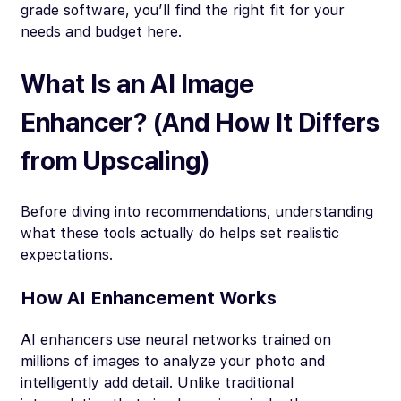
grade software, you’ll find the right fit for your
needs and budget here.
What Is an AI Image
Enhancer? (And How It Differs
from Upscaling)
Before diving into recommendations, understanding
what these tools actually do helps set realistic
expectations.
How AI Enhancement Works
AI enhancers use neural networks trained on
millions of images to analyze your photo and
intelligently add detail. Unlike traditional