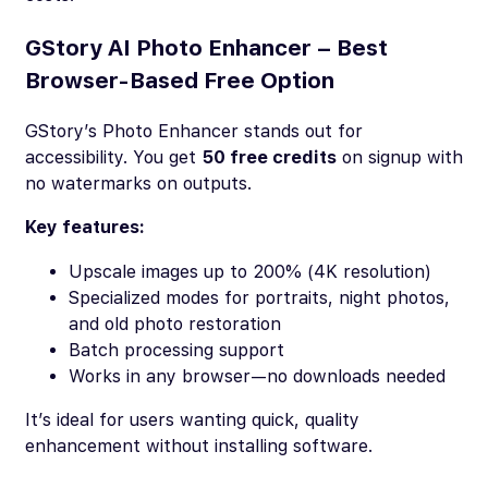
GStory AI Photo Enhancer – Best
Browser-Based Free Option
GStory’s Photo Enhancer stands out for
accessibility. You get
50 free credits
on signup with
no watermarks on outputs.
Key features:
Upscale images up to 200% (4K resolution)
Specialized modes for portraits, night photos,
and old photo restoration
Batch processing support
Works in any browser—no downloads needed
It’s ideal for users wanting quick, quality
enhancement without installing software.