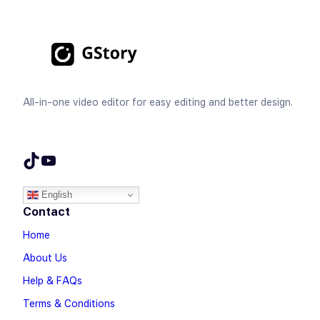
All-in-one video editor for easy editing and better design.
TikTok
YouTube
English
Contact
Home
About Us
Help & FAQs
Terms & Conditions