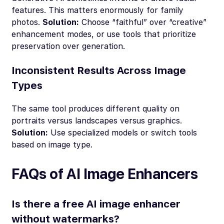
features. This matters enormously for family
photos.
Solution:
Choose “faithful” over “creative”
enhancement modes, or use tools that prioritize
preservation over generation.
Inconsistent Results Across Image
Types
The same tool produces different quality on
portraits versus landscapes versus graphics.
Solution:
Use specialized models or switch tools
based on image type.
FAQs of AI Image Enhancers
Is there a free AI image enhancer
without watermarks?