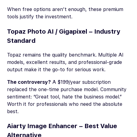
When free options aren’t enough, these premium
tools justify the investment.
Topaz Photo AI / Gigapixel – Industry
Standard
Topaz remains the quality benchmark. Multiple AI
models, excellent results, and professional-grade
output make it the go-to for serious work.
The controversy?
A $199/year subscription
replaced the one-time purchase model. Community
sentiment: “Great tool, hate the business model.”
Worth it for professionals who need the absolute
best.
Aiarty Image Enhancer – Best Value
Alternative