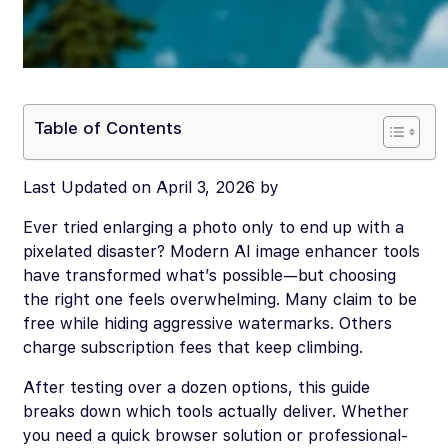
Table of Contents
Last Updated on April 3, 2026 by
Ever tried enlarging a photo only to end up with a
pixelated disaster? Modern AI image enhancer tools
have transformed what’s possible—but choosing
the right one feels overwhelming. Many claim to be
free while hiding aggressive watermarks. Others
charge subscription fees that keep climbing.
After testing over a dozen options, this guide
breaks down which tools actually deliver. Whether
you need a quick browser solution or professional-