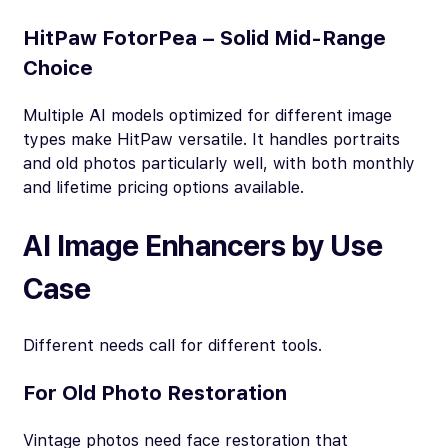
HitPaw FotorPea – Solid Mid-Range
Choice
Multiple AI models optimized for different image
types make HitPaw versatile. It handles portraits
and old photos particularly well, with both monthly
and lifetime pricing options available.
AI Image Enhancers by Use
Case
Different needs call for different tools.
For Old Photo Restoration
Vintage photos need face restoration that