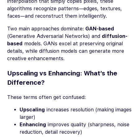
interpolation that simply copies pixels, these
algorithms recognize patterns—edges, textures,
faces—and reconstruct them intelligently.
Two main approaches dominate:
GAN-based
(Generative Adversarial Networks) and
diffusion-
based
models. GANs excel at preserving original
details, while diffusion models can generate more
creative enhancements.
Upscaling vs Enhancing: What’s the
Difference?
These terms often get confused:
Upscaling
increases resolution (making images
larger)
Enhancing
improves quality (sharpness, noise
reduction, detail recovery)