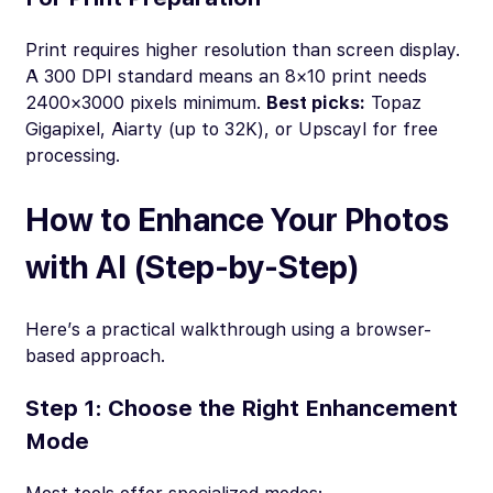
Print requires higher resolution than screen display.
A 300 DPI standard means an 8×10 print needs
2400×3000 pixels minimum.
Best picks:
Topaz
Gigapixel, Aiarty (up to 32K), or Upscayl for free
processing.
How to Enhance Your Photos
with AI (Step-by-Step)
Here’s a practical walkthrough using a browser-
based approach.
Step 1: Choose the Right Enhancement
Mode