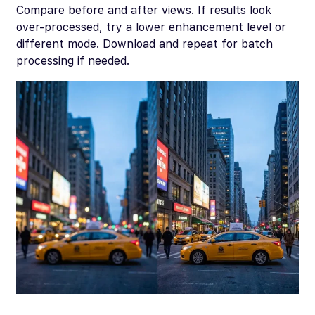
Compare before and after views. If results look
over-processed, try a lower enhancement level or
different mode. Download and repeat for batch
processing if needed.