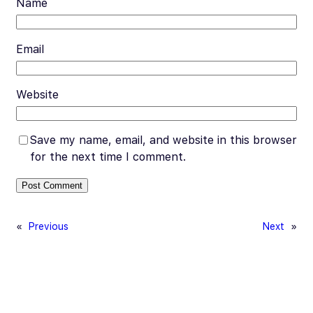
Name
Email
Website
Save my name, email, and website in this browser
for the next time I comment.
«
Previous
Next
»