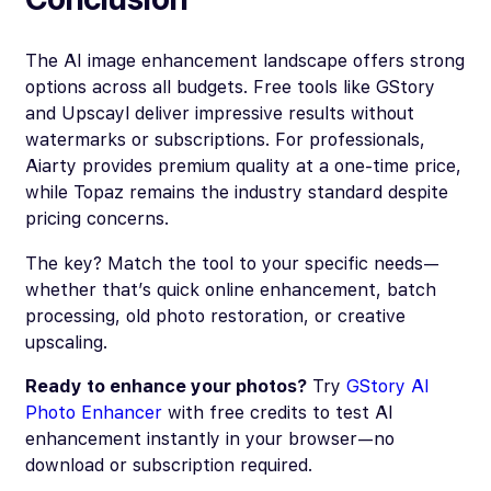
The AI image enhancement landscape offers strong
options across all budgets. Free tools like GStory
and Upscayl deliver impressive results without
watermarks or subscriptions. For professionals,
Aiarty provides premium quality at a one-time price,
while Topaz remains the industry standard despite
pricing concerns.
The key? Match the tool to your specific needs—
whether that’s quick online enhancement, batch
processing, old photo restoration, or creative
upscaling.
Ready to enhance your photos?
Try
GStory AI
Photo Enhancer
with free credits to test AI
enhancement instantly in your browser—no
download or subscription required.