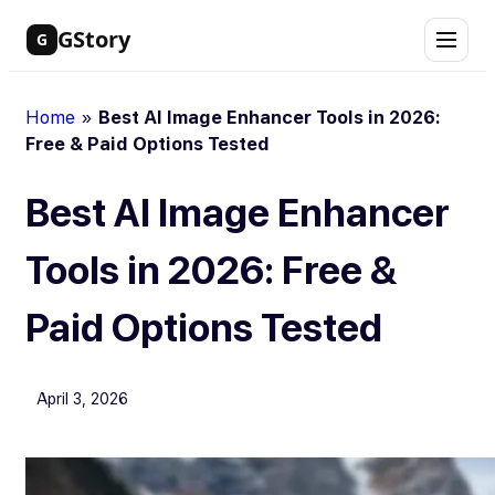
Skip
GStory
G
to
content
Home
»
Best AI Image Enhancer Tools in 2026:
Free & Paid Options Tested
Best AI Image Enhancer
Tools in 2026: Free &
Paid Options Tested
April 3, 2026