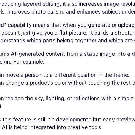
roducing layered editing, it also increases image resolu
ls, improves photorealism, and enhances subject unde
ed” capability means that when you generate or upload
doesn’t just give you a flat picture. It builds a structur
nderstands which parts belong together and which are 
turns AI-generated content from a static image into a 
sign. For example:
n move a person to a different position in the frame.
n change a product’s color without touching the rest o
.
n replace the sky, lighting, or reflections with a simple
t.
this feature is still “in development,” but early previ
AI is being integrated into creative tools.