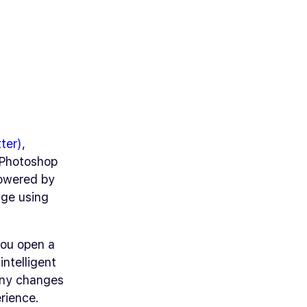
ter)
,
n Photoshop
powered by
age using
you open a
intelligent
 any changes
rience.