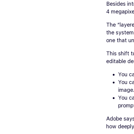
Besides int
4 megapixe
The “layer
the system 
one that u
This shift 
editable de
You ca
You ca
image
You ca
promp
Adobe says 
how deeply 