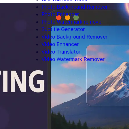
Photo Background Remover
Photo Enhancer
Photo Watermark remover
Subtitle Generator
Video Background Remover
Video Enhancer
Video Translator
Video Watermark Remover