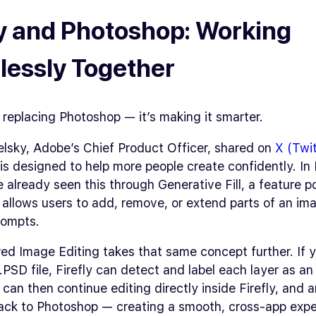
ly and Photoshop: Working
essly Together
’t replacing Photoshop — it’s making it smarter.
elsky, Adobe’s Chief Product Officer, shared on
X (Twit
I is designed to help more people create confidently. I
 already seen this through Generative Fill, a feature 
t allows users to add, remove, or extend parts of an im
rompts.
ed Image Editing takes that same concept further. If 
PSD file, Firefly can detect and label each layer as an 
 can then continue editing directly inside Firefly, and
ack to Photoshop — creating a smooth, cross-app expe