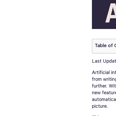
Table of
Last Updat
Artificial 
from writin
further. Wi
new featur
automatical
picture.