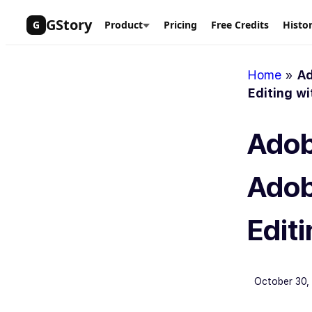
Skip
GStory
G
Product
Pricing
Free Credits
Histo
to
content
Home
»
Ad
Editing wi
Adob
Adob
Editi
October 30,