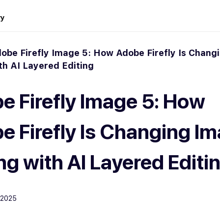
ry
obe Firefly Image 5: How Adobe Firefly Is Chang
th AI Layered Editing
e Firefly Image 5: How
e Firefly Is Changing I
ng with AI Layered Editi
 2025