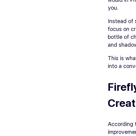
you.
Instead of 
focus on cr
bottle of chi
and shado
This is wha
into a conv
Firef
Creat
According 
improveme