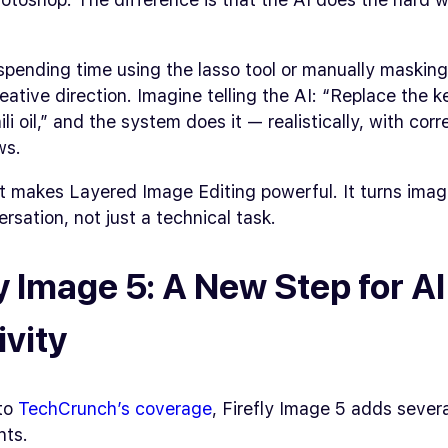
spending time using the lasso tool or manually maskin
eative direction. Imagine telling the AI:
“Replace the k
li oil,”
and the system does it — realistically, with corre
ws.
t makes Layered Image Editing powerful. It turns imag
ersation, not just a technical task.
ly Image 5: A New Step for AI
ivity
to
TechCrunch’s coverage
, Firefly Image 5 adds sever
nts.