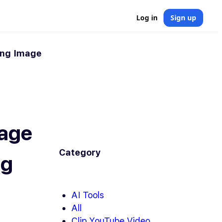
Log in
Sign up
ing Image
mage
Category
ng
AI Tools
All
Clip YouTube Video