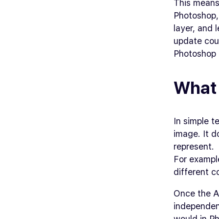
This means 
Photoshop, 
layer, and 
update coul
Photoshop 
What 
In simple t
image. It d
represent.
For example
different 
Once the AI
independent
would in Ph