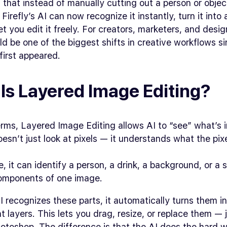
that instead of manually cutting out a person or objec
Firefly’s AI can now recognize it instantly, turn it into
let you edit it freely. For creators, marketers, and desig
d be one of the biggest shifts in creative workflows s
first appeared.
Is Layered Image Editing?
erms, Layered Image Editing allows AI to “see” what’s 
oesn’t just look at pixels — it understands what the pix
, it can identify a person, a drink, a background, or a
components of one image.
 recognizes these parts, it automatically turns them i
 layers. This lets you drag, resize, or replace them — j
otoshop. The difference is that the AI does the hard w