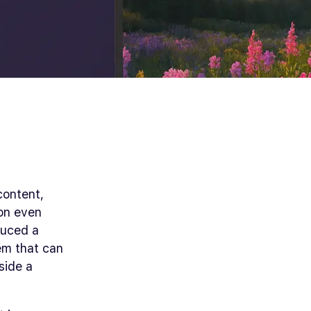
content,
ion even
duced a
em that can
side a