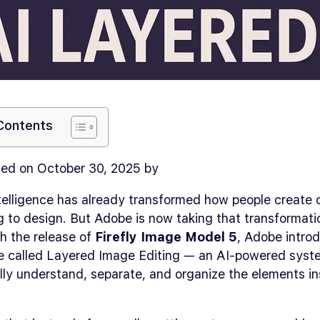
 Contents
ed on October 30, 2025 by
intelligence has already transformed how people create 
g to design. But Adobe is now taking that transformat
th the release of
Firefly Image Model 5
, Adobe intro
e called Layered Image Editing — an AI-powered syst
ly understand, separate, and organize the elements in