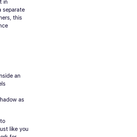
t in
 a separate
ners, this
ince
inside an
els
 shadow as
nto
ust like you
ork for