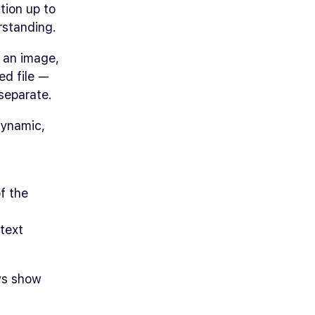
tion up to
rstanding.
 an image,
ed file —
separate.
dynamic,
f the
 text
ews show