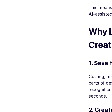
This means
AI-assisted
Why L
Creat
1. Save 
Cutting, m
parts of de
recognition
seconds.
2. Creat