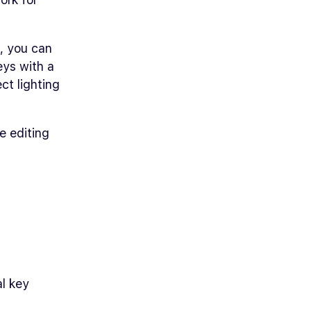
g, you can
eys with a
ct lighting
e editing
al key