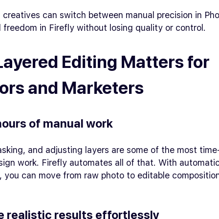
 creatives can switch between manual precision in Ph
 freedom in Firefly without losing quality or control.
ayered Editing Matters for
ors and Marketers
hours of manual work
asking, and adjusting layers are some of the most tim
sign work. Firefly automates all of that. With automati
, you can move from raw photo to editable composition
e realistic results effortlessly