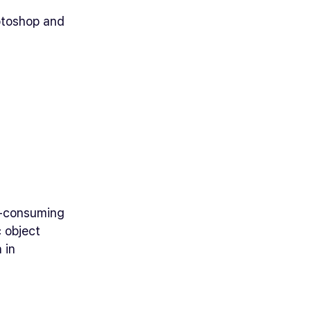
otoshop and
e-consuming
c object
 in