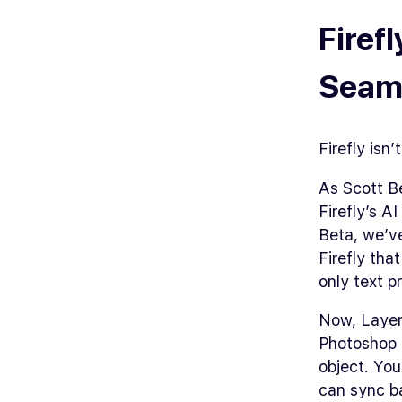
Firef
Seaml
Firefly isn
As Scott B
Firefly’s A
Beta, we’ve
Firefly tha
only text p
Now, Layer
Photoshop .
object. You
can sync b