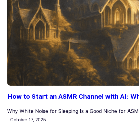
How to Start an ASMR Channel with AI: Whi
Why White Noise for Sleeping Is a Good Niche for AS
October 17, 2025