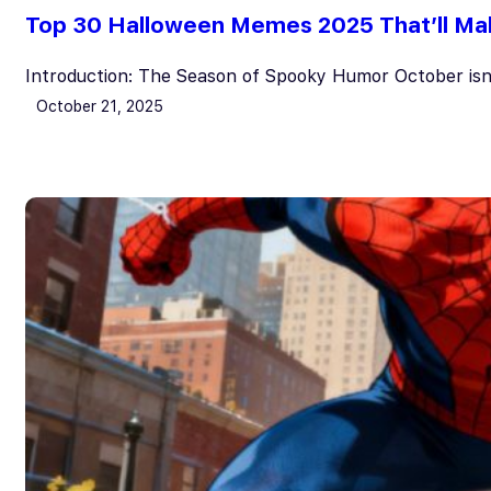
Top 30 Halloween Memes 2025 That’ll Ma
Introduction: The Season of Spooky Humor October isn
October 21, 2025