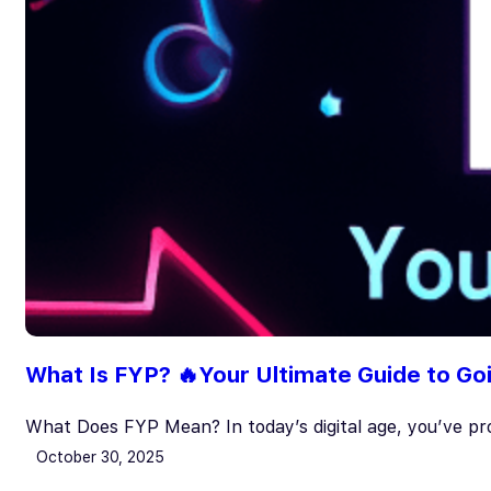
What Is FYP? 🔥Your Ultimate Guide to Go
What Does FYP Mean? In today’s digital age, you’ve pr
October 30, 2025