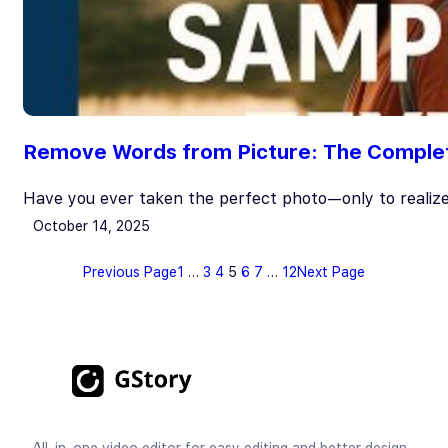
Remove Words from Picture: The Complete
Have you ever taken the perfect photo—only to realiz
October 14, 2025
Previous Page
1
…
3
4
5
6
7
…
12
Next Page