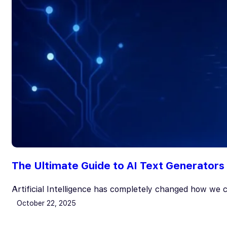
The Ultimate Guide to AI Text Generators 
Artificial Intelligence has completely changed how we
October 22, 2025