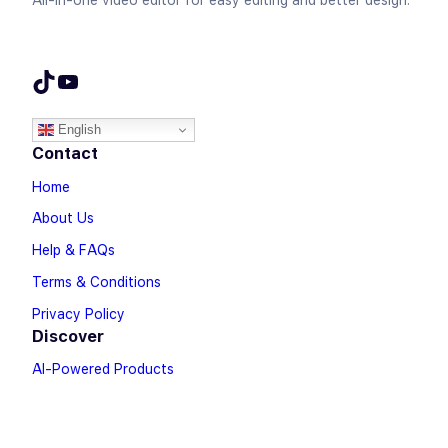
All-in-one video editor for easy editing and better design.
TikTok
YouTube
English
Contact
Home
About Us
Help & FAQs
Terms & Conditions
Privacy Policy
Discover
AI-Powered Products