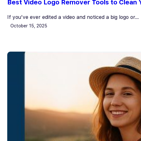
Best Video Logo Remover Tools to Clean Y
If you’ve ever edited a video and noticed a big logo or…
October 15, 2025