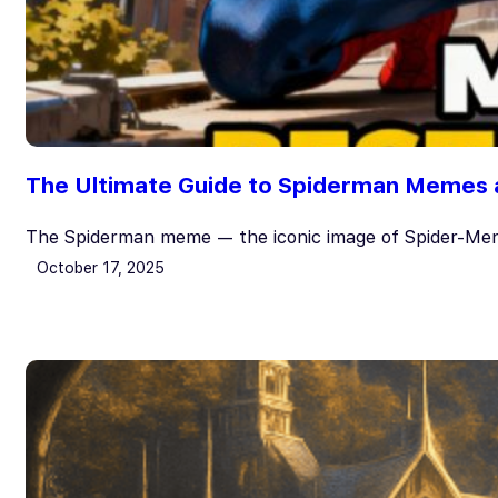
The Ultimate Guide to Spiderman Memes 
The Spiderman meme — the iconic image of Spider-Men
October 17, 2025