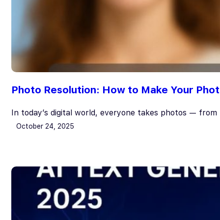
Photo Resolution: How to Make Your Photo
In today’s digital world, everyone takes photos — fro
October 24, 2025