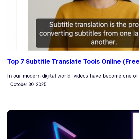
Top 7 Subtitle Translate Tools Online (Fre
In our modern digital world, videos have become one o
October 30, 2025