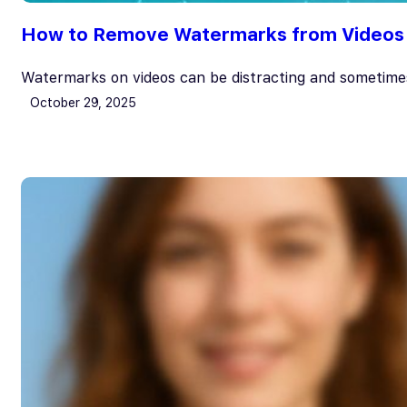
How to Remove Watermarks from Videos Ea
Watermarks on videos can be distracting and sometime
October 29, 2025