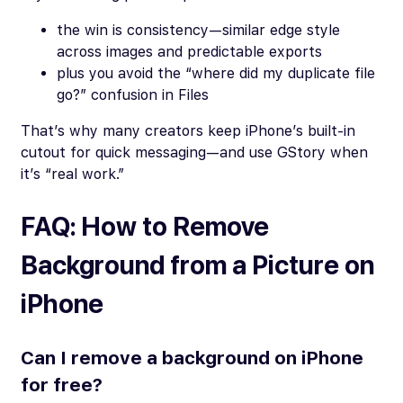
the win is consistency—similar edge style
across images and predictable exports
plus you avoid the “where did my duplicate file
go?” confusion in Files
That’s why many creators keep iPhone’s built-in
cutout for quick messaging—and use GStory when
it’s “real work.”
FAQ: How to Remove
Background from a Picture on
iPhone
Can I remove a background on iPhone
for free?