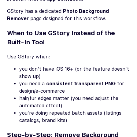
GStory has a dedicated
Photo Background
Remover
page designed for this workflow.
When to Use GStory Instead of the
Built-In Tool
Use GStory when:
you don’t have iOS 16+ (or the feature doesn’t
show up)
you need a
consistent transparent PNG
for
design/e-commerce
hair/fur edges matter (you need adjust the
automated effect)
you’re doing repeated batch assets (listings,
catalogs, brand kits)
Step-by-Step: Remove Background