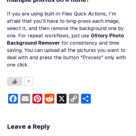
If you are using built-in Files Quick Actions, I’m
afraid that you’ll have to long-press each image,
select it, and then remove the background one by
one. For repeat workflows, just use
GStory Photo
Background Remover
for consistency and time
saving. You can upload all the pictures you want to
deal with and press the button “Process” only with
one click.
0
Fa
E
Pi
R
X
C
S
c
m
nt
e
o
h
e
ail
er
d
p
ar
b
es
di
y
e
Leave a Reply