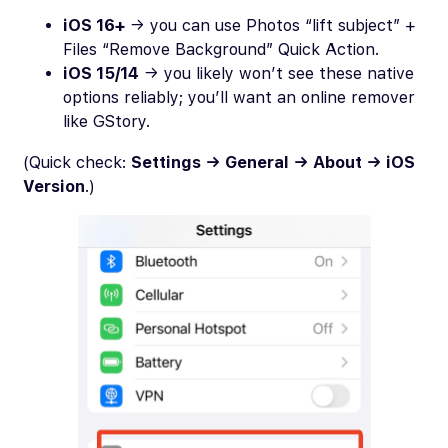
iOS 16+
→ you can use Photos “lift subject” +
Files “Remove Background” Quick Action.
iOS 15/14
→ you likely won’t see these native
options reliably; you’ll want an online remover
like GStory.
(Quick check:
Settings → General → About → iOS
Version
.)