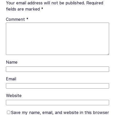
o
t
t
Li
Your email address will not be published.
Required
o
n
fields are marked
*
k
k
Comment
*
Name
Email
Website
Save my name, email, and website in this browser