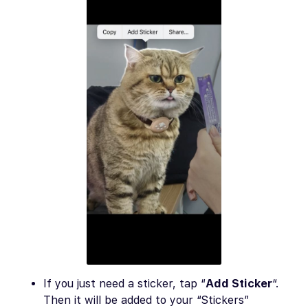
If you just need a sticker, tap “
Add Sticker
“.
Then it will be added to your “Stickers”