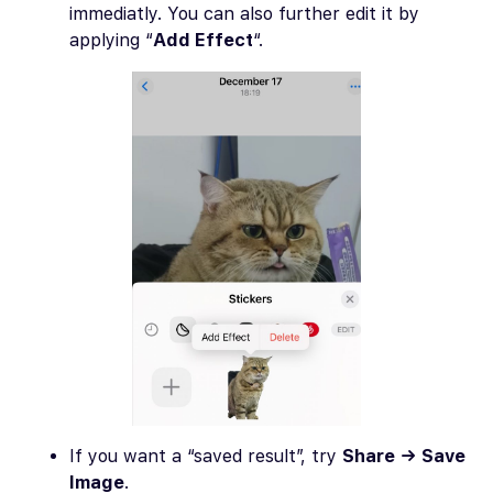
immediatly. You can also further edit it by
applying “
Add Effect
“.
If you want a “saved result”, try
Share → Save
Image
.