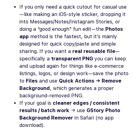
If you only need a quick cutout for casual use
—like making an iOS-style sticker, dropping it
into Messages/Notes/Instagram Stories, or
doing a “good enough” fun edit—the
Photos
app
method is the fastest, but it’s mainly
designed for quick copy/paste and simple
sharing. If you want a
real reusable file
—
specifically a
transparent PNG
you can keep
and upload again for things like e-commerce
listings, logos, or design work—save the photo
to
Files
and use
Quick Actions → Remove
Background
, which generates a proper
background-removed PNG.
If your goal is
cleaner edges / consistent
results / batch work
→ use
GStory Photo
Background Remover
in Safari (no app
download).