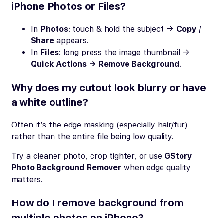
iPhone Photos or Files?
In
Photos
: touch & hold the subject →
Copy /
Share
appears.
In
Files
: long press the image thumbnail →
Quick Actions → Remove Background
.
Why does my cutout look blurry or have
a white outline?
Often it’s the edge masking (especially hair/fur)
rather than the entire file being low quality.
Try a cleaner photo, crop tighter, or use
GStory
Photo Background Remover
when edge quality
matters.
How do I remove background from
multiple photos on iPhone?