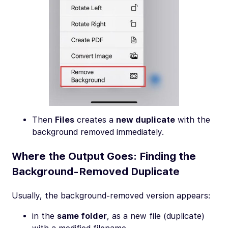
Then
Files
creates a
new duplicate
with the
background removed immediately.
Where the Output Goes: Finding the
Background-Removed Duplicate
Usually, the background-removed version appears:
in the
same folder
, as a new file (duplicate)