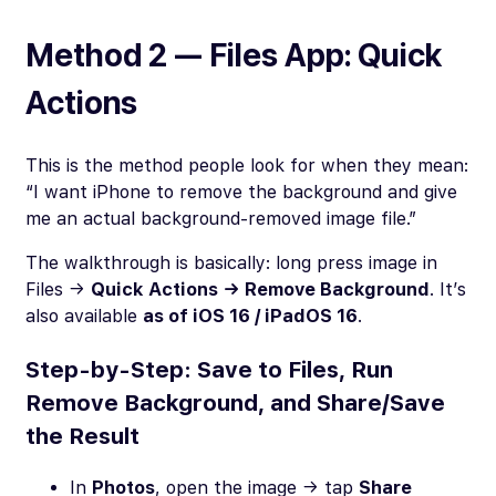
Method 2 — Files App: Quick
Actions
This is the method people look for when they mean:
“I want iPhone to remove the background and give
me an actual background-removed image file.”
The walkthrough is basically: long press image in
Files →
Quick Actions → Remove Background
. It’s
also available
as of iOS 16 / iPadOS 16
.
Step-by-Step: Save to Files, Run
Remove Background, and Share/Save
the Result
In
Photos
, open the image → tap
Share