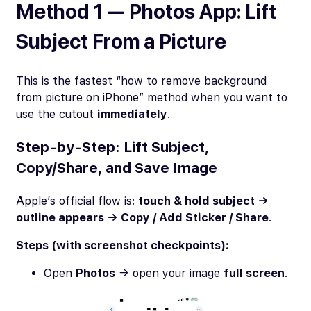
Method 1 — Photos App: Lift
Subject From a Picture
This is the fastest “how to remove background
from picture on iPhone” method when you want to
use the cutout
immediately
.
Step-by-Step: Lift Subject,
Copy/Share, and Save Image
Apple’s official flow is:
touch & hold subject →
outline appears → Copy / Add Sticker / Share
.
Steps (with screenshot checkpoints):
Open
Photos
→ open your image
full screen
.