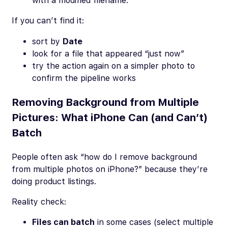
with a modified filename.
If you can’t find it:
sort by
Date
look for a file that appeared “just now”
try the action again on a simpler photo to
confirm the pipeline works
Removing Background from Multiple
Pictures: What iPhone Can (and Can’t)
Batch
People often ask “how do I remove background
from multiple photos on iPhone?” because they’re
doing product listings.
Reality check:
Files can batch
in some cases (select multiple