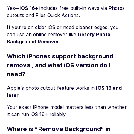
Yes—
iOS 16+
includes free built-in ways via Photos
cutouts and Files Quick Actions.
If you’re on older iOS or need cleaner edges, you
can use an online remover like
GStory Photo
Background Remover
.
Which iPhones support background
removal, and what iOS version do I
need?
Apple’s photo cutout feature works in
iOS 16 and
later
.
Your exact iPhone model matters less than whether
it can run iOS 16+ reliably.
Where is “Remove Background” in