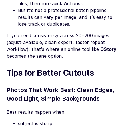
files, then run Quick Actions).
But it’s not a professional batch pipeline:
results can vary per image, and it’s easy to
lose track of duplicates.
If you need consistency across 20–200 images
(adjust-available, clean export, faster repeat
workflow), that’s where an online tool like
GStory
becomes the sane option.
Tips for Better Cutouts
Photos That Work Best: Clean Edges,
Good Light, Simple Backgrounds
Best results happen when:
subject is sharp