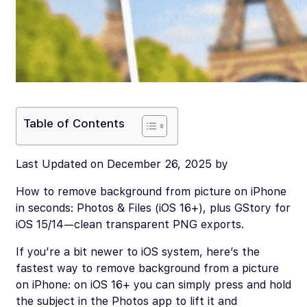
Table of Contents
Last Updated on December 26, 2025 by
How to remove background from picture on iPhone
in seconds: Photos & Files (iOS 16+), plus GStory for
iOS 15/14—clean transparent PNG exports.
If you’re a bit newer to iOS system, here’s the
fastest way to remove background from a picture
on iPhone: on iOS 16+ you can simply press and hold
the subject in the Photos app to lift it and