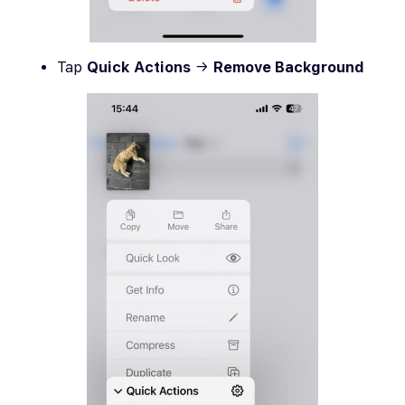
Tap
Quick Actions
→
Remove Background