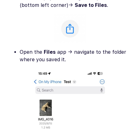
(bottom left corner)→
Save to Files
.
Open the
Files
app → navigate to the folder
where you saved it.