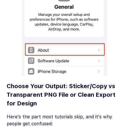
Choose Your Output: Sticker/Copy vs
Transparent PNG File or Clean Export
for Design
Here’s the part most tutorials skip, and it’s why
people get confused: