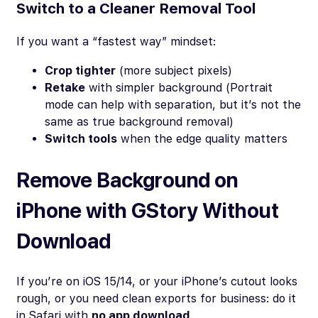
Switch to a Cleaner Removal Tool
If you want a “fastest way” mindset:
Crop tighter
(more subject pixels)
Retake
with simpler background (Portrait
mode can help with separation, but it’s not the
same as true background removal)
Switch tools
when the edge quality matters
Remove Background on
iPhone with GStory Without
Download
If you’re on iOS 15/14, or your iPhone’s cutout looks
rough, or you need clean exports for business: do it
in Safari with
no app download
.