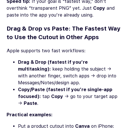
Speed tip:
If your goal is “fastest way,” don’t
overthink “transparent PNG” yet. Just
Copy
and
paste into the app you’re already using.
Drag & Drop vs Paste: The Fastest Way
to Use the Cutout in Other Apps
Apple supports two fast workflows:
Drag & Drop (fastest if you’re
multitasking):
keep holding the subject →
with another finger, switch apps → drop into
Messages/Notes/design app.
Copy/Paste (fastest if you’re single-app
focused):
tap
Copy
→ go to your target app
→
Paste
.
Practical examples:
Put a product cutout into
Canva
on iPhone: