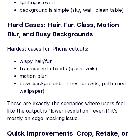
lighting is even
background is simple (sky, wall, clean table)
Hard Cases: Hair, Fur, Glass, Motion
Blur, and Busy Backgrounds
Hardest cases for iPhone cutouts:
wispy hair/fur
transparent objects (glass, veils)
motion blur
busy backgrounds (trees, crowds, patterned
wallpaper)
These are exactly the scenarios where users
feel
like the output is “lower resolution,” even if it’s
mostly an edge-masking issue.
Quick Improvements: Crop, Retake, or