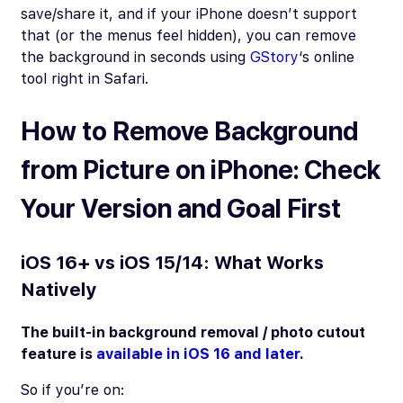
save/share it, and if your iPhone doesn’t support
that (or the menus feel hidden), you can remove
the background in seconds using
GStory
‘s online
tool right in Safari.
How to Remove Background
from Picture on iPhone: Check
Your Version and Goal First
iOS 16+ vs iOS 15/14: What Works
Natively
The built-in background removal / photo cutout
feature is
available in iOS 16 and later
.
So if you’re on: