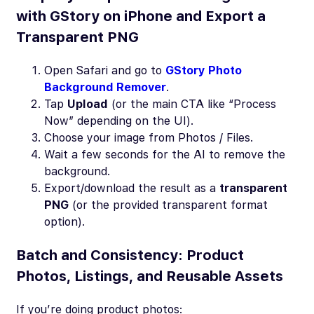
with GStory on iPhone and Export a
Transparent PNG
Open Safari and go to
GStory Photo
Background Remover
.
Tap
Upload
(or the main CTA like “Process
Now” depending on the UI).
Choose your image from Photos / Files.
Wait a few seconds for the AI to remove the
background.
Export/download the result as a
transparent
PNG
(or the provided transparent format
option).
Batch and Consistency: Product
Photos, Listings, and Reusable Assets
If you’re doing product photos: