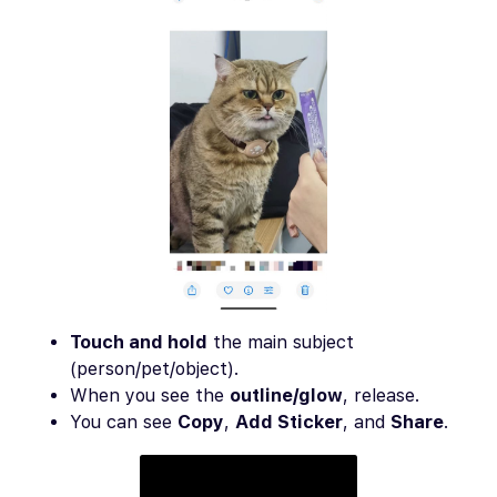
Touch and hold
the main subject
(person/pet/object).
When you see the
outline/glow
, release.
You can see
Copy
,
Add Sticker
, and
Share
.