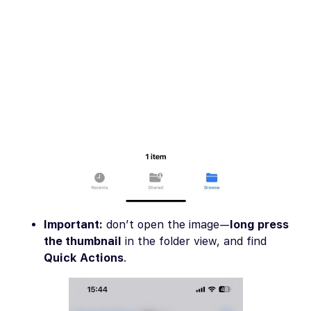
Important:
don’t open the image—
long press
the thumbnail
in the folder view, and find
Quick Actions
.