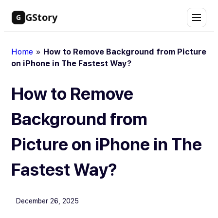
Skip
GStory
G
to
content
Home
»
How to Remove Background from Picture
on iPhone in The Fastest Way?
How to Remove
Background from
Picture on iPhone in The
Fastest Way?
December 26, 2025