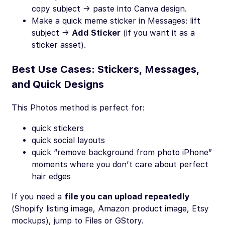
copy subject → paste into Canva design.
Make a quick meme sticker in Messages: lift
subject →
Add Sticker
(if you want it as a
sticker asset).
Best Use Cases: Stickers, Messages,
and Quick Designs
This Photos method is perfect for:
quick stickers
quick social layouts
quick “remove background from photo iPhone”
moments where you don’t care about perfect
hair edges
If you need a
file you can upload repeatedly
(Shopify listing image, Amazon product image, Etsy
mockups), jump to Files or GStory.