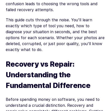
confusion leads to choosing the wrong tools and
failed recovery attempts.
This guide cuts through the noise. You’ll learn
exactly which type of tool you need, how to
diagnose your situation in seconds, and the best
options for each scenario. Whether your photos are
deleted, corrupted, or just poor quality, you’ll know
exactly what to do.
Recovery vs Repair:
Understanding the
Fundamental Difference
Before spending money on software, you need to
understand a crucial distinction. Recovery and