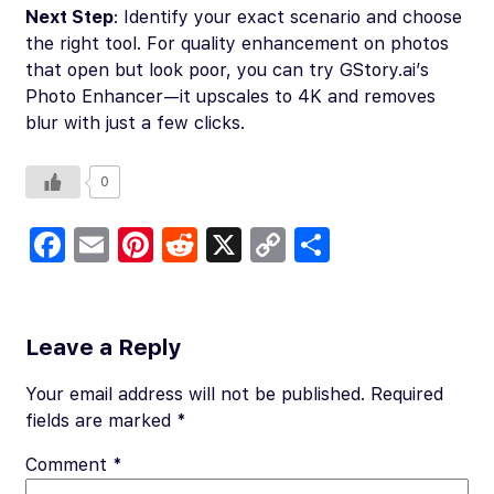
Next Step
: Identify your exact scenario and choose
the right tool. For quality enhancement on photos
that open but look poor, you can try GStory.ai’s
Photo Enhancer—it upscales to 4K and removes
blur with just a few clicks.
0
Fa
E
Pi
R
X
C
S
c
m
nt
e
o
h
e
ail
er
d
p
ar
b
es
di
y
e
Leave a Reply
o
t
t
Li
Your email address will not be published.
Required
o
n
fields are marked
*
k
k
Comment
*