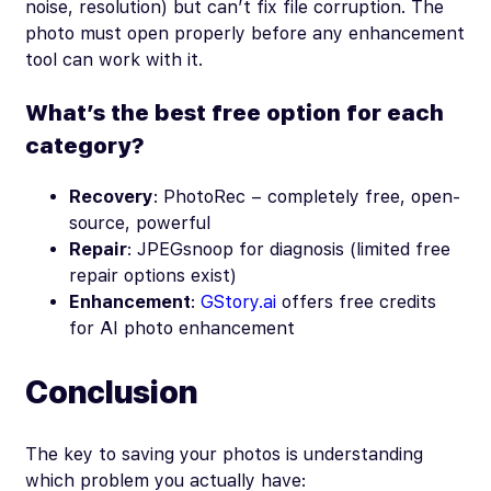
noise, resolution) but can’t fix file corruption. The
photo must open properly before any enhancement
tool can work with it.
What’s the best free option for each
category?
Recovery
: PhotoRec – completely free, open-
source, powerful
Repair
: JPEGsnoop for diagnosis (limited free
repair options exist)
Enhancement
:
GStory.ai
offers free credits
for AI photo enhancement
Conclusion
The key to saving your photos is understanding
which problem you actually have: