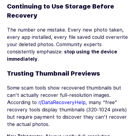
Continuing to Use Storage Before
Recovery
The number one mistake. Every new photo taken,
every app installed, every file saved could overwrite
your deleted photos. Community experts
consistently emphasize:
stop using the device
immediately
.
Trusting Thumbnail Previews
Some scam tools show recovered thumbnails but
can’t actually recover full-resolution images.
According to
r/DataRecoveryHelp
, many “free”
recovery tools display thumbnails (320-1024 pixels)
but require payment to discover they can’t recover
the actual photos.