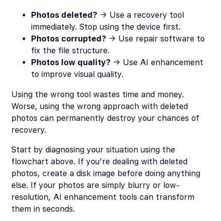
Photos deleted?
→ Use a recovery tool
immediately. Stop using the device first.
Photos corrupted?
→ Use repair software to
fix the file structure.
Photos low quality?
→ Use AI enhancement
to improve visual quality.
Using the wrong tool wastes time and money.
Worse, using the wrong approach with deleted
photos can permanently destroy your chances of
recovery.
Start by diagnosing your situation using the
flowchart above. If you’re dealing with deleted
photos, create a disk image before doing anything
else. If your photos are simply blurry or low-
resolution, AI enhancement tools can transform
them in seconds.