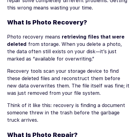
repair solve completely different problems. Getting
this wrong means wasting your time.
What Is Photo Recovery?
Photo recovery means
retrieving files that were
deleted
from storage. When you delete a photo,
the data often still exists on your disk—it’s just
marked as “available for overwriting.”
Recovery tools scan your storage device to find
these deleted files and reconstruct them before
new data overwrites them. The file itself was fine; it
was just removed from your file system.
Think of it like this: recovery is finding a document
someone threw in the trash before the garbage
truck arrives.
What Is Photo Repair?