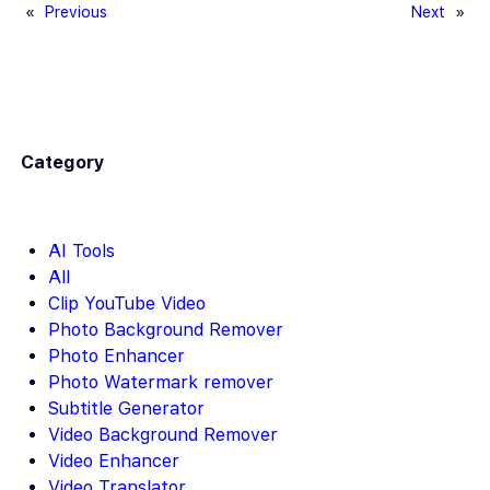
«
Previous
Next
»
Category
AI Tools
All
Clip YouTube Video
Photo Background Remover
Photo Enhancer
Photo Watermark remover
Subtitle Generator
Video Background Remover
Video Enhancer
Video Translator