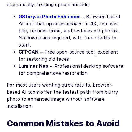
dramatically. Leading options include:
GStory.ai Photo Enhancer
– Browser-based
AI tool that upscales images to 4K, removes
blur, reduces noise, and restores old photos.
No downloads required, with free credits to
start.
GFPGAN
– Free open-source tool, excellent
for restoring old faces
Luminar Neo
– Professional desktop software
for comprehensive restoration
For most users wanting quick results, browser-
based AI tools offer the fastest path from blurry
photo to enhanced image without software
installation.
Common Mistakes to Avoid