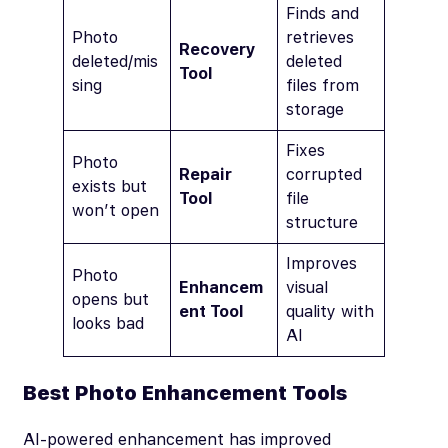
Finds and
Photo
retrieves
Recovery
deleted/mis
deleted
Tool
sing
files from
storage
Fixes
Photo
Repair
corrupted
exists but
Tool
file
won’t open
structure
Improves
Photo
Enhancem
visual
opens but
ent Tool
quality with
looks bad
AI
Best Photo Enhancement Tools
AI-powered enhancement has improved