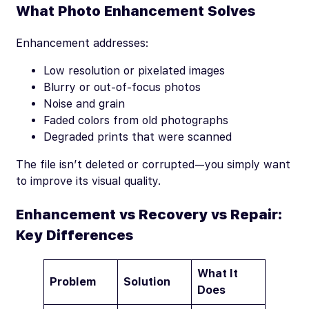
What Photo Enhancement Solves
Enhancement addresses:
Low resolution or pixelated images
Blurry or out-of-focus photos
Noise and grain
Faded colors from old photographs
Degraded prints that were scanned
The file isn’t deleted or corrupted—you simply want
to improve its visual quality.
Enhancement vs Recovery vs Repair:
Key Differences
What It
Problem
Solution
Does