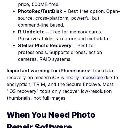
price, 500MB free.
PhotoRec/TestDisk
– Best free option. Open-
source, cross-platform, powerful but
command-line based.
R-Undelete
– Free for memory cards.
Preserves folder structure and metadata.
Stellar Photo Recovery
– Best for
professionals. Supports drones, action
cameras, RAID systems.
Important warning for iPhone users
: True data
recovery on modern iOS is
nearly impossible
due to
encryption, TRIM, and the Secure Enclave. Most
“iOS recovery” tools only recover low-resolution
thumbnails, not full images.
When You Need Photo
Repair Software