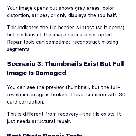
Your image opens but shows gray areas, color
distortion, stripes, or only displays the top half.
This indicates the file header is intact (so it opens)
but portions of the image data are corrupted.
Repair tools can sometimes reconstruct missing
segments.
Scenario 3: Thumbnails Exist But Full
Image Is Damaged
You can see the preview thumbnail, but the full-
resolution image is broken. This is common with SD
card corruption.
This is different from recovery—the file exists. It
just needs structural repair.
Best Photo Repair Tools