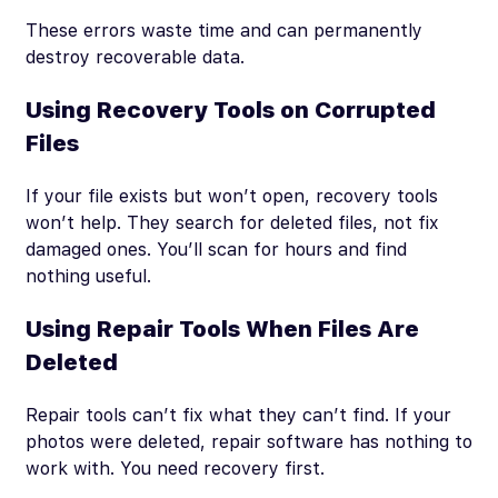
These errors waste time and can permanently
destroy recoverable data.
Using Recovery Tools on Corrupted
Files
If your file exists but won’t open, recovery tools
won’t help. They search for deleted files, not fix
damaged ones. You’ll scan for hours and find
nothing useful.
Using Repair Tools When Files Are
Deleted
Repair tools can’t fix what they can’t find. If your
photos were deleted, repair software has nothing to
work with. You need recovery first.