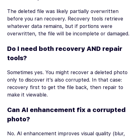
The deleted file was likely partially overwritten
before you ran recovery. Recovery tools retrieve
whatever data remains, but if portions were
overwritten, the file will be incomplete or damaged.
Do I need both recovery AND repair
tools?
Sometimes yes. You might recover a deleted photo
only to discover it’s also corrupted. In that case:
recovery first to get the file back, then repair to
make it viewable.
Can AI enhancement fix a corrupted
photo?
No. AI enhancement improves visual quality (blur,