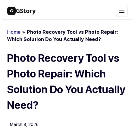
Skip
GStory
G
to
content
Home
»
Photo Recovery Tool vs Photo Repair:
Which Solution Do You Actually Need?
Photo Recovery Tool vs
Photo Repair: Which
Solution Do You Actually
Need?
March 9, 2026