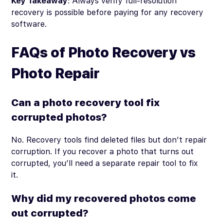
Key Takeaway
: Always verify full-resolution
recovery is possible before paying for any recovery
software.
FAQs of Photo Recovery vs
Photo Repair
Can a photo recovery tool fix
corrupted photos?
No. Recovery tools find deleted files but don’t repair
corruption. If you recover a photo that turns out
corrupted, you’ll need a separate repair tool to fix
it.
Why did my recovered photos come
out corrupted?