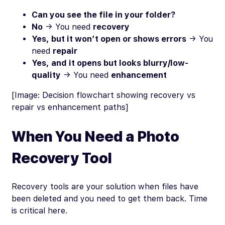
Can you see the file in your folder?
No
→ You need
recovery
Yes, but it won’t open or shows errors
→ You
need
repair
Yes, and it opens but looks blurry/low-
quality
→ You need
enhancement
[Image: Decision flowchart showing recovery vs
repair vs enhancement paths]
When You Need a Photo
Recovery Tool
Recovery tools are your solution when files have
been deleted and you need to get them back. Time
is critical here.