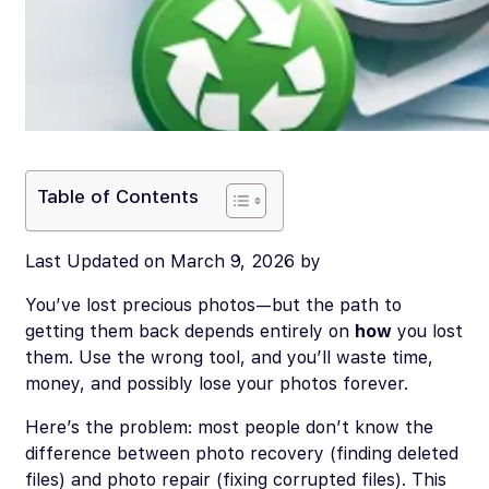
Table of Contents
Last Updated on March 9, 2026 by
You’ve lost precious photos—but the path to
getting them back depends entirely on
how
you lost
them. Use the wrong tool, and you’ll waste time,
money, and possibly lose your photos forever.
Here’s the problem: most people don’t know the
difference between photo recovery (finding deleted
files) and photo repair (fixing corrupted files). This