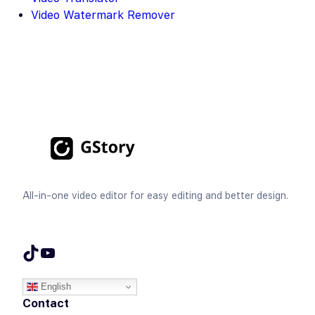
Video Watermark Remover
All-in-one video editor for easy editing and better design.
TikTok
YouTube
English
Contact