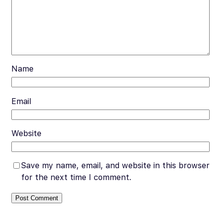
Name
Email
Website
Save my name, email, and website in this browser
for the next time I comment.