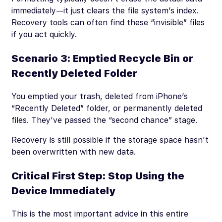
immediately—it just clears the file system’s index.
Recovery tools can often find these “invisible” files
if you act quickly.
Scenario 3: Emptied Recycle Bin or
Recently Deleted Folder
You emptied your trash, deleted from iPhone’s
“Recently Deleted” folder, or permanently deleted
files. They’ve passed the “second chance” stage.
Recovery is still possible if the storage space hasn’t
been overwritten with new data.
Critical First Step: Stop Using the
Device Immediately
This is the most important advice in this entire