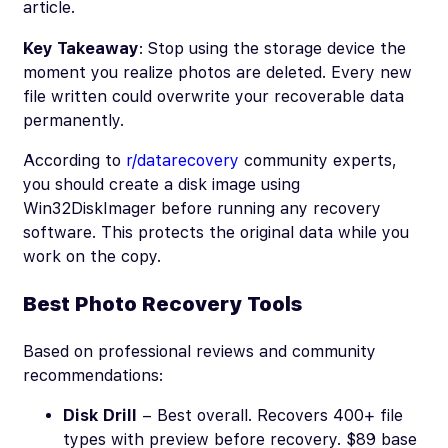
article.
Key Takeaway
: Stop using the storage device the
moment you realize photos are deleted. Every new
file written could overwrite your recoverable data
permanently.
According to
r/datarecovery
community experts,
you should create a disk image using
Win32DiskImager before running any recovery
software. This protects the original data while you
work on the copy.
Best Photo Recovery Tools
Based on professional reviews and community
recommendations:
Disk Drill
– Best overall. Recovers 400+ file
types with preview before recovery. $89 base