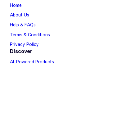
Home
About Us
Help & FAQs
Terms & Conditions
Privacy Policy
Discover
AI-Powered Products