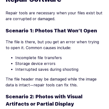
Repair tools are necessary when your files exist but
are corrupted or damaged.
Scenario 1: Photos That Won’t Open
The file is there, but you get an error when trying
to open it. Common causes include:
Incomplete file transfers
Storage device errors
Interrupted saves during shooting
The file header may be damaged while the image
data is intact—repair tools can fix this.
Scenario 2: Photos with Visual
Artifacts or Partial Display