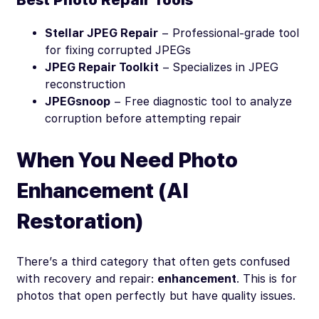
Stellar JPEG Repair
– Professional-grade tool
for fixing corrupted JPEGs
JPEG Repair Toolkit
– Specializes in JPEG
reconstruction
JPEGsnoop
– Free diagnostic tool to analyze
corruption before attempting repair
When You Need Photo
Enhancement (AI
Restoration)
There’s a third category that often gets confused
with recovery and repair:
enhancement
. This is for
photos that open perfectly but have quality issues.