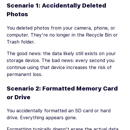
Scenario 1: Accidentally Deleted
Photos
You deleted photos from your camera, phone, or
computer. They’re no longer in the Recycle Bin or
Trash folder.
The good news: the data likely still exists on your
storage device. The bad news: every second you
continue using that device increases the risk of
permanent loss.
Scenario 2: Formatted Memory Card
or Drive
You accidentally formatted an SD card or hard
drive. Everything appears gone.
Formatting typically doesn’t erase the actual data