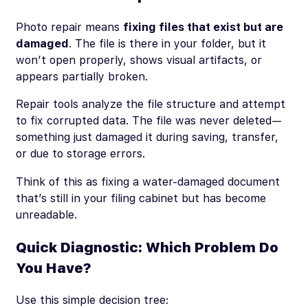
Photo repair means
fixing files that exist but are
damaged
. The file is there in your folder, but it
won’t open properly, shows visual artifacts, or
appears partially broken.
Repair tools analyze the file structure and attempt
to fix corrupted data. The file was never deleted—
something just damaged it during saving, transfer,
or due to storage errors.
Think of this as fixing a water-damaged document
that’s still in your filing cabinet but has become
unreadable.
Quick Diagnostic: Which Problem Do
You Have?
Use this simple decision tree: