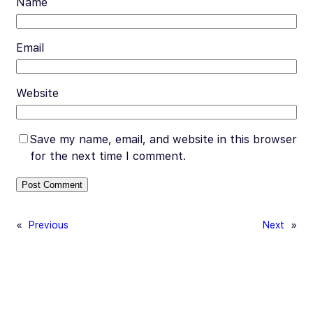
Name
Email
Website
Save my name, email, and website in this browser
for the next time I comment.
«
Previous
Next
»