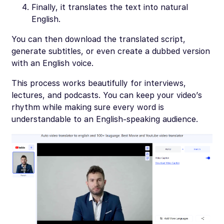
Finally, it translates the text into natural
English.
You can then download the translated script,
generate subtitles, or even create a dubbed version
with an English voice.
This process works beautifully for interviews,
lectures, and podcasts. You can keep your video’s
rhythm while making sure every word is
understandable to an English-speaking audience.