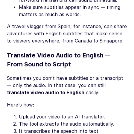
for-word translations can sound unnatural.
Make sure subtitles appear in sync — timing
matters as much as words.
A travel vlogger from Spain, for instance, can share
adventures with English subtitles that make sense
to viewers everywhere, from Canada to Singapore.
Translate Video Audio to English —
From Sound to Script
Sometimes you don’t have subtitles or a transcript
— only the audio. In that case, you can still
translate video audio to English
easily.
Here’s how:
Upload your video to an AI translator.
The tool extracts the audio automatically.
It transcribes the speech into text.