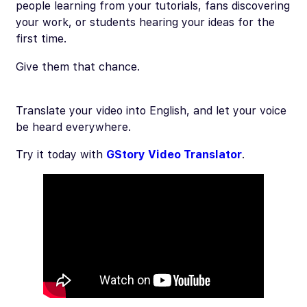
people learning from your tutorials, fans discovering
your work, or students hearing your ideas for the
first time.
Give them that chance.
Translate your video into English, and let your voice
be heard everywhere.
Try it today with
GStory Video Translator
.