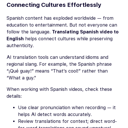
Connecting Cultures Effortlessly
Spanish content has exploded worldwide — from
education to entertainment. But not everyone can
follow the language.
Translating Spanish video to
English
helps connect cultures while preserving
authenticity.
AI translation tools can understand idioms and
regional slang. For example, the Spanish phrase
“¡Qué guay!”
means
“That’s cool!”
rather than
“What a guy.”
When working with Spanish videos, check these
details:
Use clear pronunciation when recording — it
helps AI detect words accurately.
Review translations for context; direct word-