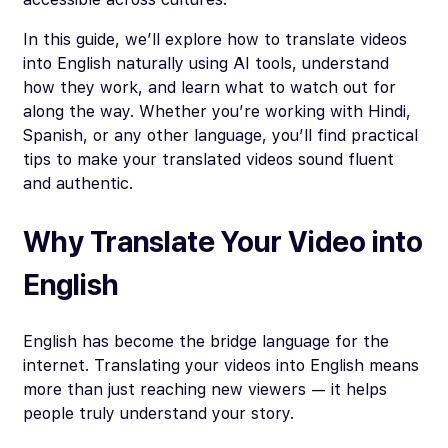
In this guide, we’ll explore how to translate videos
into English naturally using AI tools, understand
how they work, and learn what to watch out for
along the way. Whether you’re working with Hindi,
Spanish, or any other language, you’ll find practical
tips to make your translated videos sound fluent
and authentic.
Why Translate Your Video into
English
English has become the bridge language for the
internet. Translating your videos into English means
more than just reaching new viewers — it helps
people truly understand your story.