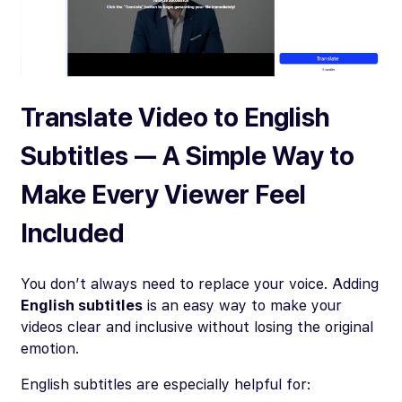
Translate Video to English
Subtitles — A Simple Way to
Make Every Viewer Feel
Included
You don’t always need to replace your voice. Adding
English subtitles
is an easy way to make your
videos clear and inclusive without losing the original
emotion.
English subtitles are especially helpful for: