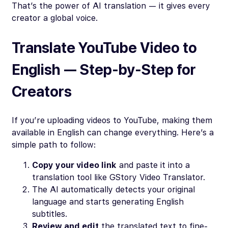
That’s the power of AI translation — it gives every
creator a global voice.
Translate YouTube Video to
English — Step-by-Step for
Creators
If you’re uploading videos to YouTube, making them
available in English can change everything. Here’s a
simple path to follow:
Copy your video link
and paste it into a
translation tool like GStory Video Translator.
The AI automatically detects your original
language and starts generating English
subtitles.
Review and edit
the translated text to fine-