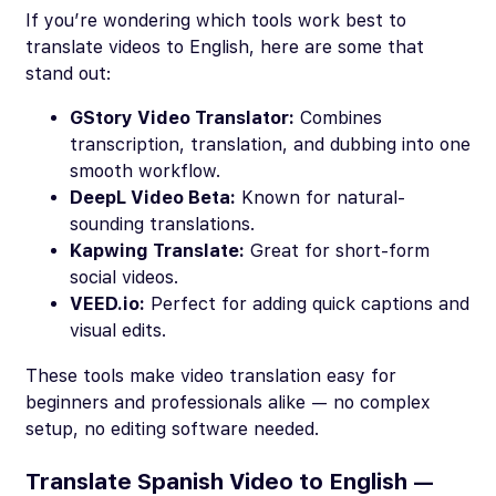
If you’re wondering which tools work best to
translate videos to English, here are some that
stand out:
GStory Video Translator:
Combines
transcription, translation, and dubbing into one
smooth workflow.
DeepL Video Beta:
Known for natural-
sounding translations.
Kapwing Translate:
Great for short-form
social videos.
VEED.io:
Perfect for adding quick captions and
visual edits.
These tools make video translation easy for
beginners and professionals alike — no complex
setup, no editing software needed.
Translate Spanish Video to English —