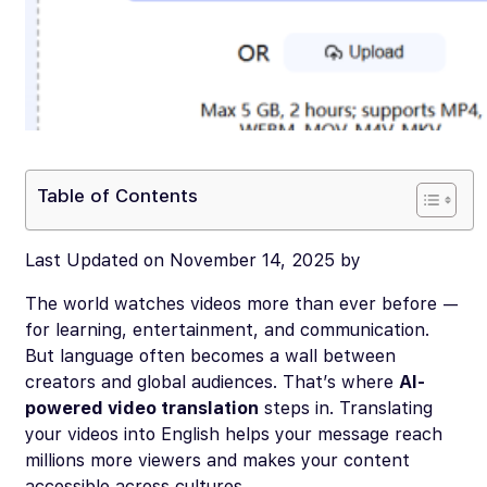
Table of Contents
Last Updated on November 14, 2025 by
The world watches videos more than ever before —
for learning, entertainment, and communication.
But language often becomes a wall between
creators and global audiences. That’s where
AI-
powered video translation
steps in. Translating
your videos into English helps your message reach
millions more viewers and makes your content
accessible across cultures.