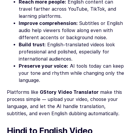
Reach more people:
English content can
travel farther across YouTube, TikTok, and
learning platforms.
Improve comprehension:
Subtitles or English
audio help viewers follow along even with
different accents or background noise.
Build trust:
English-translated videos look
professional and polished, especially for
international audiences.
Preserve your voice:
AI tools today can keep
your tone and rhythm while changing only the
language.
Platforms like
GStory Video Translator
make this
process simple — upload your video, choose your
language, and let the AI handle translation,
subtitles, and even English dubbing automatically.
Hindi to English Video