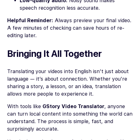
Low-quality audio:
Noisy sound makes
speech recognition less accurate.
Helpful Reminder:
Always preview your final video.
A few minutes of checking can save hours of re-
editing later.
Bringing It All Together
Translating your videos into English isn’t just about
language — it’s about connection. Whether you’re
sharing a story, a lesson, or an idea, translation
allows more people to experience it.
With tools like
GStory Video Translator
, anyone
can turn local content into something the world can
understand. The process is simple, fast, and
surprisingly accurate.