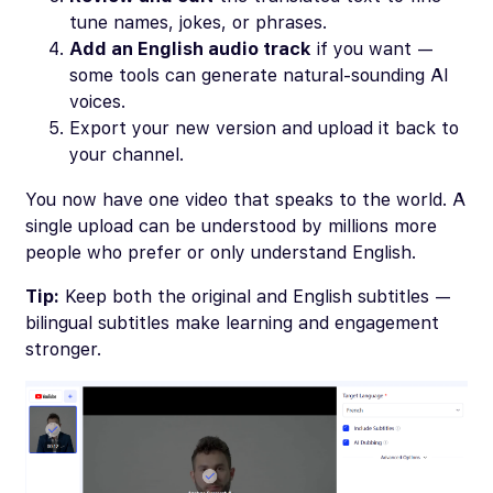
tune names, jokes, or phrases.
Add an English audio track
if you want —
some tools can generate natural-sounding AI
voices.
Export your new version and upload it back to
your channel.
You now have one video that speaks to the world. A
single upload can be understood by millions more
people who prefer or only understand English.
Tip:
Keep both the original and English subtitles —
bilingual subtitles make learning and engagement
stronger.