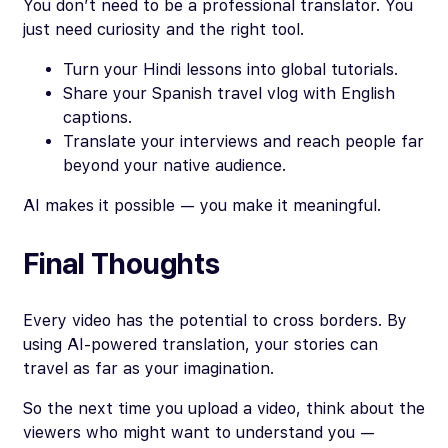
You don’t need to be a professional translator. You
just need curiosity and the right tool.
Turn your Hindi lessons into global tutorials.
Share your Spanish travel vlog with English
captions.
Translate your interviews and reach people far
beyond your native audience.
AI makes it possible — you make it meaningful.
Final Thoughts
Every video has the potential to cross borders. By
using AI-powered translation, your stories can
travel as far as your imagination.
So the next time you upload a video, think about the
viewers who might want to understand you —