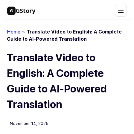
Skip
GStory
G
to
content
Home
»
Translate Video to English: A Complete
Guide to AI-Powered Translation
Translate Video to
English: A Complete
Guide to AI-Powered
Translation
November 14, 2025