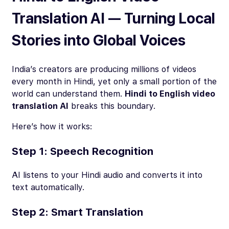
Translation AI — Turning Local
Stories into Global Voices
India’s creators are producing millions of videos
every month in Hindi, yet only a small portion of the
world can understand them.
Hindi to English video
translation AI
breaks this boundary.
Here’s how it works:
Step 1: Speech Recognition
AI listens to your Hindi audio and converts it into
text automatically.
Step 2: Smart Translation