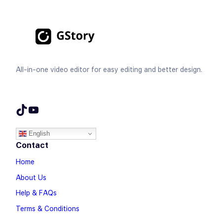
All-in-one video editor for easy editing and better design.
TikTok
YouTube
English
Contact
Home
About Us
Help & FAQs
Terms & Conditions