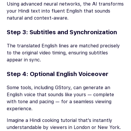
Using advanced neural networks, the AI transforms
your Hindi text into fluent English that sounds
natural and context-aware.
Step 3: Subtitles and Synchronization
The translated English lines are matched precisely
to the original video timing, ensuring subtitles
appear in sync.
Step 4: Optional English Voiceover
Some tools, including GStory, can generate an
English voice that sounds like yours — complete
with tone and pacing — for a seamless viewing
experience.
Imagine a Hindi cooking tutorial that’s instantly
understandable by viewers in London or New York.