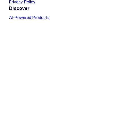
Privacy Policy
Discover
AI-Powered Products