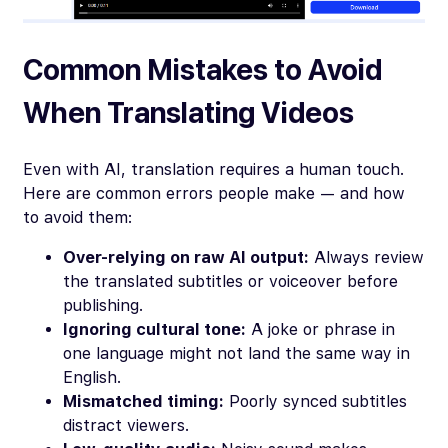
Common Mistakes to Avoid
When Translating Videos
Even with AI, translation requires a human touch.
Here are common errors people make — and how
to avoid them:
Over-relying on raw AI output:
Always review
the translated subtitles or voiceover before
publishing.
Ignoring cultural tone:
A joke or phrase in
one language might not land the same way in
English.
Mismatched timing:
Poorly synced subtitles
distract viewers.