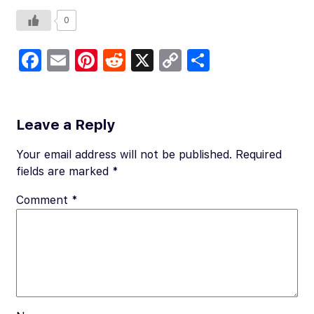
0
Fa
E
Pi
R
X
C
S
c
m
nt
e
o
h
e
ail
er
d
p
ar
b
es
di
y
e
Leave a Reply
o
t
t
Li
Your email address will not be published.
Required
o
n
fields are marked
*
k
k
Comment
*