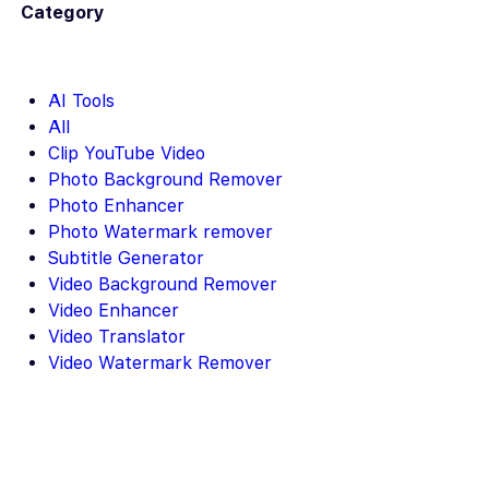
Category
AI Tools
All
Clip YouTube Video
Photo Background Remover
Photo Enhancer
Photo Watermark remover
Subtitle Generator
Video Background Remover
Video Enhancer
Video Translator
Video Watermark Remover