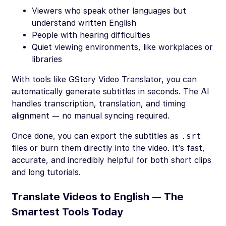
Viewers who speak other languages but
understand written English
People with hearing difficulties
Quiet viewing environments, like workplaces or
libraries
With tools like GStory Video Translator, you can
automatically generate subtitles in seconds. The AI
handles transcription, translation, and timing
alignment — no manual syncing required.
Once done, you can export the subtitles as
.srt
files or burn them directly into the video. It’s fast,
accurate, and incredibly helpful for both short clips
and long tutorials.
Translate Videos to English — The
Smartest Tools Today