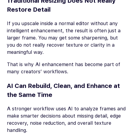
Traditional Resizing Does Not Really
Restore Detail
If you upscale inside a normal editor without any
intelligent enhancement, the result is often just a
larger frame. You may get some sharpening, but
you do not really recover texture or clarity in a
meaningful way.
That is why AI enhancement has become part of
many creators’ workflows.
AI Can Rebuild, Clean, and Enhance at
the Same Time
A stronger workflow uses AI to analyze frames and
make smarter decisions about missing detail, edge
recovery, noise reduction, and overall texture
handling.