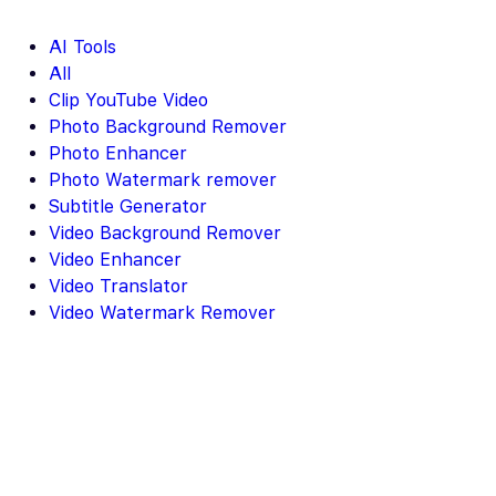
AI Tools
All
Clip YouTube Video
Photo Background Remover
Photo Enhancer
Photo Watermark remover
Subtitle Generator
Video Background Remover
Video Enhancer
Video Translator
Video Watermark Remover