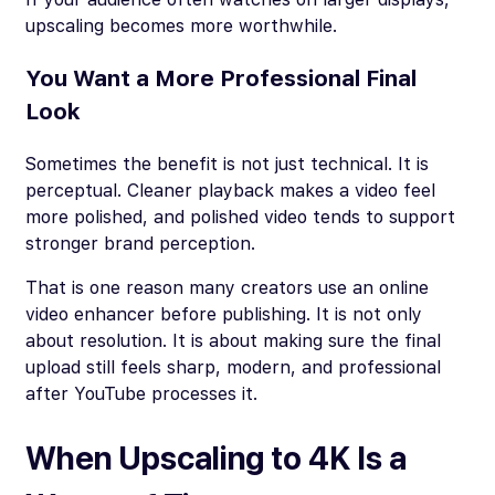
upscaling becomes more worthwhile.
You Want a More Professional Final
Look
Sometimes the benefit is not just technical. It is
perceptual. Cleaner playback makes a video feel
more polished, and polished video tends to support
stronger brand perception.
That is one reason many creators use an online
video enhancer before publishing. It is not only
about resolution. It is about making sure the final
upload still feels sharp, modern, and professional
after YouTube processes it.
When Upscaling to 4K Is a