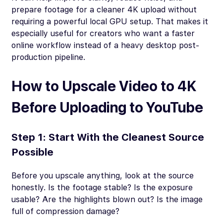
prepare footage for a cleaner 4K upload without
requiring a powerful local GPU setup. That makes it
especially useful for creators who want a faster
online workflow instead of a heavy desktop post-
production pipeline.
How to Upscale Video to 4K
Before Uploading to YouTube
Step 1: Start With the Cleanest Source
Possible
Before you upscale anything, look at the source
honestly. Is the footage stable? Is the exposure
usable? Are the highlights blown out? Is the image
full of compression damage?