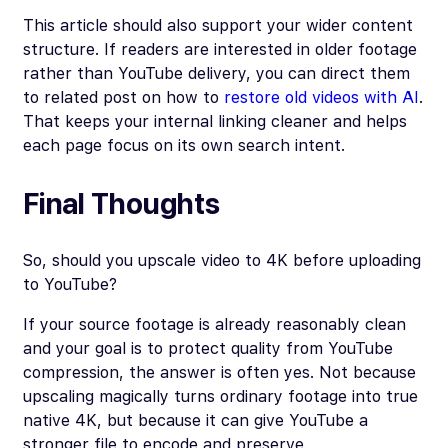
This article should also support your wider content
structure. If readers are interested in older footage
rather than YouTube delivery, you can direct them
to related post on how to
restore old videos with AI
.
That keeps your internal linking cleaner and helps
each page focus on its own search intent.
Final Thoughts
So, should you upscale video to 4K before uploading
to YouTube?
If your source footage is already reasonably clean
and your goal is to protect quality from YouTube
compression, the answer is often yes. Not because
upscaling magically turns ordinary footage into true
native 4K, but because it can give YouTube a
stronger file to encode and preserve.