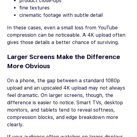
product close-ups
fine textures
cinematic footage with subtle detail
In these cases, even a small loss from YouTube
compression can be noticeable. A 4K upload often
gives those details a better chance of surviving.
Larger Screens Make the Difference
More Obvious
On a phone, the gap between a standard 1080p
upload and an upscaled 4K upload may not always
feel dramatic. On larger screens, though, the
difference is easier to notice. Smart TVs, desktop
monitors, and tablets tend to reveal softness,
compression blocks, and edge breakdown more
clearly.
If your audience often watches on larger displays,