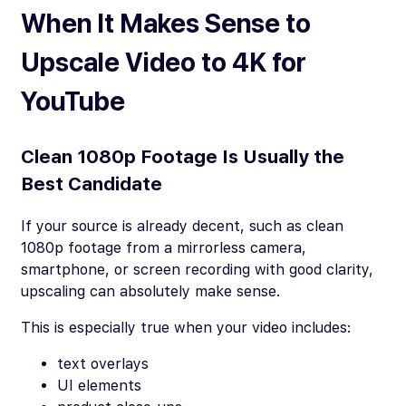
When It Makes Sense to
Upscale Video to 4K for
YouTube
Clean 1080p Footage Is Usually the
Best Candidate
If your source is already decent, such as clean
1080p footage from a mirrorless camera,
smartphone, or screen recording with good clarity,
upscaling can absolutely make sense.
This is especially true when your video includes:
text overlays
UI elements