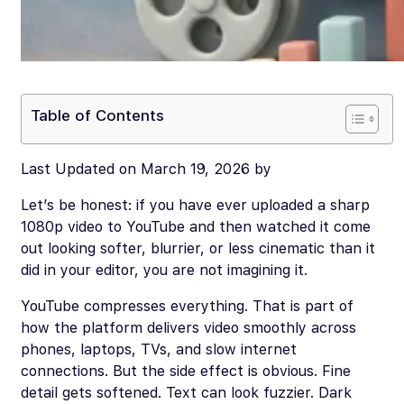
Table of Contents
Last Updated on March 19, 2026 by
Let’s be honest: if you have ever uploaded a sharp
1080p video to YouTube and then watched it come
out looking softer, blurrier, or less cinematic than it
did in your editor, you are not imagining it.
YouTube compresses everything. That is part of
how the platform delivers video smoothly across
phones, laptops, TVs, and slow internet
connections. But the side effect is obvious. Fine
detail gets softened. Text can look fuzzier. Dark