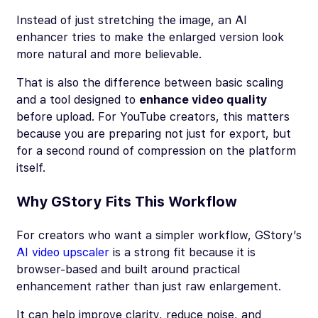
Instead of just stretching the image, an AI
enhancer tries to make the enlarged version look
more natural and more believable.
That is also the difference between basic scaling
and a tool designed to
enhance video quality
before upload. For YouTube creators, this matters
because you are preparing not just for export, but
for a second round of compression on the platform
itself.
Why GStory Fits This Workflow
For creators who want a simpler workflow, GStory’s
AI video upscaler
is a strong fit because it is
browser-based and built around practical
enhancement rather than just raw enlargement.
It can help improve clarity, reduce noise, and