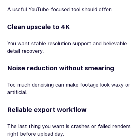
A useful YouTube-focused tool should offer:
Clean upscale to 4K
You want stable resolution support and believable
detail recovery.
Noise reduction without smearing
Too much denoising can make footage look waxy or
artificial.
Reliable export workflow
The last thing you want is crashes or failed renders
right before upload day.