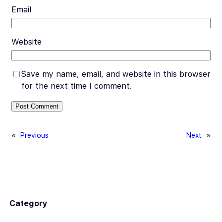
Email
Website
Save my name, email, and website in this browser
for the next time I comment.
«
Previous
Next
»
Category