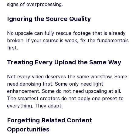
signs of overprocessing.
Ignoring the Source Quality
No upscale can fully rescue footage that is already
broken. If your source is weak, fix the fundamentals
first.
Treating Every Upload the Same Way
Not every video deserves the same workflow. Some
need denoising first. Some only need light
enhancement. Some do not need upscaling at all.
The smartest creators do not apply one preset to
everything. They adapt.
Forgetting Related Content
Opportunities