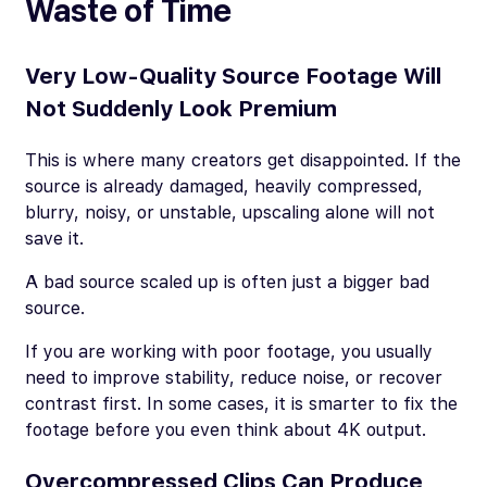
Waste of Time
Very Low-Quality Source Footage Will
Not Suddenly Look Premium
This is where many creators get disappointed. If the
source is already damaged, heavily compressed,
blurry, noisy, or unstable, upscaling alone will not
save it.
A bad source scaled up is often just a bigger bad
source.
If you are working with poor footage, you usually
need to improve stability, reduce noise, or recover
contrast first. In some cases, it is smarter to fix the
footage before you even think about 4K output.
Overcompressed Clips Can Produce