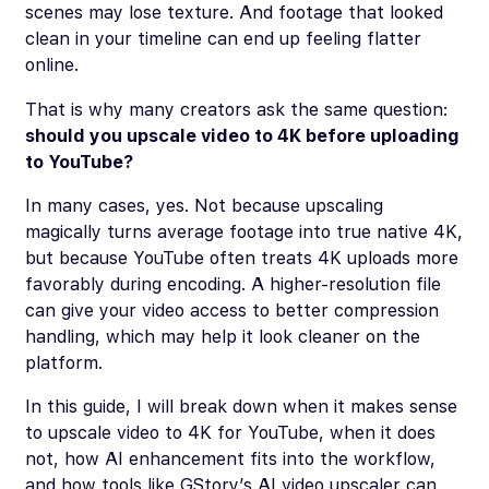
scenes may lose texture. And footage that looked
clean in your timeline can end up feeling flatter
online.
That is why many creators ask the same question:
should you upscale video to 4K before uploading
to YouTube?
In many cases, yes. Not because upscaling
magically turns average footage into true native 4K,
but because YouTube often treats 4K uploads more
favorably during encoding. A higher-resolution file
can give your video access to better compression
handling, which may help it look cleaner on the
platform.
In this guide, I will break down when it makes sense
to upscale video to 4K for YouTube, when it does
not, how AI enhancement fits into the workflow,
and how tools like GStory’s AI video upscaler can