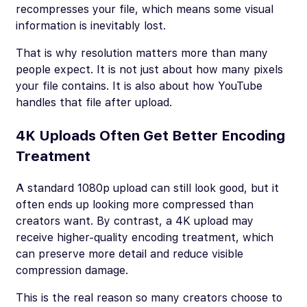
recompresses your file, which means some visual
information is inevitably lost.
That is why resolution matters more than many
people expect. It is not just about how many pixels
your file contains. It is also about how YouTube
handles that file after upload.
4K Uploads Often Get Better Encoding
Treatment
A standard 1080p upload can still look good, but it
often ends up looking more compressed than
creators want. By contrast, a 4K upload may
receive higher-quality encoding treatment, which
can preserve more detail and reduce visible
compression damage.
This is the real reason so many creators choose to