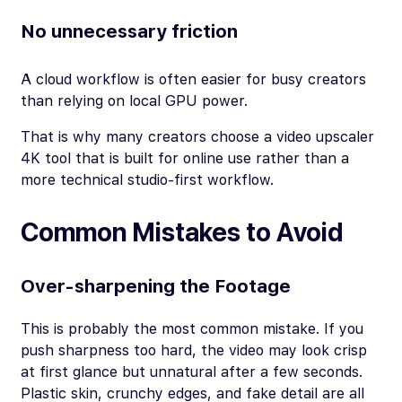
No unnecessary friction
A cloud workflow is often easier for busy creators
than relying on local GPU power.
That is why many creators choose a video upscaler
4K tool that is built for online use rather than a
more technical studio-first workflow.
Common Mistakes to Avoid
Over-sharpening the Footage
This is probably the most common mistake. If you
push sharpness too hard, the video may look crisp
at first glance but unnatural after a few seconds.
Plastic skin, crunchy edges, and fake detail are all