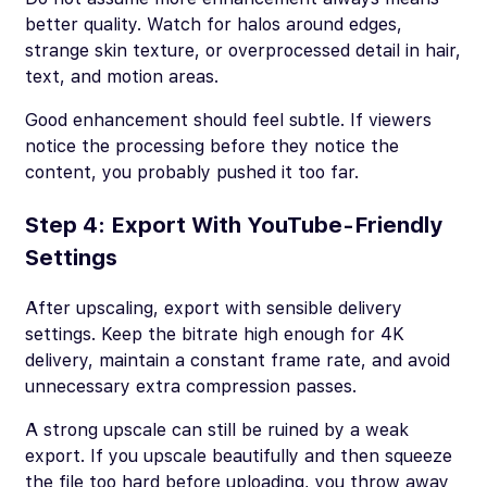
better quality. Watch for halos around edges,
strange skin texture, or overprocessed detail in hair,
text, and motion areas.
Good enhancement should feel subtle. If viewers
notice the processing before they notice the
content, you probably pushed it too far.
Step 4: Export With YouTube-Friendly
Settings
After upscaling, export with sensible delivery
settings. Keep the bitrate high enough for 4K
delivery, maintain a constant frame rate, and avoid
unnecessary extra compression passes.
A strong upscale can still be ruined by a weak
export. If you upscale beautifully and then squeeze
the file too hard before uploading, you throw away