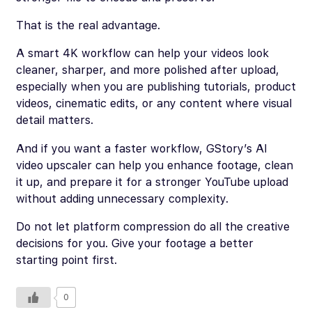
That is the real advantage.
A smart 4K workflow can help your videos look
cleaner, sharper, and more polished after upload,
especially when you are publishing tutorials, product
videos, cinematic edits, or any content where visual
detail matters.
And if you want a faster workflow, GStory’s AI
video upscaler can help you enhance footage, clean
it up, and prepare it for a stronger YouTube upload
without adding unnecessary complexity.
Do not let platform compression do all the creative
decisions for you. Give your footage a better
starting point first.
0