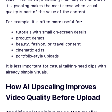
it. Upscaling makes the most sense when visual
quality is part of the value of the content.
For example, it is often more useful for:
tutorials with small on-screen details
product demos
beauty, fashion, or travel content
cinematic edits
portfolio-style uploads
It is less important for casual talking-head clips with
already simple visuals.
How AI Upscaling Improves
Video Quality Before Upload