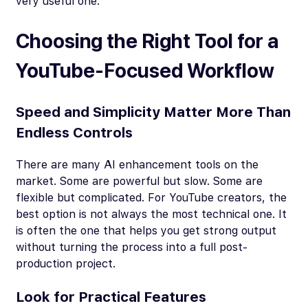
very useful one.
Choosing the Right Tool for a
YouTube-Focused Workflow
Speed and Simplicity Matter More Than
Endless Controls
There are many AI enhancement tools on the
market. Some are powerful but slow. Some are
flexible but complicated. For YouTube creators, the
best option is not always the most technical one. It
is often the one that helps you get strong output
without turning the process into a full post-
production project.
Look for Practical Features