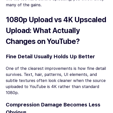
many of the gains.
1080p Upload vs 4K Upscaled
Upload: What Actually
Changes on YouTube?
Fine Detail Usually Holds Up Better
One of the clearest improvements is how fine detail
survives. Text, hair, patterns, UI elements, and
subtle textures often look cleaner when the source
uploaded to YouTube is 4K rather than standard
1080p.
Compression Damage Becomes Less
Obvious