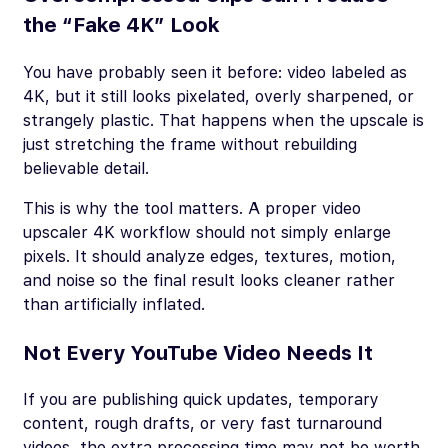
the “Fake 4K” Look
You have probably seen it before: video labeled as
4K, but it still looks pixelated, overly sharpened, or
strangely plastic. That happens when the upscale is
just stretching the frame without rebuilding
believable detail.
This is why the tool matters. A proper video
upscaler 4K workflow should not simply enlarge
pixels. It should analyze edges, textures, motion,
and noise so the final result looks cleaner rather
than artificially inflated.
Not Every YouTube Video Needs It
If you are publishing quick updates, temporary
content, rough drafts, or very fast turnaround
videos, the extra processing time may not be worth