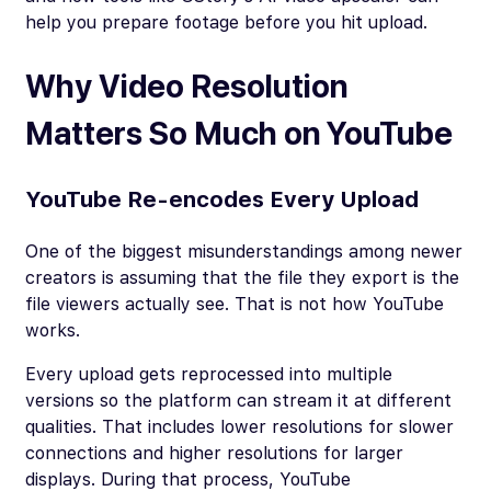
help you prepare footage before you hit upload.
Why Video Resolution
Matters So Much on YouTube
YouTube Re-encodes Every Upload
One of the biggest misunderstandings among newer
creators is assuming that the file they export is the
file viewers actually see. That is not how YouTube
works.
Every upload gets reprocessed into multiple
versions so the platform can stream it at different
qualities. That includes lower resolutions for slower
connections and higher resolutions for larger
displays. During that process, YouTube