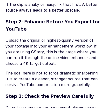
If the clip is shaky or noisy, fix that first. A better
source always leads to a better upscale.
Step 2: Enhance Before You Export for
YouTube
Upload the original or highest-quality version of
your footage into your enhancement workflow. If
you are using GStory, this is the stage where you
can run it through the online video enhancer and
choose a 4K target output.
The goal here is not to force dramatic sharpening.
It is to create a cleaner, stronger source that can
survive YouTube compression more gracefully.
Step 3: Check the Preview Carefully
Do not assume more enhancement always means