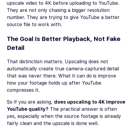
upscale video to 4K before uploading to YouTube.
They are not only chasing a bigger resolution
number. They are trying to give YouTube a better
source file to work with.
The Goal Is Better Playback, Not Fake
Detail
That distinction matters. Upscaling does not
automatically create true camera-captured detail
that was never there. What it can do is improve
how your footage holds up after YouTube
compresses it.
So if you are asking,
does upscaling to 4K improve
YouTube quality?
The practical answer is often
yes, especially when the source footage is already
fairly clean and the upscale is done well.