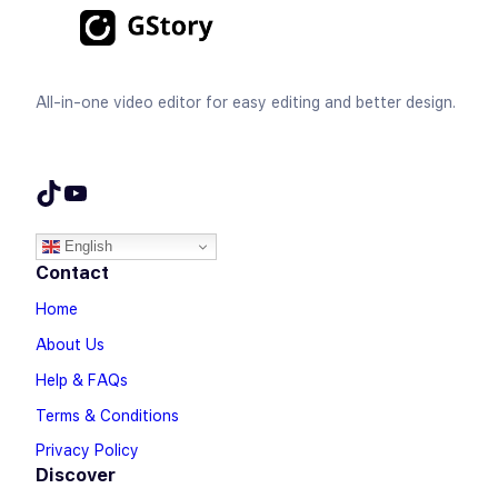
All-in-one video editor for easy editing and better design.
TikTok
YouTube
English
Contact
Home
About Us
Help & FAQs
Terms & Conditions
Privacy Policy
Discover