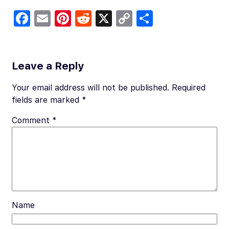
Fa
E
Pi
R
X
C
S
c
m
nt
e
o
h
e
ail
er
d
p
ar
b
es
di
y
e
Leave a Reply
o
t
t
Li
Your email address will not be published.
Required
o
n
fields are marked
*
k
k
Comment
*
Name