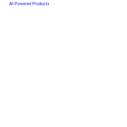
AI-Powered Products