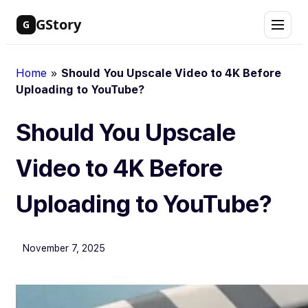
Skip
GStory
G
to
content
Home
»
Should You Upscale Video to 4K Before
Uploading to YouTube?
Should You Upscale
Video to 4K Before
Uploading to YouTube?
November 7, 2025