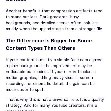
Another benefit is that compression artifacts tend
to stand out less. Dark gradients, busy
backgrounds, and detailed scenes often look less
muddy when the upload starts from a stronger file.
The Difference Is Bigger for Some
Content Types Than Others
If your content is mostly a simple face cam against
a plain background, the improvement may be
noticeable but modest. If your content includes
motion graphics, editing-heavy visuals, screen
recordings, or cinematic detail, the gain can be
much easier to spot.
That is why this is not a universal rule. It is a quality
strategy. And for many YouTube creators, it is a