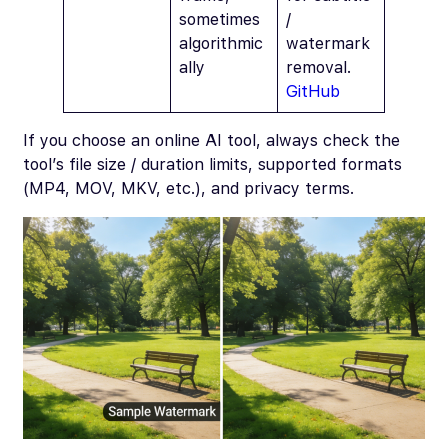
sometimes
/
algorithmic
watermark
ally
removal.
GitHub
If you choose an online AI tool, always check the
tool’s file size / duration limits, supported formats
(MP4, MOV, MKV, etc.), and privacy terms.