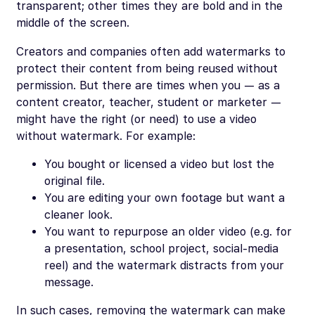
transparent; other times they are bold and in the
middle of the screen.
Creators and companies often add watermarks to
protect their content from being reused without
permission. But there are times when you — as a
content creator, teacher, student or marketer —
might have the right (or need) to use a video
without
watermark. For example:
You bought or licensed a video but lost the
original file.
You are editing your own footage but want a
cleaner look.
You want to repurpose an older video (e.g. for
a presentation, school project, social-media
reel) and the watermark distracts from your
message.
In such cases, removing the watermark can make