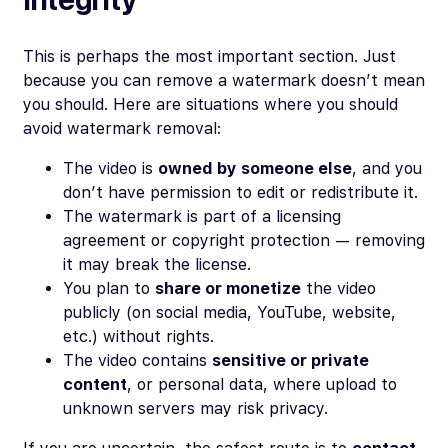
This is perhaps the most important section. Just
because you
can
remove a watermark doesn’t mean
you
should
. Here are situations where you should
avoid watermark removal:
The video is
owned by someone else
, and you
don’t have permission to edit or redistribute it.
The watermark is part of a licensing
agreement or copyright protection — removing
it may break the license.
You plan to
share or monetize
the video
publicly (on social media, YouTube, website,
etc.) without rights.
The video contains
sensitive or private
content
, or personal data, where upload to
unknown servers may risk privacy.