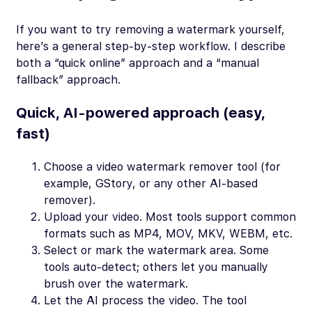
If you want to try removing a watermark yourself,
here’s a general step-by-step workflow. I describe
both a “quick online” approach and a “manual
fallback” approach.
Quick, AI-powered approach (easy,
fast)
Choose a video watermark remover tool (for
example, GStory, or any other AI-based
remover).
Upload your video. Most tools support common
formats such as MP4, MOV, MKV, WEBM, etc.
Select or mark the watermark area. Some
tools auto-detect; others let you manually
brush over the watermark.
Let the AI process the video. The tool