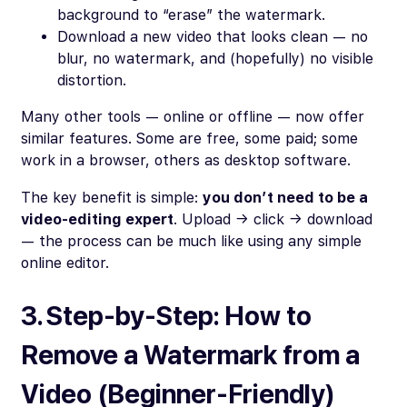
background to “erase” the watermark.
Download a new video that looks clean — no
blur, no watermark, and (hopefully) no visible
distortion.
Many other tools — online or offline — now offer
similar features. Some are free, some paid; some
work in a browser, others as desktop software.
The key benefit is simple:
you don’t need to be a
video-editing expert
. Upload → click → download
— the process can be much like using any simple
online editor.
3. Step-by-Step: How to
Remove a Watermark from a
Video (Beginner-Friendly)