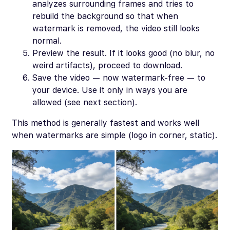
analyzes surrounding frames and tries to
rebuild the background so that when
watermark is removed, the video still looks
normal.
Preview the result. If it looks good (no blur, no
weird artifacts), proceed to download.
Save the video — now watermark-free — to
your device. Use it only in ways you are
allowed (see next section).
This method is generally fastest and works well
when watermarks are simple (logo in corner, static).