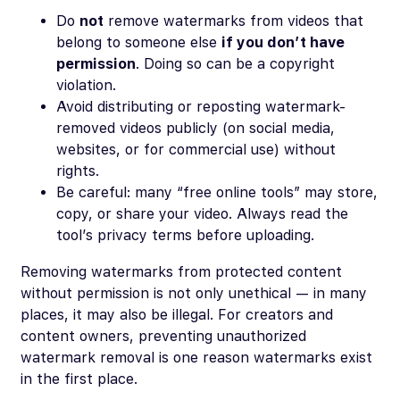
Do
not
remove watermarks from videos that
belong to someone else
if you don’t have
permission
. Doing so can be a copyright
violation.
Avoid distributing or reposting watermark-
removed videos publicly (on social media,
websites, or for commercial use) without
rights.
Be careful: many “free online tools” may store,
copy, or share your video. Always read the
tool’s privacy terms before uploading.
Removing watermarks from protected content
without permission is not only unethical — in many
places, it may also be illegal. For creators and
content owners, preventing unauthorized
watermark removal is one reason watermarks exist
in the first place.