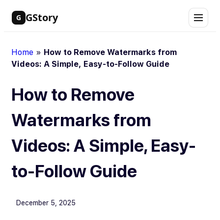
Skip
GStory
G
to
content
Home
»
How to Remove Watermarks from
Videos: A Simple, Easy-to-Follow Guide
How to Remove
Watermarks from
Videos: A Simple, Easy-
to-Follow Guide
December 5, 2025