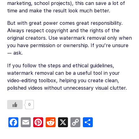
marketing, school projects), this can save a lot of
time and make the result look much better.
But with great power comes great responsibility.
Always respect copyright and the rights of the
original creators. Use watermark removal only when
you have permission or ownership. If you’re unsure
— ask.
If you follow the steps and ethical guidelines,
watermark removal can be a useful tool in your
video-editing toolbox, helping you create clean,
polished videos without unnecessary visual clutter.
0
Fa
E
Pi
R
X
C
S
c
m
nt
e
o
h