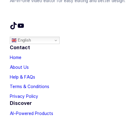
All-in-one video editor for easy editing and better design.
TikTok
YouTube
English
Contact
Home
About Us
Help & FAQs
Terms & Conditions
Privacy Policy
Discover
AI-Powered Products