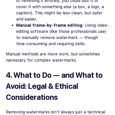
of removing it entirely, you could blur it or
cover it with something else (a box, a logo, a
caption). This might be less clean, but safer
and easier.
Manual frame-by-frame editing
: Using video-
editing software (like those professionals use)
to manually remove watermark — though
time-consuming and requiring skills.
Manual methods are more work, but sometimes
necessary for complex watermarks.
4. What to Do — and What to
Avoid: Legal & Ethical
Considerations
Removing watermarks isn’t always just a technical