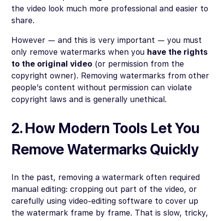
the video look much more professional and easier to
share.
However — and this is very important — you must
only remove watermarks when you
have the rights
to the original video
(or permission from the
copyright owner). Removing watermarks from other
people’s content without permission can violate
copyright laws and is generally unethical.
2. How Modern Tools Let You
Remove Watermarks Quickly
In the past, removing a watermark often required
manual editing: cropping out part of the video, or
carefully using video-editing software to cover up
the watermark frame by frame. That is slow, tricky,