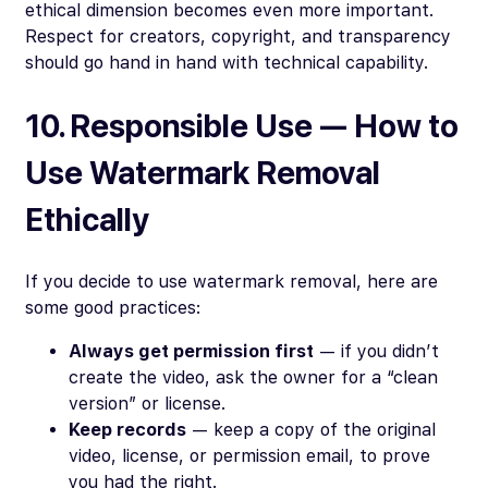
ethical dimension becomes even more important.
Respect for creators, copyright, and transparency
should go hand in hand with technical capability.
10. Responsible Use — How to
Use Watermark Removal
Ethically
If you decide to use watermark removal, here are
some good practices:
Always get permission first
— if you didn’t
create the video, ask the owner for a “clean
version” or license.
Keep records
— keep a copy of the original
video, license, or permission email, to prove
you had the right.