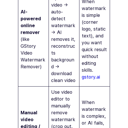
When
video →
watermark
AI-
auto-
is simple
powered
detect
(corner
online
watermark
logo, static
remover
→ AI
text), and
(like
removes it,
you want
GStory
reconstruc
quick result
Video
ts
without
Watermark
backgroun
editing
Remover)
d →
skills.
download
gstory.ai
clean video
Use video
editor to
When
manually
watermark
Manual
remove
is complex,
video
watermark
or AI fails,
editing /
(crop out,