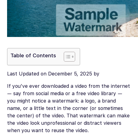
Table of Contents
Last Updated on December 5, 2025 by
If you’ve ever downloaded a video from the internet
— say from social media or a free video library —
you might notice a watermark: a logo, a brand
name, or a little text in the corner (or sometimes
the center) of the video. That watermark can make
the video look unprofessional or distract viewers
when you want to reuse the video.