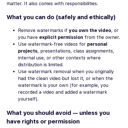
matter. It also comes with responsibilities.
What you
can
do (safely and ethically)
Remove watermarks if
you own the video
, or
you have
explicit permission
from the owner.
Use watermark-free videos for
personal
projects
, presentations, class assignments,
internal use, or other contexts where
distribution is limited.
Use watermark removal when you originally
had the clean video but lost it, or when the
watermark is your own (for example, you
recorded a video and added a watermark
yourself).
What you should avoid — unless you
have rights or permission