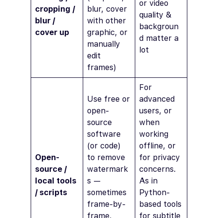
or video
cropping /
blur, cover
quality &
blur /
with other
backgroun
cover up
graphic, or
d matter a
manually
lot
edit
frames)
For
Use free or
advanced
open-
users, or
source
when
software
working
(or code)
offline, or
Open-
to remove
for privacy
source /
watermark
concerns.
local tools
s —
As in
/ scripts
sometimes
Python-
frame-by-
based tools
frame,
for subtitle