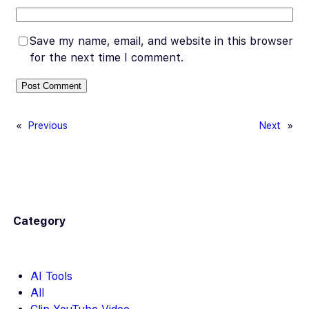
Save my name, email, and website in this browser
for the next time I comment.
«
Previous
Next
»
Category
AI Tools
All