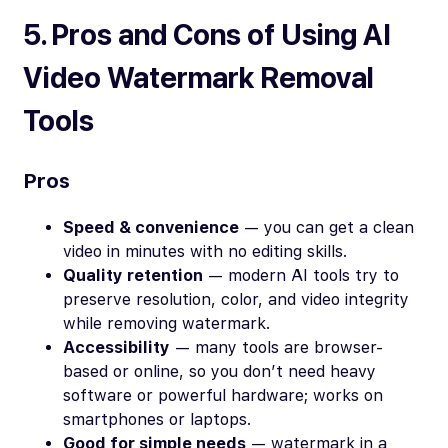
5. Pros and Cons of Using AI
Video Watermark Removal
Tools
Pros
Speed & convenience
— you can get a clean
video in minutes with no editing skills.
Quality retention
— modern AI tools try to
preserve resolution, color, and video integrity
while removing watermark.
Accessibility
— many tools are browser-
based or online, so you don’t need heavy
software or powerful hardware; works on
smartphones or laptops.
Good for simple needs
— watermark in a