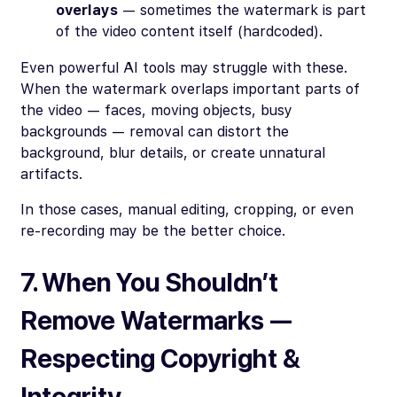
overlays
— sometimes the watermark is part
of the video content itself (hardcoded).
Even powerful AI tools may struggle with these.
When the watermark overlaps important parts of
the video — faces, moving objects, busy
backgrounds — removal can distort the
background, blur details, or create unnatural
artifacts.
In those cases, manual editing, cropping, or even
re-recording may be the better choice.
7. When You
Shouldn’t
Remove Watermarks —
Respecting Copyright &
Integrity