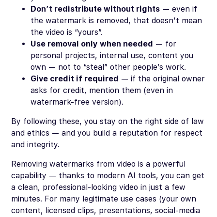
Don’t redistribute without rights
— even if
the watermark is removed, that doesn’t mean
the video is “yours”.
Use removal only when needed
— for
personal projects, internal use, content you
own — not to “steal” other people’s work.
Give credit if required
— if the original owner
asks for credit, mention them (even in
watermark-free version).
By following these, you stay on the right side of law
and ethics — and you build a reputation for respect
and integrity.
Removing watermarks from video is a powerful
capability — thanks to modern AI tools, you can get
a clean, professional-looking video in just a few
minutes. For many legitimate use cases (your own
content, licensed clips, presentations, social-media