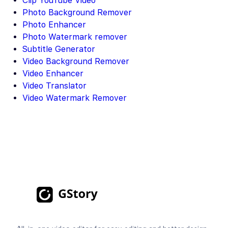
Clip YouTube Video
Photo Background Remover
Photo Enhancer
Photo Watermark remover
Subtitle Generator
Video Background Remover
Video Enhancer
Video Translator
Video Watermark Remover