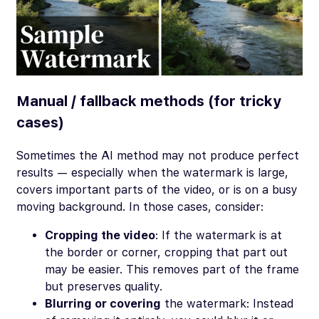
Manual / fallback methods (for tricky
cases)
Sometimes the AI method may not produce perfect
results — especially when the watermark is large,
covers important parts of the video, or is on a busy
moving background. In those cases, consider:
Cropping the video
: If the watermark is at
the border or corner, cropping that part out
may be easier. This removes part of the frame
but preserves quality.
Blurring or covering
the watermark: Instead