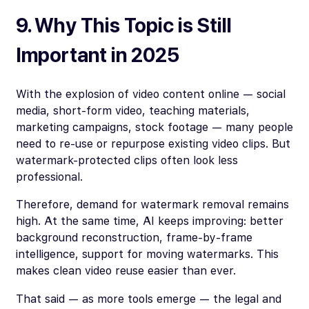
9. Why This Topic is Still
Important in 2025
With the explosion of video content online — social
media, short-form video, teaching materials,
marketing campaigns, stock footage — many people
need to re-use or repurpose existing video clips. But
watermark-protected clips often look less
professional.
Therefore, demand for watermark removal remains
high. At the same time, AI keeps improving: better
background reconstruction, frame-by-frame
intelligence, support for moving watermarks. This
makes clean video reuse easier than ever.
That said — as more tools emerge — the legal and