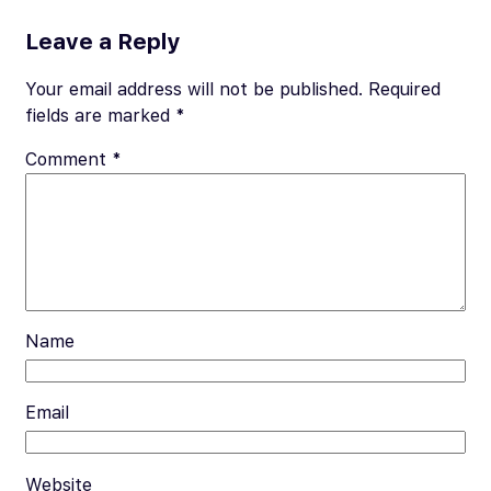
e
ail
er
d
p
ar
b
es
di
y
e
Leave a Reply
o
t
t
Li
Your email address will not be published.
Required
o
n
fields are marked
*
k
k
Comment
*
Name
Email
Website