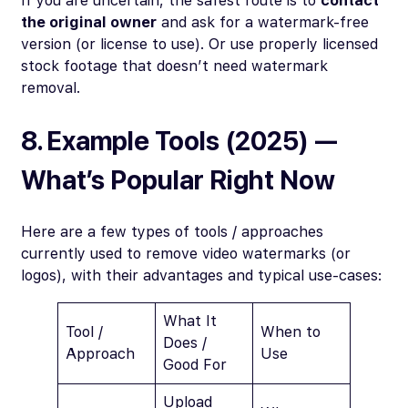
If you are uncertain, the safest route is to
contact
the original owner
and ask for a watermark-free
version (or license to use). Or use properly licensed
stock footage that doesn’t need watermark
removal.
8. Example Tools (2025) —
What’s Popular Right Now
Here are a few types of tools / approaches
currently used to remove video watermarks (or
logos), with their advantages and typical use-cases:
What It
Tool /
When to
Does /
Approach
Use
Good For
Upload