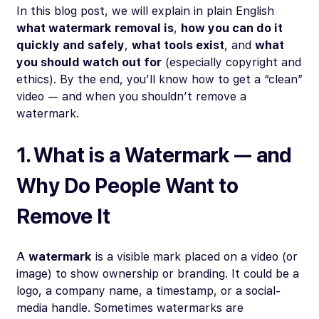
In this blog post, we will explain in plain English
what watermark removal is
,
how you can do it
quickly and safely
,
what tools exist
, and
what
you should watch out for
(especially copyright and
ethics). By the end, you’ll know how to get a “clean”
video — and when you
shouldn’t
remove a
watermark.
1. What is a Watermark — and
Why Do People Want to
Remove It
A
watermark
is a visible mark placed on a video (or
image) to show ownership or branding. It could be a
logo, a company name, a timestamp, or a social-
media handle. Sometimes watermarks are