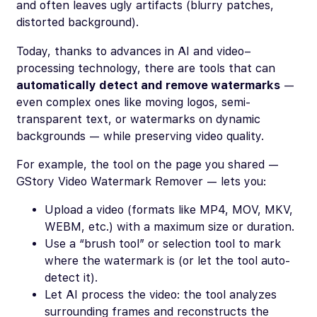
and often leaves ugly artifacts (blurry patches,
distorted background).
Today, thanks to advances in AI and video–
processing technology, there are tools that can
automatically detect and remove watermarks
—
even complex ones like moving logos, semi-
transparent text, or watermarks on dynamic
backgrounds — while preserving video quality.
For example, the tool on the page you shared —
GStory Video Watermark Remover — lets you:
Upload a video (formats like MP4, MOV, MKV,
WEBM, etc.) with a maximum size or duration.
Use a “brush tool” or selection tool to mark
where the watermark is (or let the tool auto-
detect it).
Let AI process the video: the tool analyzes
surrounding frames and reconstructs the