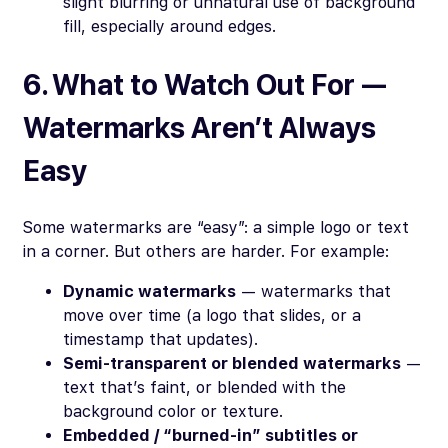
slight blurring or unnatural use of background
fill, especially around edges.
6. What to Watch Out For —
Watermarks Aren’t Always
Easy
Some watermarks are “easy”: a simple logo or text
in a corner. But others are harder. For example:
Dynamic watermarks
— watermarks that
move over time (a logo that slides, or a
timestamp that updates).
Semi-transparent or blended watermarks
—
text that’s faint, or blended with the
background color or texture.
Embedded / “burned-in” subtitles or