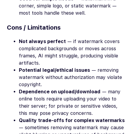
corner, simple logo, or static watermark —
most tools handle these well.
Cons / Limitations
Not always perfect
— if watermark covers
complicated backgrounds or moves across
frames, AI might struggle, producing visible
artifacts.
Potential legal/ethical issues
— removing
watermark without authorization may violate
copyright.
Dependence on upload/download
— many
online tools require uploading your video to
their server; for private or sensitive videos,
this may pose privacy concerns.
Quality trade-offs for complex watermarks
— sometimes removing watermark may cause