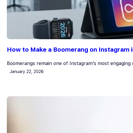
How to Make a Boomerang on Instagram i
Boomerangs remain one of Instagram’s most engaging c
January 22, 2026