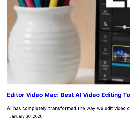
Editor Video Mac: Best AI Video Editing 
AI has completely transformed the way we edit video
January 30, 2026