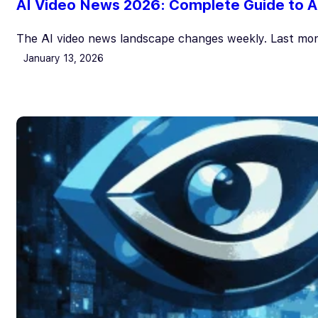
AI Video News 2026: Complete Guide to AI
The AI video news landscape changes weekly. Last mon
January 13, 2026