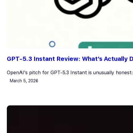
GPT-5.3 Instant Review: What’s Actually Di
OpenAI’s pitch for GPT-5.3 Instant is unusually honest:
March 5, 2026