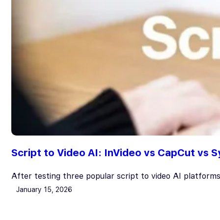
Script to Video AI: InVideo vs CapCut vs
After testing three popular script to video AI platform
January 15, 2026