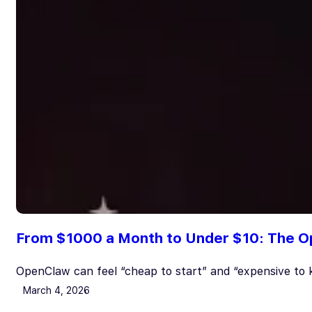
From $1000 a Month to Under $10: The O
OpenClaw can feel “cheap to start” and “expensive to 
March 4, 2026