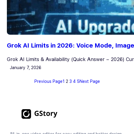
Grok AI Limits in 2026: Voice Mode, Ima
Grok AI Limits & Availability (Quick Answer – 2026) Cu
January 7, 2026
Previous Page
1
2
3
4
5
Next Page