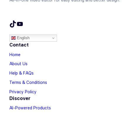
All-in-one video editor for easy editing and better design.
TikTok
YouTube
English
Contact
Home
About Us
Help & FAQs
Terms & Conditions
Privacy Policy
Discover
AI-Powered Products