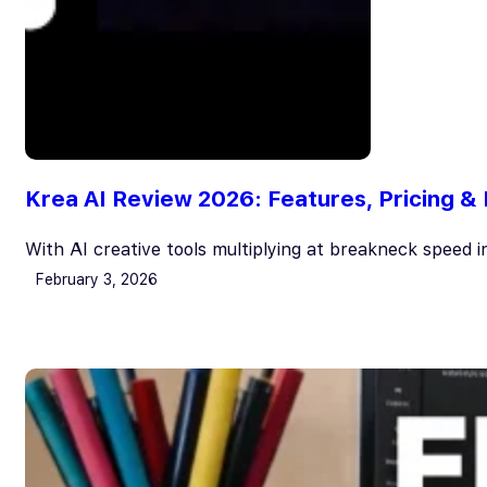
Krea AI Review 2026: Features, Pricing &
With AI creative tools multiplying at breakneck speed 
February 3, 2026