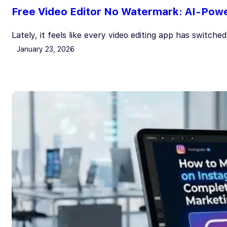
Free Video Editor No Watermark: AI-Power
Lately, it feels like every video editing app has switche
January 23, 2026