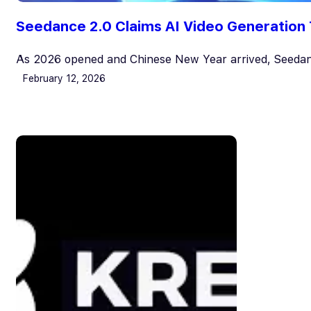
Seedance 2.0 Claims AI Video Generation 
As 2026 opened and Chinese New Year arrived, Seedan
February 12, 2026