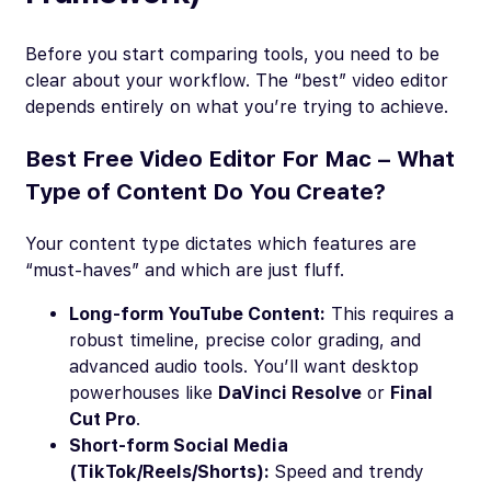
Before you start comparing tools, you need to be
clear about your workflow. The “best” video editor
depends entirely on what you’re trying to achieve.
Best Free Video Editor For Mac – What
Type of Content Do You Create?
Your content type dictates which features are
“must-haves” and which are just fluff.
Long-form YouTube Content:
This requires a
robust timeline, precise color grading, and
advanced audio tools. You’ll want desktop
powerhouses like
DaVinci Resolve
or
Final
Cut Pro
.
Short-form Social Media
(TikTok/Reels/Shorts):
Speed and trendy