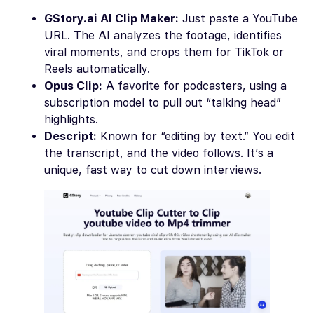
GStory.ai AI Clip Maker:
Just paste a YouTube
URL. The AI analyzes the footage, identifies
viral moments, and crops them for TikTok or
Reels automatically.
Opus Clip:
A favorite for podcasters, using a
subscription model to pull out “talking head”
highlights.
Descript:
Known for “editing by text.” You edit
the transcript, and the video follows. It’s a
unique, fast way to cut down interviews.