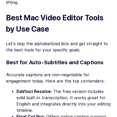
lifting.
Best Mac Video Editor Tools
by Use Case
Let’s skip the alphabetized lists and get straight to
the best tools for your specific goals.
Best for Auto-Subtitles and Captions
Accurate captions are non-negotiable for
engagement today. Here are the top contenders:
DaVinci Resolve:
The free version includes
solid built-in transcription. It works great for
English and integrates directly into your editing
timeline.
Final Cut Pro:
Offers native caption support