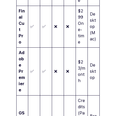
e
Fin
$2
De
al
99
skt
Cu
On
✅
✅
❌
❌
op
t
e-
(M
Pr
tim
ac)
o
e
Ad
ob
$2
e
De
3/m
Pr
✅
✅
❌
❌
skt
ont
em
op
h
ier
e
Cre
dits
GS
(Pa