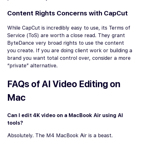
Content Rights Concerns with CapCut
While CapCut is incredibly easy to use, its Terms of
Service (ToS) are worth a close read. They grant
ByteDance very broad rights to use the content
you create. If you are doing client work or building a
brand you want total control over, consider a more
“private” alternative.
FAQs of AI Video Editing on
Mac
Can I edit 4K video on a MacBook Air using AI
tools?
Absolutely. The M4 MacBook Air is a beast.