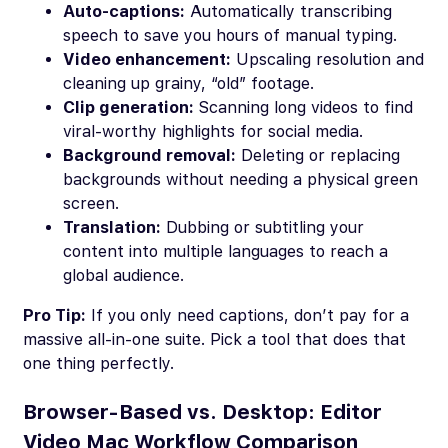
Auto-captions:
Automatically transcribing
speech to save you hours of manual typing.
Video enhancement:
Upscaling resolution and
cleaning up grainy, “old” footage.
Clip generation:
Scanning long videos to find
viral-worthy highlights for social media.
Background removal:
Deleting or replacing
backgrounds without needing a physical green
screen.
Translation:
Dubbing or subtitling your
content into multiple languages to reach a
global audience.
Pro Tip:
If you only need captions, don’t pay for a
massive all-in-one suite. Pick a tool that does that
one thing perfectly.
Browser-Based vs. Desktop: Editor
Video Mac Workflow Comparison