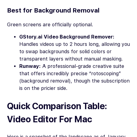
Best for Background Removal
Green screens are officially optional.
GStory.ai Video Background Remover:
Handles videos up to 2 hours long, allowing you
to swap backgrounds for solid colors or
transparent layers without manual masking.
Runway:
A professional-grade creative suite
that offers incredibly precise “rotoscoping”
(background removal), though the subscription
is on the pricier side.
Quick Comparison Table:
Video Editor For Mac
Here is a snapshot of the landscape as of January