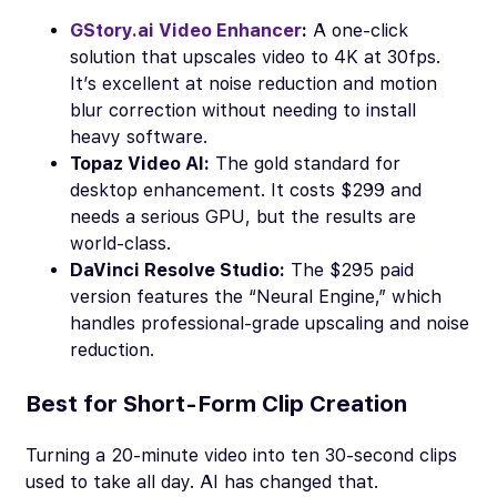
GStory.ai Video Enhancer
:
A one-click
solution that upscales video to 4K at 30fps.
It’s excellent at noise reduction and motion
blur correction without needing to install
heavy software.
Topaz Video AI:
The gold standard for
desktop enhancement. It costs $299 and
needs a serious GPU, but the results are
world-class.
DaVinci Resolve Studio:
The $295 paid
version features the “Neural Engine,” which
handles professional-grade upscaling and noise
reduction.
Best for Short-Form Clip Creation
Turning a 20-minute video into ten 30-second clips
used to take all day. AI has changed that.