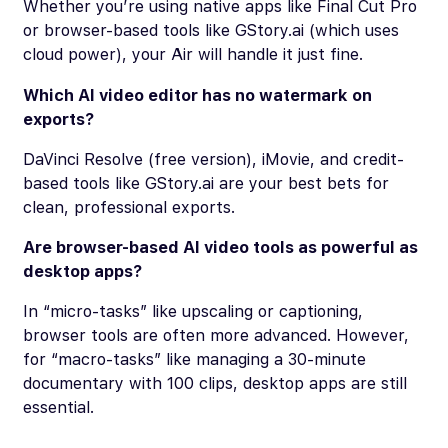
Whether you’re using native apps like Final Cut Pro
or browser-based tools like GStory.ai (which uses
cloud power), your Air will handle it just fine.
Which AI video editor has no watermark on
exports?
DaVinci Resolve (free version), iMovie, and credit-
based tools like GStory.ai are your best bets for
clean, professional exports.
Are browser-based AI video tools as powerful as
desktop apps?
In “micro-tasks” like upscaling or captioning,
browser tools are often
more
advanced. However,
for “macro-tasks” like managing a 30-minute
documentary with 100 clips, desktop apps are still
essential.