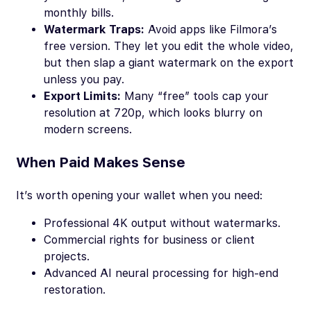
monthly bills.
Watermark Traps:
Avoid apps like Filmora’s
free version. They let you edit the whole video,
but then slap a giant watermark on the export
unless you pay.
Export Limits:
Many “free” tools cap your
resolution at 720p, which looks blurry on
modern screens.
When Paid Makes Sense
It’s worth opening your wallet when you need:
Professional 4K output without watermarks.
Commercial rights for business or client
projects.
Advanced AI neural processing for high-end
restoration.