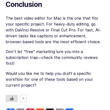
Conclusion
The best video editor for Mac is the one that fits
your specific project. For heavy-duty editing, go
with DaVinci Resolve or Final Cut Pro. For fast, AI-
driven tasks like captions or enhancement,
browser-based tools are the most efficient choice.
Don’t let “free” marketing lure you into a
subscription trap—check the community reviews
first!
Would you like me to help you draft a specific
workflow for one of these tools based on your
current project?
0