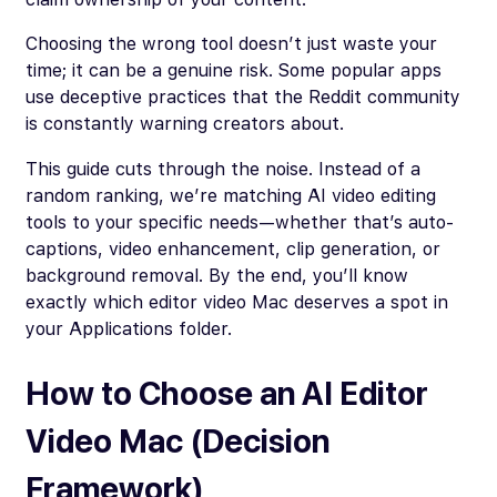
Choosing the wrong tool doesn’t just waste your
time; it can be a genuine risk. Some popular apps
use deceptive practices that the Reddit community
is constantly warning creators about.
This guide cuts through the noise. Instead of a
random ranking, we’re matching AI video editing
tools to your specific needs—whether that’s auto-
captions, video enhancement, clip generation, or
background removal. By the end, you’ll know
exactly which editor video Mac deserves a spot in
your Applications folder.
How to Choose an AI Editor
Video Mac (Decision
Framework)