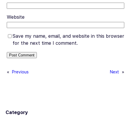
Website
Save my name, email, and website in this browser
for the next time I comment.
«
Previous
Next
»
Category