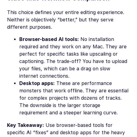
This choice defines your entire editing experience.
Neither is objectively “better,” but they serve
different purposes.
Browser-based AI tools:
No installation
required and they work on any Mac. They are
perfect for specific tasks like upscaling or
captioning. The trade-off? You have to upload
your files, which can be a drag on slow
internet connections.
Desktop apps:
These are performance
monsters that work offline. They are essential
for complex projects with dozens of tracks.
The downside is the larger storage
requirement and a steeper learning curve.
Key Takeaway:
Use browser-based tools for
specific AI “fixes” and desktop apps for the heavy