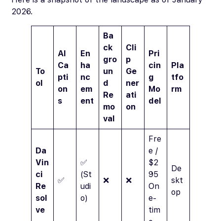
2026.
Ba
ck
Cli
AI
En
Pri
gro
p
Ca
ha
cin
Pla
To
un
Ge
pti
nc
g
tfo
ol
d
ner
on
em
Mo
rm
Re
ati
s
ent
del
mo
on
val
Fre
Da
e /
Vin
✅
$2
De
ci
(St
95
✅
❌
❌
skt
Re
udi
On
op
sol
o)
e-
ve
tim