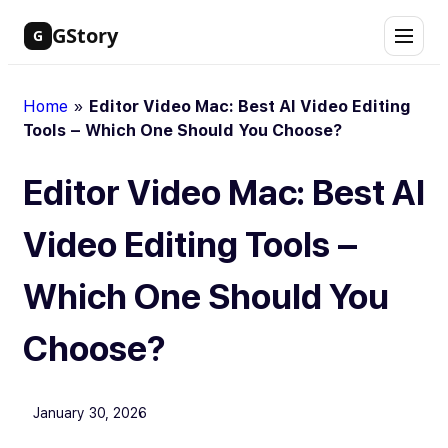
Skip
GStory
G
to
content
Home
»
Editor Video Mac: Best AI Video Editing
Tools – Which One Should You Choose?
Editor Video Mac: Best AI
Video Editing Tools –
Which One Should You
Choose?
January 30, 2026