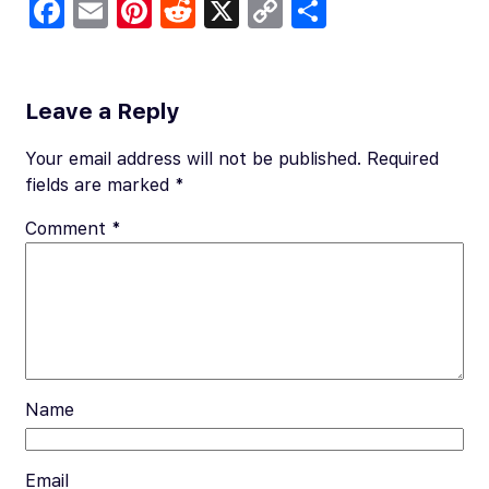
Fa
E
Pi
R
X
C
S
c
m
nt
e
o
h
e
ail
er
d
p
ar
b
es
di
y
e
Leave a Reply
o
t
t
Li
Your email address will not be published.
Required
o
n
fields are marked
*
k
k
Comment
*
Name
Email