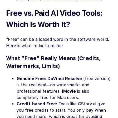
Free vs. Paid AI Video Tools:
Which Is Worth It?
“Free” can be a loaded word in the software world.
Here is what to look out for:
What “Free” Really Means (Credits,
Watermarks, Limits)
Genuine Free:
DaVinci Resolve
(free version)
is the real deal—no watermarks and
professional features.
iMovie
is also
completely free for Mac users.
Credit-based Free:
Tools like GStory.ai give
you free credits to start. You only pay when
you need more, which is great for avoiding