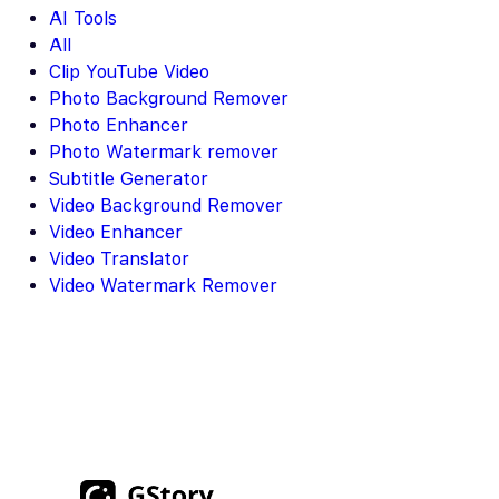
AI Tools
All
Clip YouTube Video
Photo Background Remover
Photo Enhancer
Photo Watermark remover
Subtitle Generator
Video Background Remover
Video Enhancer
Video Translator
Video Watermark Remover