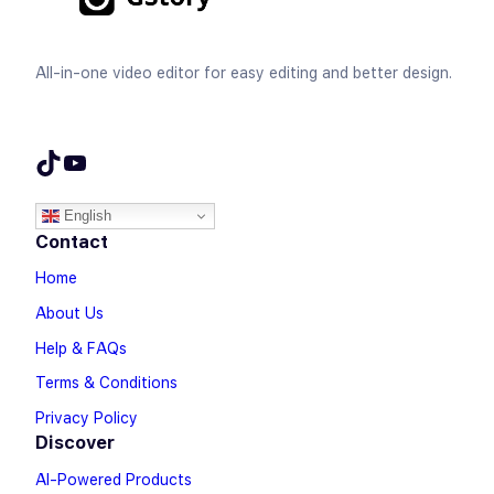
All-in-one video editor for easy editing and better design.
TikTok
YouTube
English
Contact
Home
About Us
Help & FAQs
Terms & Conditions
Privacy Policy
Discover
AI-Powered Products