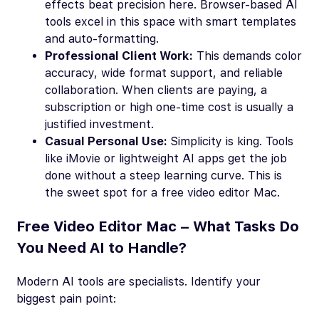
effects beat precision here. Browser-based AI
tools excel in this space with smart templates
and auto-formatting.
Professional Client Work:
This demands color
accuracy, wide format support, and reliable
collaboration. When clients are paying, a
subscription or high one-time cost is usually a
justified investment.
Casual Personal Use:
Simplicity is king. Tools
like iMovie or lightweight AI apps get the job
done without a steep learning curve. This is
the sweet spot for a free video editor Mac.
Free Video Editor Mac – What Tasks Do
You Need AI to Handle?
Modern AI tools are specialists. Identify your
biggest pain point: