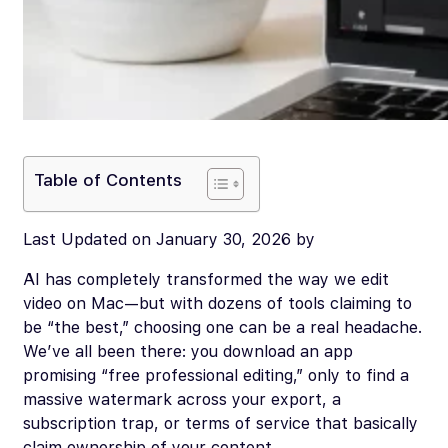
Table of Contents
Last Updated on January 30, 2026 by
AI has completely transformed the way we edit
video on Mac—but with dozens of tools claiming to
be “the best,” choosing one can be a real headache.
We’ve all been there: you download an app
promising “free professional editing,” only to find a
massive watermark across your export, a
subscription trap, or terms of service that basically
claim ownership of your content.