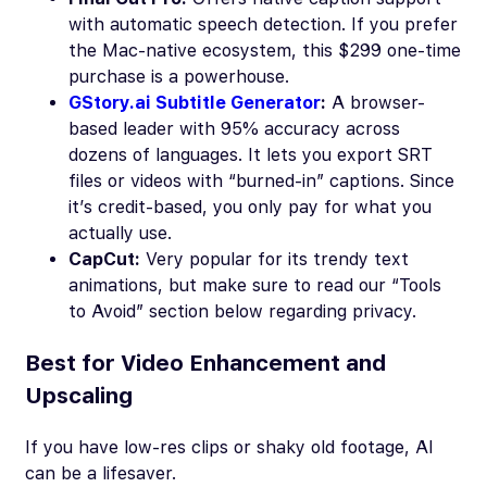
with automatic speech detection. If you prefer
the Mac-native ecosystem, this $299 one-time
purchase is a powerhouse.
GStory.ai Subtitle Generator
:
A browser-
based leader with 95% accuracy across
dozens of languages. It lets you export SRT
files or videos with “burned-in” captions. Since
it’s credit-based, you only pay for what you
actually use.
CapCut:
Very popular for its trendy text
animations, but make sure to read our “Tools
to Avoid” section below regarding privacy.
Best for Video Enhancement and
Upscaling
If you have low-res clips or shaky old footage, AI
can be a lifesaver.