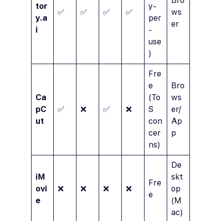
Bro
tor
y-
✅
✅
✅
✅
ws
y.a
per
er
i
-
use
)
Fre
e
Bro
Ca
(To
ws
pC
✅
❌
✅
❌
S
er/
ut
con
Ap
cer
p
ns)
De
iM
skt
Fre
ovi
❌
❌
❌
❌
op
e
e
(M
ac)