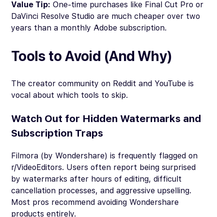
Value Tip:
One-time purchases like Final Cut Pro or
DaVinci Resolve Studio are much cheaper over two
years than a monthly Adobe subscription.
Tools to Avoid (And Why)
The creator community on Reddit and YouTube is
vocal about which tools to skip.
Watch Out for Hidden Watermarks and
Subscription Traps
Filmora (by Wondershare) is frequently flagged on
r/VideoEditors. Users often report being surprised
by watermarks after hours of editing, difficult
cancellation processes, and aggressive upselling.
Most pros recommend avoiding Wondershare
products entirely.