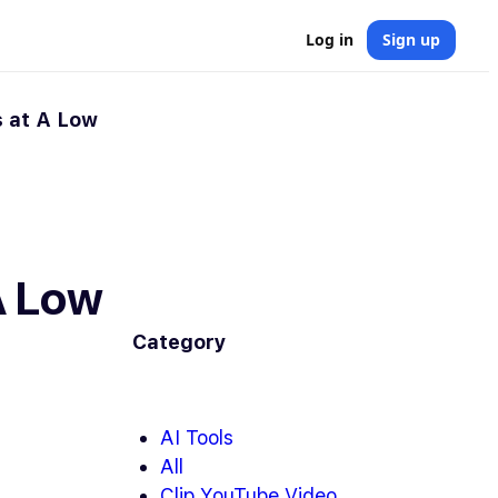
Log in
Sign up
 at A Low
A Low
Category
AI Tools
All
Clip YouTube Video