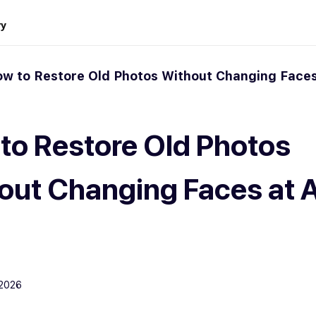
ry
w to Restore Old Photos Without Changing Faces
to Restore Old Photos
out Changing Faces at 
 2026