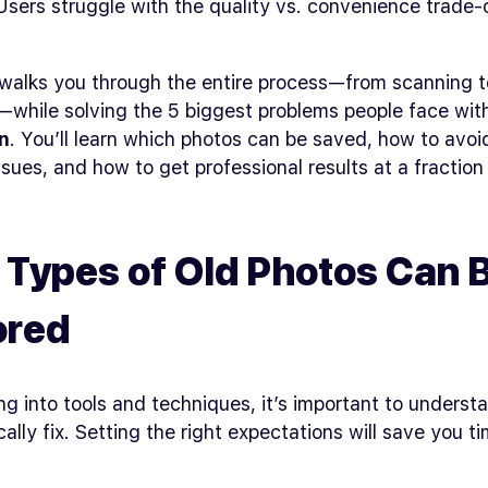
sers struggle with the quality vs. convenience trade-
walks you through the entire process—from scanning to
n—while solving the 5 biggest problems people face wi
n
. You’ll learn which photos can be saved, how to avoi
sues, and how to get professional results at a fraction
Types of Old Photos Can 
ored
ng into tools and techniques, it’s important to underst
ically fix. Setting the right expectations will save you t