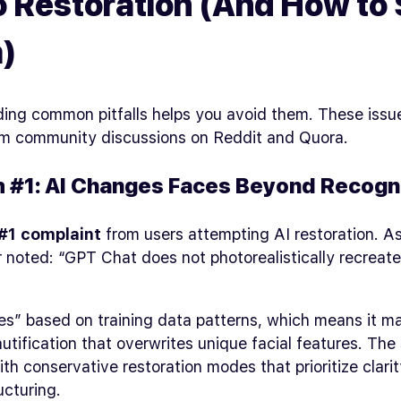
 Restoration (And How to 
)
ing common pitfalls helps you avoid them. These iss
rom community discussions on Reddit and Quora.
 #1: AI Changes Faces Beyond Recogni
#1 complaint
from users attempting AI restoration. A
r noted: “GPT Chat does not photorealistically recrea
es” based on training data patterns, which means it m
utification that overwrites unique facial features. The 
ith conservative restoration modes that prioritize clari
ucturing.