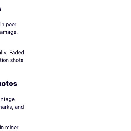
s
in poor
damage,
lly. Faded
tion shots
hotos
vintage
marks, and
in minor