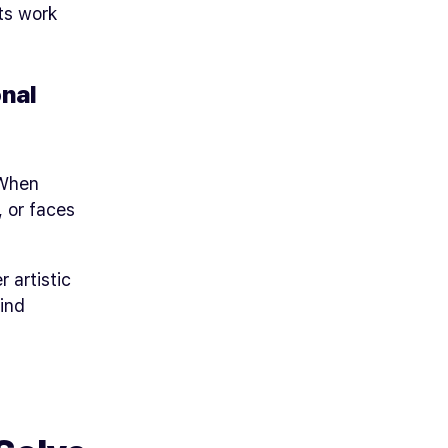
ts work
nal
 When
 or faces
r artistic
kind