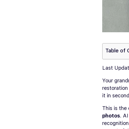
Table of
Last Updat
Your grand
restoration
it in second
This is th
photos
. A
recognition