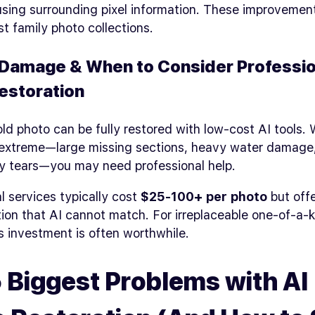
using surrounding pixel information. These improvemen
st family photo collections.
Damage & When to Consider Professio
estoration
ld photo can be fully restored with low-cost AI tools.
extreme—large missing sections, heavy water damage,
y tears—you may need professional help.
l services typically cost
$25-100+ per photo
but offe
ion that AI cannot match. For irreplaceable one-of-a-
s investment is often worthwhile.
 Biggest Problems with AI