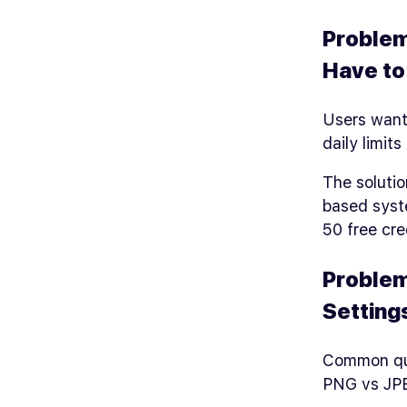
Problem
Have t
Users want 
daily limits
The solutio
based syst
50 free cre
Problem
Setting
Common qu
PNG vs JPE