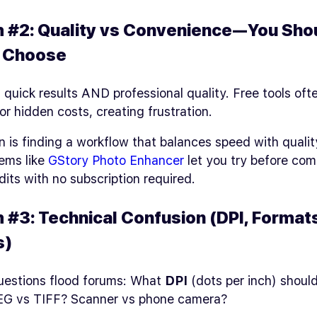
 #2: Quality vs Convenience—You Sho
o Choose
quick results AND professional quality. Free tools oft
 or hidden costs, creating frustration.
n is finding a workflow that balances speed with qualit
ems like
GStory Photo Enhancer
let you try before co
dits with no subscription required.
 #3: Technical Confusion (DPI, Formats
s)
estions flood forums: What
DPI
(dots per inch) should
G vs TIFF? Scanner vs phone camera?