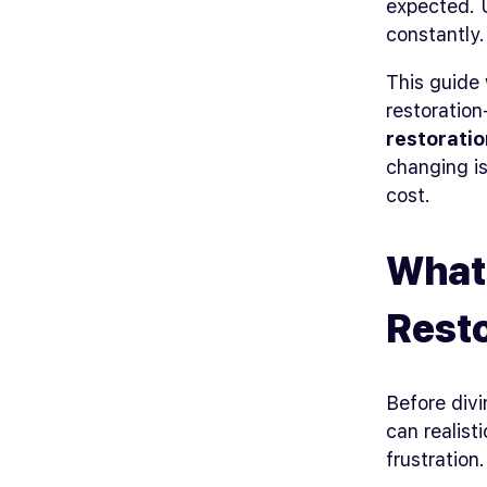
expected. U
constantly.
This guide 
restoratio
restoratio
changing is
cost.
What 
Rest
Before divi
can realist
frustration.