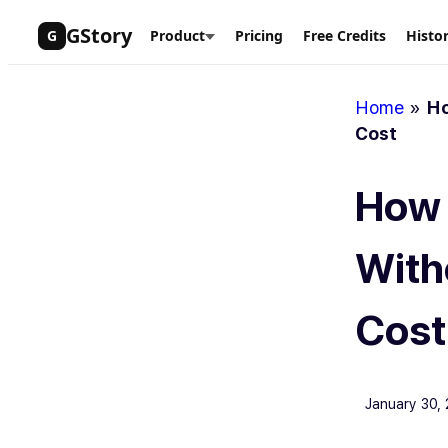
Skip
GStory
G
Product
Pricing
Free Credits
Histo
to
content
Home
»
Ho
Cost
How 
With
Cost
January 30,