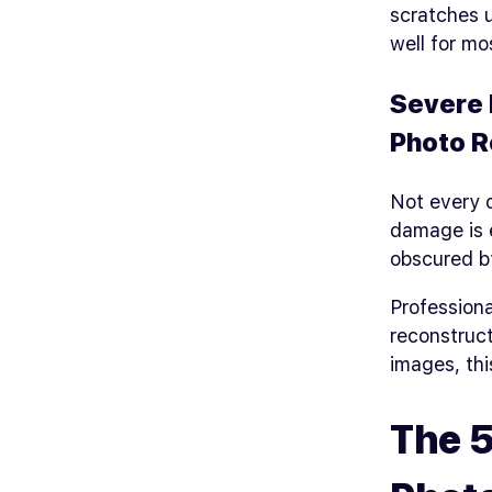
scratches 
well for mo
Severe 
Photo R
Not every o
damage is 
obscured b
Professiona
reconstruct
images, thi
The 5