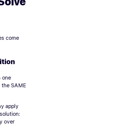
Solve
ues come
tion
s one
te the SAME
ay apply
solution:
ty over