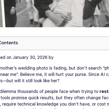
 Contents
ed on January 30, 2026 by
mother’s wedding photo is fading, but don’t search “p
 near me”. Believe me, it will hurt your purse. Since AI 
s—but will it still look like her?
e dilemma thousands of people face when trying to
rest
I tools promise quick results, but they often change f
, require technical knowledge you don’t have, or cost