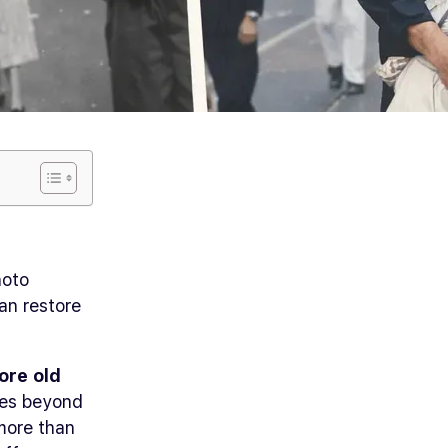
hoto
can restore
ore old
aces beyond
 more than