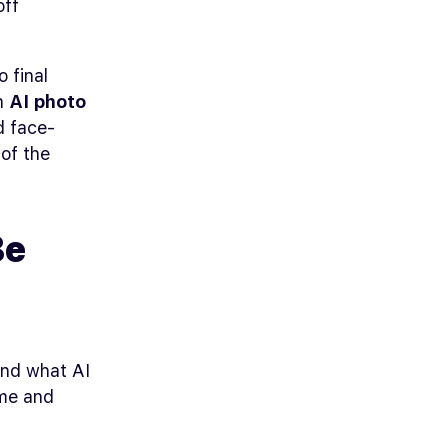
off
 final
th
AI photo
d face-
 of the
Be
and what AI
ime and