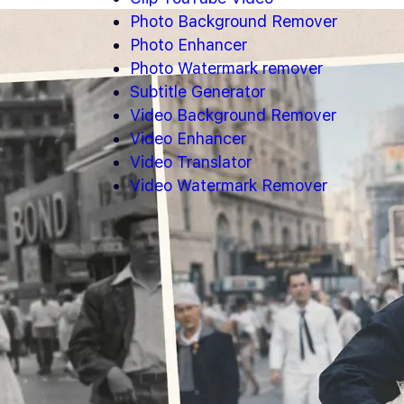
Photo Background Remover
Photo Enhancer
Photo Watermark remover
Subtitle Generator
Video Background Remover
Video Enhancer
Video Translator
Video Watermark Remover