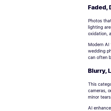
Faded, 
Photos that
lighting ar
oxidation,
Modern AI t
wedding ph
can often b
Blurry,
This catego
cameras, o
minor tears 
AI enhancem