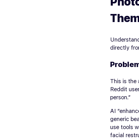
Photo
Them
Understand
directly f
Problem
This is the
Reddit use
person.”
AI “enhanc
generic bea
use tools w
facial restr