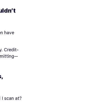
uldn’t
en have
y. Credit-
mmitting—
,
 I scan at?