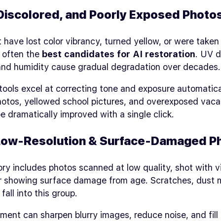
Discolored, and Poorly Exposed Photo
 have lost color vibrancy, turned yellow, or were taken 
e often the
best candidates for AI restoration
. UV 
 and humidity cause gradual degradation over decades.
ools excel at correcting tone and exposure automatica
otos, yellowed school pictures, and overexposed vaca
e dramatically improved with a single click.
 Low‑Resolution & Surface‑Damaged P
ry includes photos scanned at low quality, shot with 
r showing surface damage from age. Scratches, dust 
fall into this group.
ent can sharpen blurry images, reduce noise, and fill 