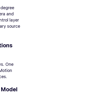
-degree
era and
trol layer
mary source
tions
ws. One
 Motion
ces.
e Model