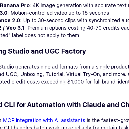
Banana Pro
: 4K image generation with accurate text 
3.0
: Motion-controlled video up to 15 seconds
nce 2.0
: Up to 30-second clips with synchronized au
 / Veo 3.1
: Premium options costing 40-70 credits ea
ited” label does not apply to them
ng Studio and UGC Factory
Studio generates nine ad formats from a single produ
ad UGC, Unboxing, Tutorial, Virtual Try-On, and more
ed credit costs exceeding $1,000 for full brand-ident
 CLI for Automation with Claude and C
’s
MCP integration with AI assistants
is the fastest-gro
e CLI handles batch work more reliably for certain task