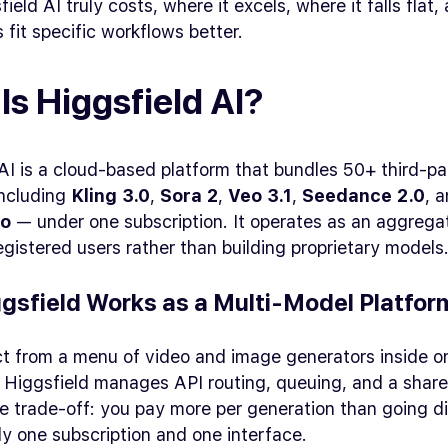
ield AI truly costs, where it excels, where it falls flat
s fit specific workflows better.
Is Higgsfield AI?
AI is a cloud-based platform that bundles 50+ third-pa
ncluding
Kling 3.0
,
Sora 2
,
Veo 3.1
,
Seedance 2.0
, 
ro
— under one subscription. It operates as an aggregato
registered users rather than building proprietary models
gsfield Works as a Multi-Model Platfor
ct from a menu of video and image generators inside o
 Higgsfield manages API routing, queuing, and a share
 trade-off: you pay more per generation than going di
y one subscription and one interface.