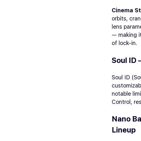
Cinema St
orbits, cr
lens parame
— making it
of lock-in.
Soul ID
Soul ID (So
customizabl
notable lim
Control, re
Nano Ba
Lineup