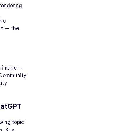
rendering
dio
ch — the
ct image —
. Community
ity
hatGPT
wing topic
s. Key