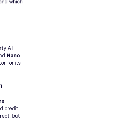
, and which
rty AI
and
Nano
r for its
.
m
ne
d credit
rect, but