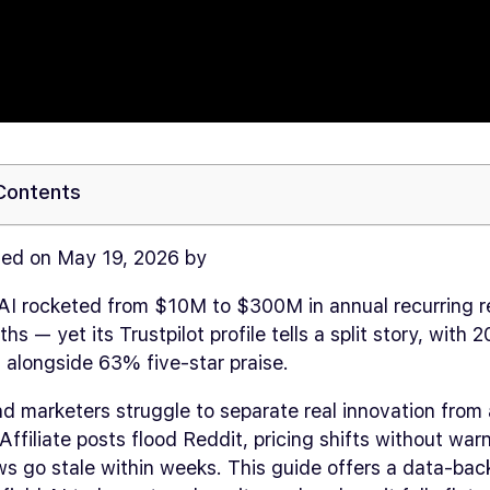
 Contents
ed on May 19, 2026 by
 AI rocketed from $10M to $300M in annual recurring r
ths — yet its Trustpilot profile tells a split story, with
s alongside 63% five-star praise.
d marketers struggle to separate real innovation from
Affiliate posts flood Reddit, pricing shifts without war
s go stale within weeks. This guide offers a data-bac