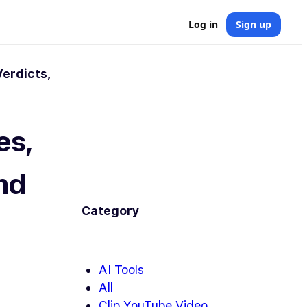
Log in
Sign up
Verdicts,
es,
and
Category
AI Tools
All
Clip YouTube Video