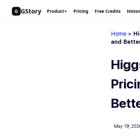
Skip
GStory
G
Product
Pricing
Free Credits
Histo
to
content
Home
»
Hi
and Bette
Higgs
Prici
Bett
May 19, 202