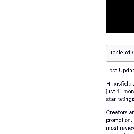
Table of
Last Updat
Higgsfield
just 11 mon
star rating
Creators an
promotion. 
most review