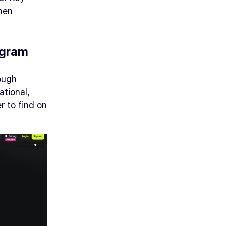
hen
ogram
ough
tional,
r to find on