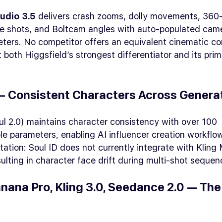
udio 3.5
delivers crash zooms, dolly movements, 360
ane shots, and Boltcam angles with auto-populated cam
ters. No competitor offers an equivalent cinematic con
 both Higgsfield’s strongest differentiator and its pri
 — Consistent Characters Across Genera
ul 2.0) maintains character consistency with over 100
e parameters, enabling AI influencer creation workflo
itation: Soul ID does not currently integrate with Kling
sulting in character face drift during multi-shot sequen
nana Pro, Kling 3.0, Seedance 2.0 — Th