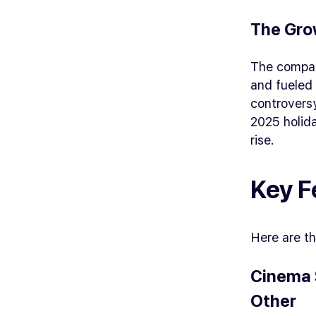
The Gro
The compan
and fueled 
controvers
2025 holida
rise.
Key F
Here are th
Cinema 
Other