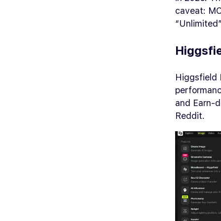
caveat: MC
“Unlimited”
Higgsfi
Higgsfield 
performance
and Earn-dr
Reddit.