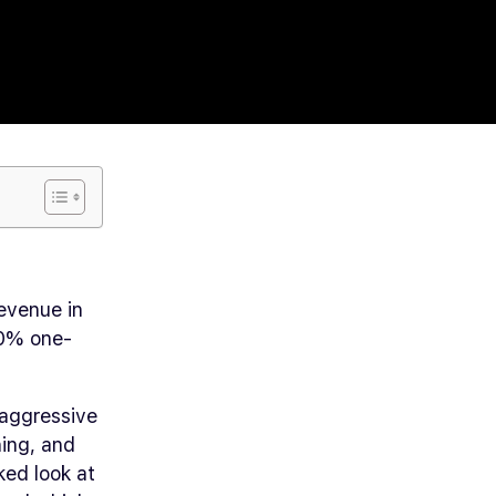
evenue in
 20% one-
 aggressive
ning, and
ked look at