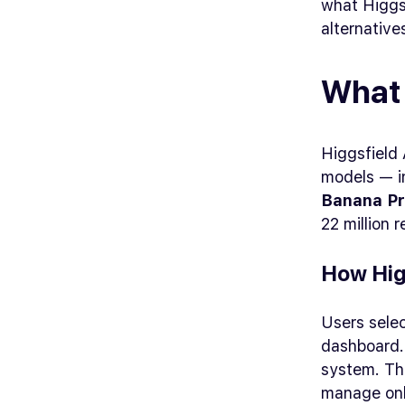
what Higgsf
alternative
What 
Higgsfield 
models — i
Banana P
22 million 
How Hig
Users sele
dashboard.
system. The
manage onl