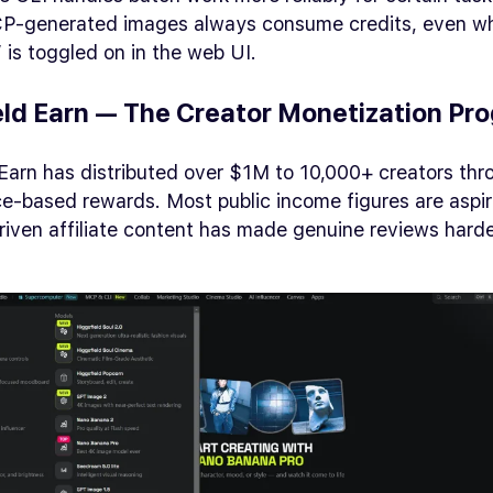
P-generated images always consume credits, even w
 is toggled on in the web UI.
eld Earn — The Creator Monetization Pr
Earn has distributed over $1M to 10,000+ creators thr
-based rewards. Most public income figures are aspira
iven affiliate content has made genuine reviews harde