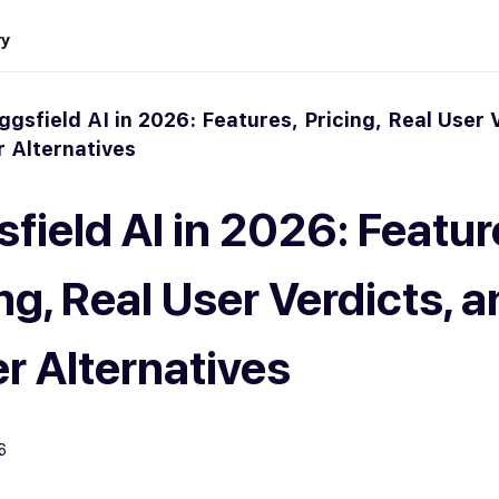
ry
ggsfield AI in 2026: Features, Pricing, Real User 
r Alternatives
field AI in 2026: Featur
ng, Real User Verdicts, 
er Alternatives
6