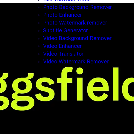
Photo Background Remover
Photo Enhancer
Photo Watermark remover
Subtitle Generator
Video Background Remover
Video Enhancer
Video Translator
Video Watermark Remover