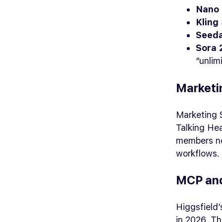
Nano 
Kling 
Seeda
Sora 2
“unlim
Marketi
Marketing 
Talking He
members not
workflows.
MCP and
Higgsfield
in 2026. Th