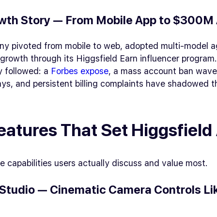
wth Story — From Mobile App to $300M
y pivoted from mobile to web, adopted multi-model a
growth through its Higgsfield Earn influencer program
y followed: a
Forbes expose
, a mass account ban wave
ys, and persistent billing complaints have shadowed t
eatures That Set Higgsfield
e capabilities users actually discuss and value most.
Studio — Cinematic Camera Controls Li