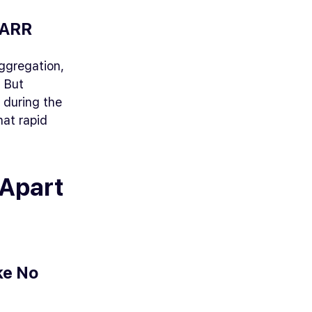
 ARR
ggregation,
. But
 during the
hat rapid
 Apart
ke No