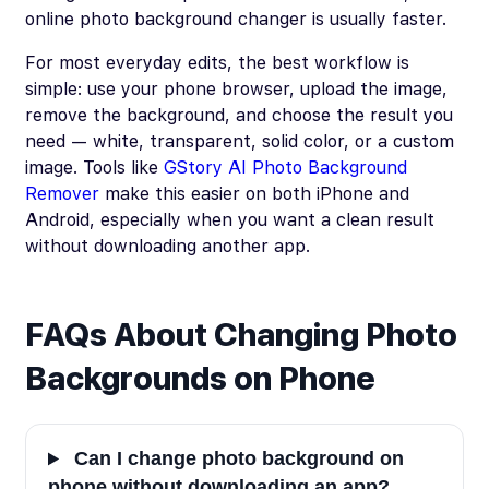
online photo background changer is usually faster.
For most everyday edits, the best workflow is
simple: use your phone browser, upload the image,
remove the background, and choose the result you
need — white, transparent, solid color, or a custom
image. Tools like
GStory AI Photo Background
Remover
make this easier on both iPhone and
Android, especially when you want a clean result
without downloading another app.
FAQs About Changing Photo
Backgrounds on Phone
Can I change photo background on
phone without downloading an app?