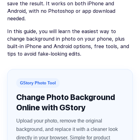
save the result. It works on both iPhone and
Android, with no Photoshop or app download
needed.
In this guide, you will learn the easiest way to
change background in photo on your phone, plus
built-in iPhone and Android options, free tools, and
tips to avoid fake-looking edits.
GStory Photo Tool
Change Photo Background
Online with GStory
Upload your photo, remove the original
background, and replace it with a cleaner look
directly in your browser. Simple for product