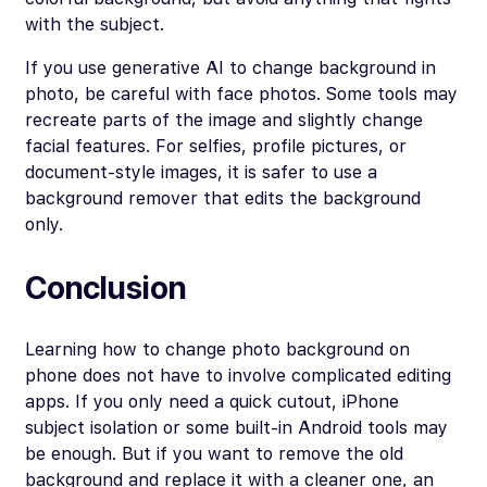
with the subject.
If you use generative AI to change background in
photo, be careful with face photos. Some tools may
recreate parts of the image and slightly change
facial features. For selfies, profile pictures, or
document-style images, it is safer to use a
background remover that edits the background
only.
Conclusion
Learning how to change photo background on
phone does not have to involve complicated editing
apps. If you only need a quick cutout, iPhone
subject isolation or some built-in Android tools may
be enough. But if you want to remove the old
background and replace it with a cleaner one, an