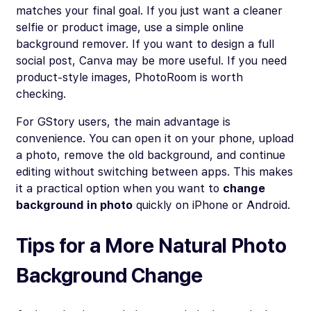
matches your final goal. If you just want a cleaner
selfie or product image, use a simple online
background remover. If you want to design a full
social post, Canva may be more useful. If you need
product-style images, PhotoRoom is worth
checking.
For GStory users, the main advantage is
convenience. You can open it on your phone, upload
a photo, remove the old background, and continue
editing without switching between apps. This makes
it a practical option when you want to
change
background in photo
quickly on iPhone or Android.
Tips for a More Natural Photo
Background Change