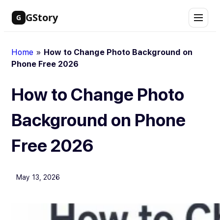
Skip
GStory
G
to
content
Home
»
How to Change Photo Background on
Phone Free 2026
How to Change Photo
Background on Phone
Free 2026
May 13, 2026