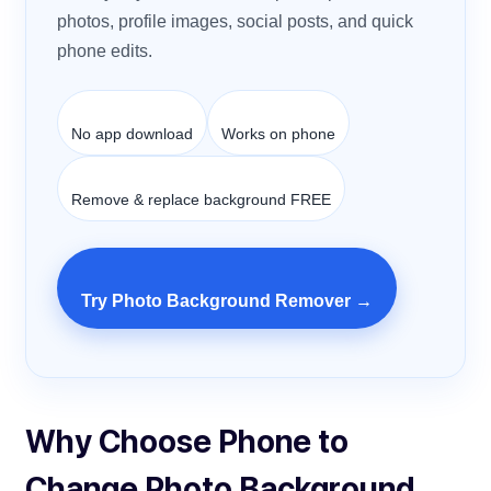
photos, profile images, social posts, and quick
phone edits.
No app download
Works on phone
Remove & replace background FREE
Try Photo Background Remover →
Why Choose Phone to
Change Photo Background