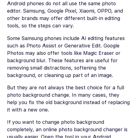
Android phones do not all use the same photo
editor. Samsung, Google Pixel, Xiaomi, OPPO, and
other brands may offer different built-in editing
tools, so the steps can vary.
Some Samsung phones include AI editing features
such as Photo Assist or Generative Edit. Google
Photos may also offer tools like Magic Eraser or
background blur. These features are useful for
removing small distractions, softening the
background, or cleaning up part of an image.
But they are not always the best choice for a full
photo background change. In many cases, they
help you fix the old background instead of replacing
it with a new one.
If you want to change photo background
completely, an online photo background changer is
usually easier. Open the tool in your Android