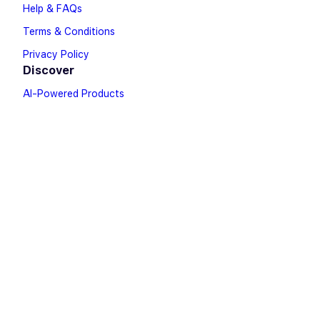
Help & FAQs
Terms & Conditions
Privacy Policy
Discover
AI-Powered Products