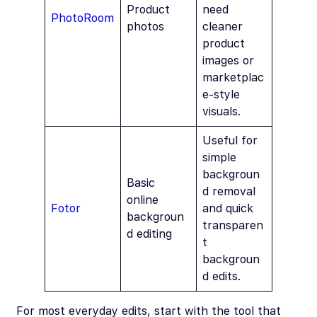
Product
need
PhotoRoom
photos
cleaner
product
images or
marketplac
e-style
visuals.
Useful for
simple
backgroun
Basic
d removal
online
Fotor
and quick
backgroun
transparen
d editing
t
backgroun
d edits.
For most everyday edits, start with the tool that