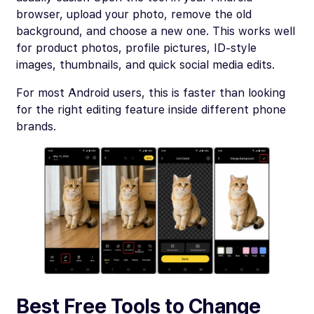
browser, upload your photo, remove the old
background, and choose a new one. This works well
for product photos, profile pictures, ID-style
images, thumbnails, and quick social media edits.
For most Android users, this is faster than looking
for the right editing feature inside different phone
brands.
Best Free Tools to Change