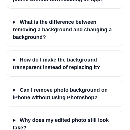
What is the difference between
removing a background and changing a
background?
How do I make the background
transparent instead of replacing it?
Can I remove photo background on
iPhone without using Photoshop?
Why does my edited photo still look
fake?