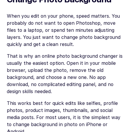
When you edit on your phone, speed matters. You
probably do not want to open Photoshop, move
files to a laptop, or spend ten minutes adjusting
layers. You just want to change photo background
quickly and get a clean result.
That is why an online photo background changer is
usually the easiest option. Open it in your mobile
browser, upload the photo, remove the old
background, and choose a new one. No app
download, no complicated editing panel, and no
design skills needed.
This works best for quick edits like selfies, profile
photos, product images, thumbnails, and social
media posts. For most users, it is the simplest way
to change background in photo on iPhone or
Android.