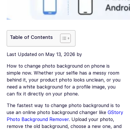
Table of Contents
Last Updated on May 13, 2026 by
How to change photo background on phone is
simple now. Whether your selfie has a messy room
behind it, your product photo looks unclean, or you
need a white background for a profile image, you
can fix it directly on your phone.
The fastest way to change photo background is to
use an online photo background changer like
GStory
Photo Background Remover
. Upload your photo,
remove the old background, choose a new one, and