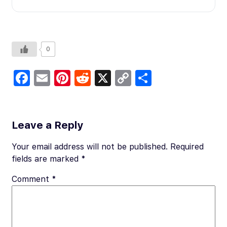
0
Fa
E
Pi
R
X
C
S
c
m
nt
e
o
h
e
ail
er
d
p
ar
b
es
di
y
e
Leave a Reply
o
t
t
Li
Your email address will not be published.
Required
o
n
fields are marked
*
k
k
Comment
*