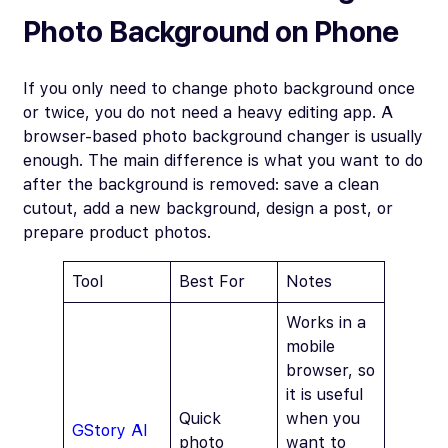
Photo Background on Phone
If you only need to change photo background once
or twice, you do not need a heavy editing app. A
browser-based photo background changer is usually
enough. The main difference is what you want to do
after the background is removed: save a clean
cutout, add a new background, design a post, or
prepare product photos.
Tool
Best For
Notes
Works in a
mobile
browser, so
it is useful
Quick
when you
GStory AI
photo
want to