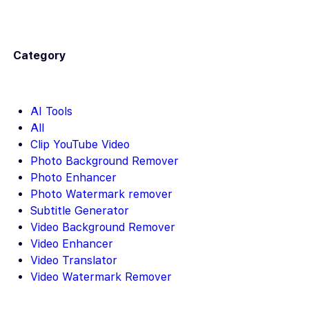
Category
AI Tools
All
Clip YouTube Video
Photo Background Remover
Photo Enhancer
Photo Watermark remover
Subtitle Generator
Video Background Remover
Video Enhancer
Video Translator
Video Watermark Remover