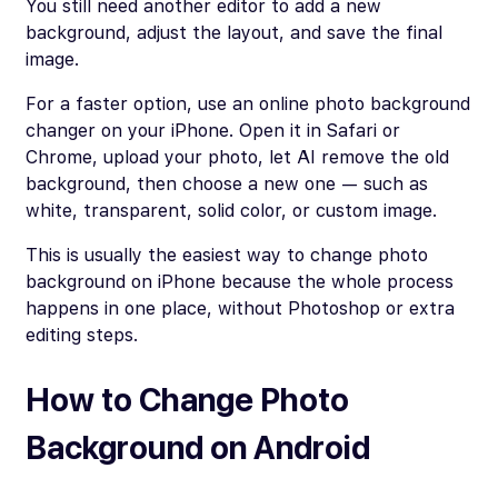
You still need another editor to add a new
background, adjust the layout, and save the final
image.
For a faster option, use an online photo background
changer on your iPhone. Open it in Safari or
Chrome, upload your photo, let AI remove the old
background, then choose a new one — such as
white, transparent, solid color, or custom image.
This is usually the easiest way to change photo
background on iPhone because the whole process
happens in one place, without Photoshop or extra
editing steps.
How to Change Photo
Background on Android