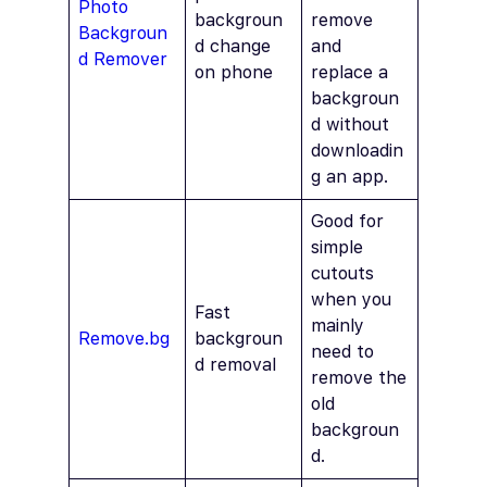
Photo
backgroun
remove
Backgroun
d change
and
d Remover
on phone
replace a
backgroun
d without
downloadin
g an app.
Good for
simple
cutouts
when you
Fast
mainly
Remove.bg
backgroun
need to
d removal
remove the
old
backgroun
d.