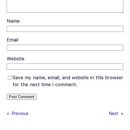
Name
Email
Website
Save my name, email, and website in this browser
for the next time I comment.
«
Previous
Next
»