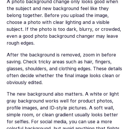
A photo background change only looks good when
the subject and new background feel like they
belong together. Before you upload the image,
choose a photo with clear lighting and a visible
subject. If the photo is too dark, blurry, or crowded,
even a good photo background changer may leave
rough edges.
After the background is removed, zoom in before
saving. Check tricky areas such as hair, fingers,
glasses, shoulders, and clothing edges. These details
often decide whether the final image looks clean or
obviously edited.
The new background also matters. A white or light
gray background works well for product photos,
profile images, and ID-style pictures. A soft wall,
simple room, or clean gradient usually looks better
for selfies. For social media, you can use a more
colorful background, but avoid anything that fights