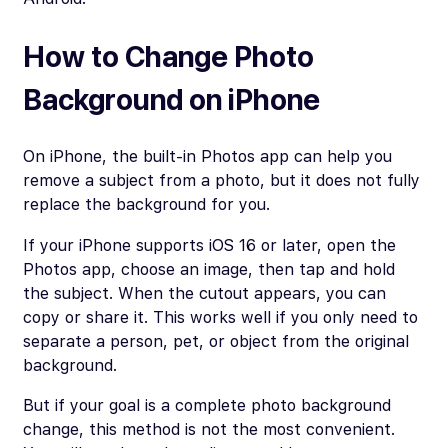
How to Change Photo
Background on iPhone
On iPhone, the built-in Photos app can help you
remove a subject from a photo, but it does not fully
replace the background for you.
If your iPhone supports iOS 16 or later, open the
Photos app, choose an image, then tap and hold
the subject. When the cutout appears, you can
copy or share it. This works well if you only need to
separate a person, pet, or object from the original
background.
But if your goal is a complete photo background
change, this method is not the most convenient.