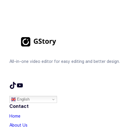
All-in-one video editor for easy editing and better design.
TikTok
YouTube
English
Contact
Home
About Us