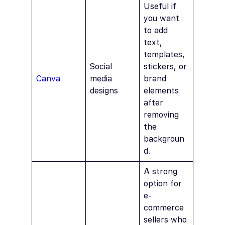
Useful if
you want
to add
text,
templates,
Social
stickers, or
Canva
media
brand
designs
elements
after
removing
the
backgroun
d.
A strong
option for
e-
commerce
sellers who